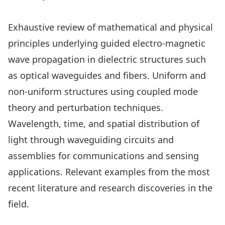
Exhaustive review of mathematical and physical
principles underlying guided electro-magnetic
wave propagation in dielectric structures such
as optical waveguides and fibers. Uniform and
non-uniform structures using coupled mode
theory and perturbation techniques.
Wavelength, time, and spatial distribution of
light through waveguiding circuits and
assemblies for communications and sensing
applications. Relevant examples from the most
recent literature and research discoveries in the
field.