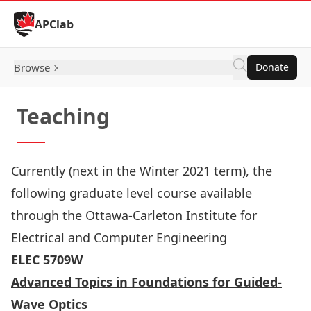
Skip to Content
APClab
Browse
Donate
Teaching
Currently (next in the Winter 2021 term), the
following graduate level course available
through the
Ottawa-Carleton Institute for
Electrical and Computer Engineering
ELEC 5709W
Advanced Topics in Foundations for Guided-
Wave Optics