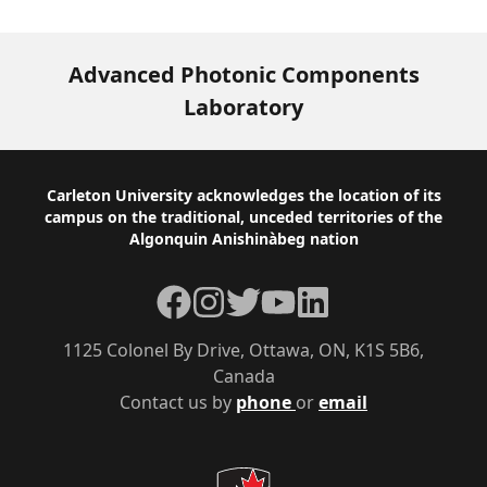
Advanced Photonic Components
Laboratory
Footer
Carleton University acknowledges the location of its
campus on the traditional, unceded territories of the
Algonquin Anishinàbeg nation
Facebook
Instagram
Twitter
YouTube
LinkedIn
1125 Colonel By Drive, Ottawa, ON, K1S 5B6,
Canada
Contact us by
phone
or
email