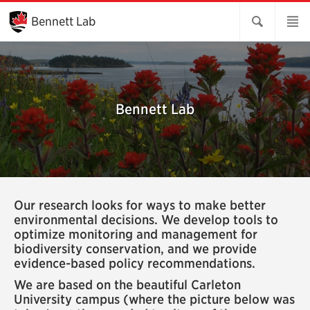
Skip
to
Bennett Lab
Main
Content
Bennett Lab
Our research looks for ways to make better
environmental decisions. We develop tools to
optimize monitoring and management for
biodiversity conservation, and we provide
evidence-based policy recommendations.
We are based on the beautiful Carleton
University campus (where the picture below was