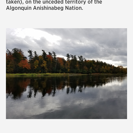
taken), on the unceded territory of the
Algonquin Anishinabeg Nation.