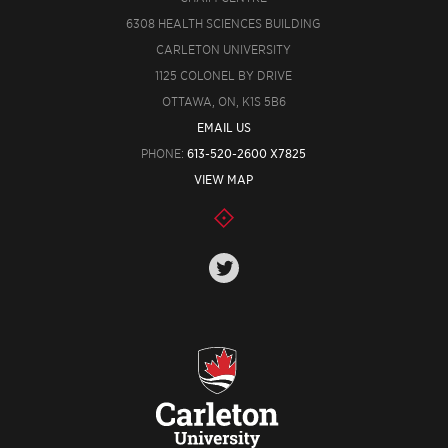
6308 HEALTH SCIENCES BUILDING
CARLETON UNIVERSITY
1125 COLONEL BY DRIVE
OTTAWA, ON, K1S 5B6
EMAIL US
PHONE:
613-520-2600 X7825
VIEW MAP