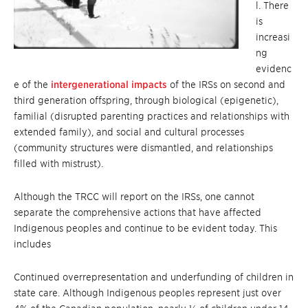
l. There
is
increasi
ng
evidenc
e of the
intergenerational impacts
of the IRSs on second and
third generation offspring, through biological (epigenetic),
familial (disrupted parenting practices and relationships with
extended family), and social and cultural processes
(community structures were dismantled, and relationships
filled with mistrust).
Although the TRCC will report on the IRSs, one cannot
separate the comprehensive actions that have affected
Indigenous peoples and continue to be evident today. This
includes
Continued overrepresentation and underfunding of children in
state care. Although Indigenous peoples represent just over