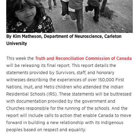
By Kim Matheson, Department of Neuroscience, Carleton
University
This week the
Truth and Reconciliation Commission of Canada
will be releasing its final report. This report details the
statements provided by Survivors, staff, and honorary
witnesses describing the experiences of over 150,000 First
Nations, Inuit, and Metis children who attended the Indian
Residential Schools (IRS). These statements will be buttressed
with documentation provided by the government and
Churches responsible for the running of the schools. And the
report will include calls to action that enable Canada to move
forward in building a new relationship with its Indigenous
peoples based on respect and equality.