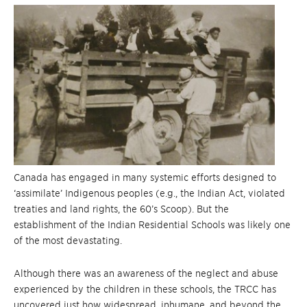
Canada has engaged in many systemic efforts designed to
‘assimilate’ Indigenous peoples (e.g., the Indian Act, violated
treaties and land rights, the 60’s Scoop). But the
establishment of the Indian Residential Schools was likely one
of the most devastating.
Although there was an awareness of the neglect and abuse
experienced by the children in these schools, the TRCC has
uncovered just how widespread, inhumane, and beyond the