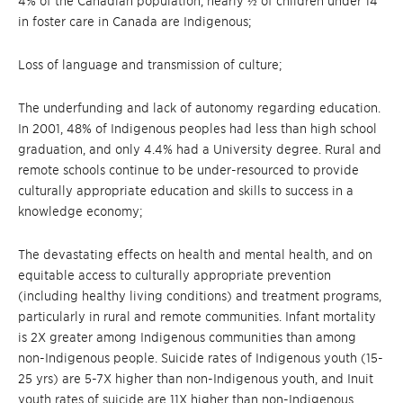
4% of the Canadian population, nearly ½ of children under 14
in foster care in Canada are Indigenous;
Loss of language and transmission of culture;
The underfunding and lack of autonomy regarding education.
In 2001, 48% of Indigenous peoples had less than high school
graduation, and only 4.4% had a University degree. Rural and
remote schools continue to be under-resourced to provide
culturally appropriate education and skills to success in a
knowledge economy;
The devastating effects on health and mental health, and on
equitable access to culturally appropriate prevention
(including healthy living conditions) and treatment programs,
particularly in rural and remote communities. Infant mortality
is 2X greater among Indigenous communities than among
non-Indigenous people. Suicide rates of Indigenous youth (15-
25 yrs) are 5-7X higher than non-Indigenous youth, and Inuit
youth rates of suicide are 11X higher than non-Indigenous