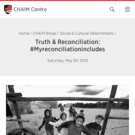
Skip
to
CHAIM Centre
Main
Content
Home
/
CHAIM Blogs
/
Social & Cultural Determinants
/
Truth & Reconciliation:
#Myreconciliationincludes
Saturday, May 30, 2015