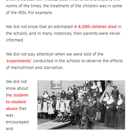
norms of the times, the treatment of the children was in some
of the IRSs. For example,
We did not know that an estimated
4-6,000 children died
in
the schools, and in many instances, their parents were never
informed.
We did not pay attention when we were told of the
‘
experiments’
conducted in the schools to observe the effects
of malnutrition and starvation.
We did not
know about
the
student-
to-student
abuse
that
was
encouraged
and