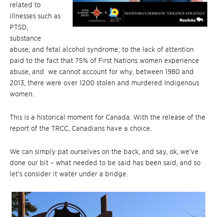
related to
illnesses such as
PTSD,
substance
abuse, and fetal alcohol syndrome; to the lack of attention
paid to the fact that 75% of First Nations women experience
abuse, and we cannot account for why, between 1980 and
2013, there were over 1200 stolen and murdered Indigenous
women.
This is a historical moment for Canada. With the release of the
report of the TRCC, Canadians have a choice.
We can simply pat ourselves on the back, and say, ok, we’ve
done our bit – what needed to be said has been said, and so
let’s consider it water under a bridge.