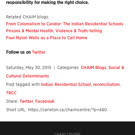
responsibility for making the right choice.
Related CHAIM blogs:
From Colonialism to Candor: The Indian Residential Schools
Prisons & Mental Health: Violence & Truth-telling
Four Nylon Walls as a Place to Call Home
Follow us on
Twitter
Saturday, May 30, 2015
| Categories:
CHAIM Blogs
,
Social &
Cultural Determinants
Post tagged with
Indian Residential School
,
reconciliation
,
TRCC
Share:
Twitter
,
Facebook
Short URL: https://carleton.ca/chaimcentre/?p=460
CHAIM CENTRE