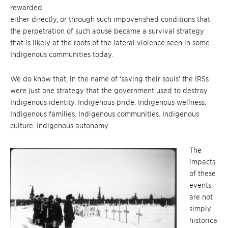
rewarded
either directly, or through such impoverished conditions that
the perpetration of such abuse became a survival strategy
that is likely at the roots of the lateral violence seen in some
Indigenous communities today.
We do know that, in the name of ‘saving their souls’ the IRSs
were just one strategy that the government used to destroy
Indigenous identity. Indigenous pride. Indigenous wellness.
Indigenous families. Indigenous communities. Indigenous
culture. Indigenous autonomy.
The
impacts
of these
events
are not
simply
historica