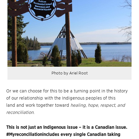
Photo by Ariel Root
Or we can choose for this to be a turning point in the history
of our relationship with the Indigenous peoples of this
land and work together toward
healing, hope, respect, and
reconciliation
.
This is not just an Indigenous issue – it is a Canadian issue.
#Myreconciliationincludes every single Canadian taking