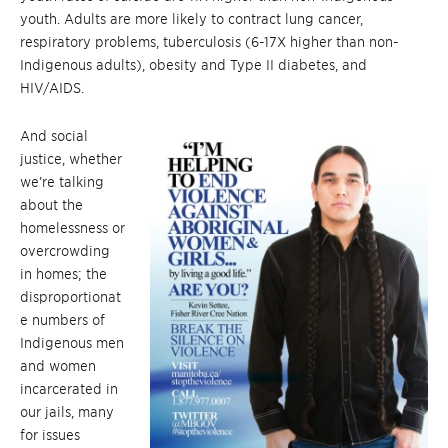
youth. Adults are more likely to contract lung cancer,
respiratory problems, tuberculosis (6-17X higher than non-
Indigenous adults), obesity and Type II diabetes, and
HIV/AIDS.
And social
justice, whether
we’re talking
about the
homelessness or
overcrowding
in homes; the
disproportionat
e numbers of
Indigenous men
and women
incarcerated in
our jails, many
for issues