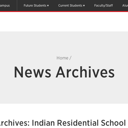
ampus
Future Students
Current Students
Faculty/Staff
Alu
Home
/
News Archives
rchives: Indian Residential School