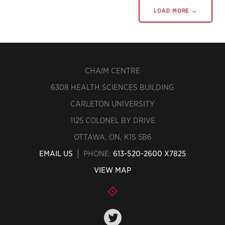
LOAD MORE →
CHAIM CENTRE
6308 HEALTH SCIENCES BUILDING
CARLETON UNIVERSITY
1125 COLONEL BY DRIVE
OTTAWA, ON, K1S 5B6
EMAIL US
PHONE:
613-520-2600 X7825
VIEW MAP