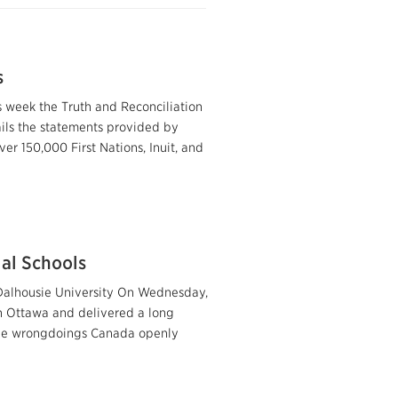
s
 week the Truth and Reconciliation
tails the statements provided by
er 150,000 First Nations, Inuit, and
ial Schools
Dalhousie University On Wednesday,
n Ottawa and delivered a long
the wrongdoings Canada openly