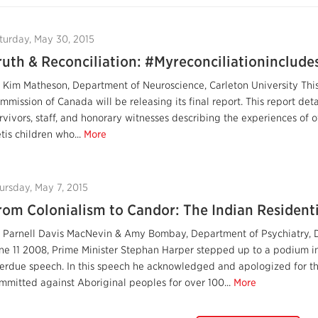
turday, May 30, 2015
ruth & Reconciliation: #Myreconciliationinclude
 Kim Matheson, Department of Neuroscience, Carleton University This
mmission of Canada will be releasing its final report. This report de
rvivors, staff, and honorary witnesses describing the experiences of ov
tis children who...
More
ursday, May 7, 2015
rom Colonialism to Candor: The Indian Resident
 Parnell Davis MacNevin & Amy Bombay, Department of Psychiatry, 
ne 11 2008, Prime Minister Stephan Harper stepped up to a podium i
erdue speech. In this speech he acknowledged and apologized for 
mmitted against Aboriginal peoples for over 100...
More