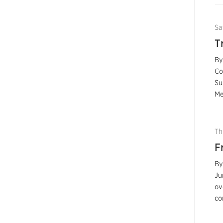
Sa
T
By
Co
Su
Me
Th
F
By
Ju
ov
co