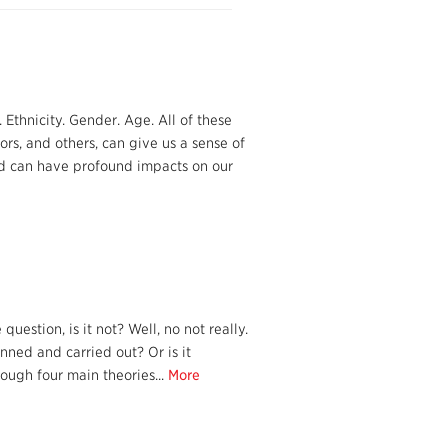
Ethnicity. Gender. Age. All of these
rs, and others, can give us a sense of
nd can have profound impacts on our
uestion, is it not? Well, no not really.
ned and carried out? Or is it
ough four main theories...
More