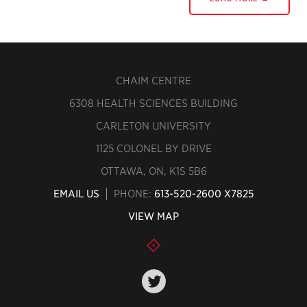
CHAIM CENTRE
6308 HEALTH SCIENCES BUILDING
CARLETON UNIVERSITY
1125 COLONEL BY DRIVE
OTTAWA, ON, K1S 5B6
EMAIL US
PHONE:
613-520-2600 X7825
VIEW MAP