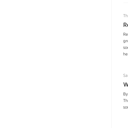
Th
R
Re
gr
so
he
Sa
W
By
Th
so