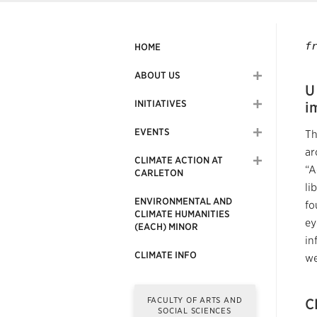
f
HOME
ABOUT US
U
INITIATIVES
i
EVENTS
Th
ar
CLIMATE ACTION AT
“A
CARLETON
li
ENVIRONMENTAL AND
fo
CLIMATE HUMANITIES
ey
(EACH) MINOR
in
CLIMATE INFO
we
FACULTY OF ARTS AND
C
SOCIAL SCIENCES