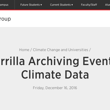
ampus
Future Students
Current Students
Faculty/Staff
Alu
oup​
Home
/
Climate Change and Universities
/
rilla Archiving Even
Climate Data
Friday, December 16, 2016