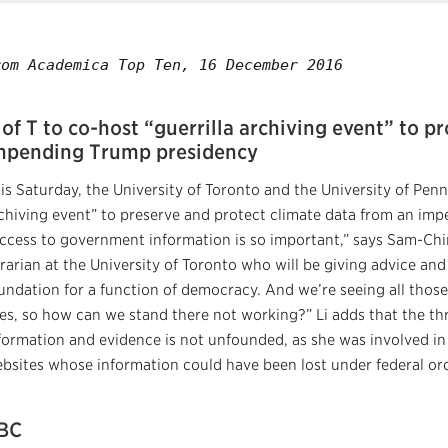
rom Academica Top Ten, 16 December 2016
 of T to co-host “guerrilla archiving event” to p
mpending Trump presidency
is Saturday, the University of Toronto and the University of Penns
chiving event” to preserve and protect climate data from an im
ccess to government information is so important,” says Sam-Chi
brarian at the University of Toronto who will be giving advice and d
undation for a function of democracy. And we’re seeing all those
es, so how can we stand there not working?” Li adds that the th
formation and evidence is not unfounded, as she was involved 
bsites whose information could have been lost under federal ord
BC