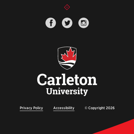
Privacy Policy
Accessibility
© Copyright 2026