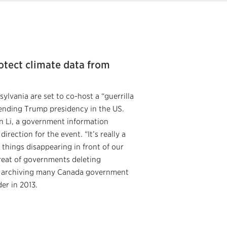
rotect climate data from
ylvania are set to co-host a “guerrilla
pending Trump presidency in the US.
n Li, a government information
irection for the event. “It’s really a
 things disappearing in front of our
reat of governments deleting
in archiving many Canada government
er in 2013.