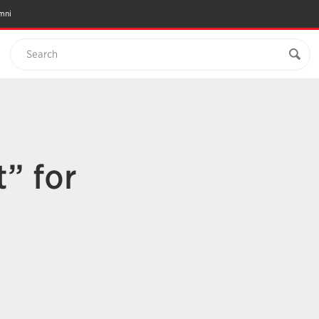
mni
Search
t” for