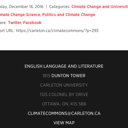
iday, December 16, 2016
| Categories:
Climate Change and Universit
imate Change Science
,
Politics and Climate Change
are:
Twitter
,
Facebook
ort URL: https://carleton.ca/climatecommons/?p=293
ENGLISH LANGUAGE AND LITERATURE
1815
DUNTON TOWER
CARLETON UNIVERSITY
1125 COLONEL BY DRIVE
OTTAWA, ON, K1S 5B6
CLIMATECOMMONS@CARLETON.CA
VIEW MAP