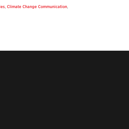
ies
,
Climate Change Communication
,