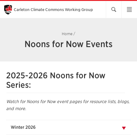
Skip
to
Main
Carleton Climate Commons Working Group​
Content
Home
/
Noons for Now Events
2025-2026 Noons for Now
Series:
Watch for Noons for Now event pages for resource lists, blogs,
and more.
Winter 2026