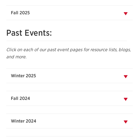
Fall 2025
Past Events:
Click on each of our past event pages for resource lists, blogs,
and more.
Winter 2025
Fall 2024
Winter 2024