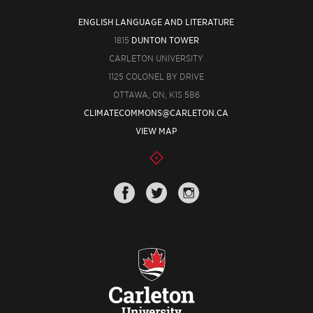
ENGLISH LANGUAGE AND LITERATURE
1815
DUNTON TOWER
CARLETON UNIVERSITY
1125 COLONEL BY DRIVE
OTTAWA, ON, K1S 5B6
CLIMATECOMMONS@CARLETON.CA
VIEW MAP