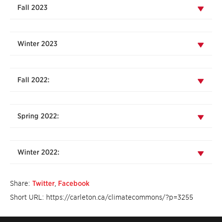
Fall 2023
Winter 2023
Fall 2022:
Spring 2022:
Winter 2022:
Share:
Twitter
,
Facebook
Short URL: https://carleton.ca/climatecommons/?p=3255