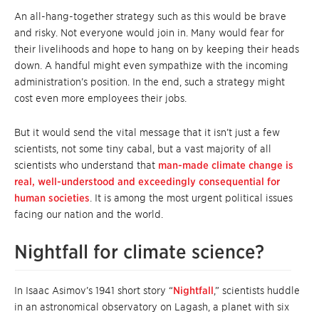
An all-hang-together strategy such as this would be brave
and risky. Not everyone would join in. Many would fear for
their livelihoods and hope to hang on by keeping their heads
down. A handful might even sympathize with the incoming
administration’s position. In the end, such a strategy might
cost even more employees their jobs.
But it would send the vital message that it isn’t just a few
scientists, not some tiny cabal, but a vast majority of all
scientists who understand that
man-made climate change is
real, well-understood and exceedingly consequential for
human societies
. It is among the most urgent political issues
facing our nation and the world.
Nightfall for climate science?
In Isaac Asimov’s 1941 short story “
Nightfall
,” scientists huddle
in an astronomical observatory on Lagash, a planet with six