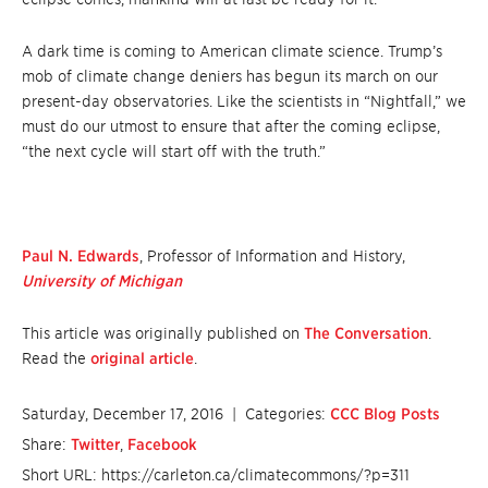
A dark time is coming to American climate science. Trump’s
mob of climate change deniers has begun its march on our
present-day observatories. Like the scientists in “Nightfall,” we
must do our utmost to ensure that after the coming eclipse,
“the next cycle will start off with the truth.”
Paul N. Edwards
, Professor of Information and History,
University of Michigan
This article was originally published on
The Conversation
.
Read the
original article
.
Saturday, December 17, 2016
| Categories:
CCC Blog Posts
Share:
Twitter
,
Facebook
Short URL: https://carleton.ca/climatecommons/?p=311