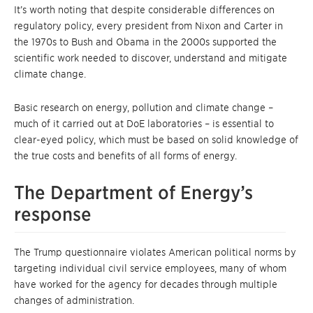
It’s worth noting that despite considerable differences on
regulatory policy, every president from Nixon and Carter in
the 1970s to Bush and Obama in the 2000s supported the
scientific work needed to discover, understand and mitigate
climate change.
Basic research on energy, pollution and climate change –
much of it carried out at DoE laboratories – is essential to
clear-eyed policy, which must be based on solid knowledge of
the true costs and benefits of all forms of energy.
The Department of Energy’s
response
The Trump questionnaire violates American political norms by
targeting individual civil service employees, many of whom
have worked for the agency for decades through multiple
changes of administration.