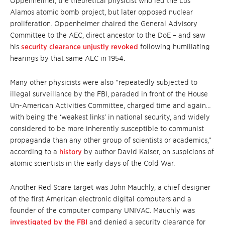
Oppenheimer, the theoretical physicist who led the Los
Alamos atomic bomb project, but later opposed nuclear
proliferation. Oppenheimer chaired the General Advisory
Committee to the AEC, direct ancestor to the DoE – and saw
his
security clearance unjustly revoked
following humiliating
hearings by that same AEC in 1954.
Many other physicists were also “repeatedly subjected to
illegal surveillance by the FBI, paraded in front of the House
Un-American Activities Committee, charged time and again…
with being the ‘weakest links’ in national security, and widely
considered to be more inherently susceptible to communist
propaganda than any other group of scientists or academics,”
according to a
history
by author David Kaiser, on suspicions of
atomic scientists in the early days of the Cold War.
Another Red Scare target was John Mauchly, a chief designer
of the first American electronic digital computers and a
founder of the computer company UNIVAC. Mauchly was
investigated by the FBI
and denied a security clearance for