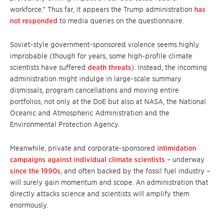
workforce.” Thus far, it appears the Trump administration
has
not responded
to media queries on the questionnaire.
Soviet-style government-sponsored violence seems highly
improbable (though for years, some high-profile climate
scientists have suffered
death threats
). Instead, the incoming
administration might indulge in large-scale summary
dismissals, program cancellations and moving entire
portfolios, not only at the DoE but also at NASA, the National
Oceanic and Atmospheric Administration and the
Environmental Protection Agency.
Meanwhile, private and corporate-sponsored
intimidation
campaigns against individual climate scientists
– underway
since the 1990s
, and often backed by the fossil fuel industry –
will surely gain momentum and scope. An administration that
directly attacks science and scientists will amplify them
enormously.