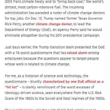
2015 Paris climate treaty and to “bring back coal,” the world’s
dirtiest, most carbon-intensive fuel. The incoming
administration has paraded a roster of climate change deniers
for top jobs. On Dec. 13, Trump named former Texas Governor
Rick Perry, another
climate change denier
, to lead the
Department of Energy (DoE), an agency Perry said he would
eliminate altogether during his 2011 presidential campaign.
Just days earlier, the Trump transition team presented the DoE
with a 74-point questionnaire that has
raised alarm
among
employees because the questions appear to target people
whose work is related to climate change.
For me, as a historian of science and technology, the
questionnaire – bluntly
characterized by one DoE official as a
“hit list”
– is starkly reminiscent of the worst excesses of
ideology-driven science, seen everywhere from the U.S. Red
Scare of the 1950s to the Soviet and Nazi regimes of the 1930s.