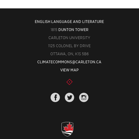
ENGLISH LANGUAGE AND LITERATURE
1815
DUNTON TOWER
CARLETON UNIVERSITY
1125 COLONEL BY DRIVE
OTTAWA, ON, K1S 5B6
CLIMATECOMMONS@CARLETON.CA
VIEW MAP