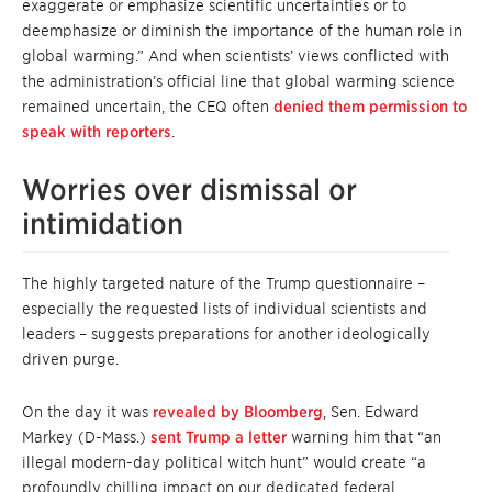
exaggerate or emphasize scientific uncertainties or to
deemphasize or diminish the importance of the human role in
global warming.” And when scientists’ views conflicted with
the administration’s official line that global warming science
remained uncertain, the CEQ often
denied them permission to
speak with reporters
.
Worries over dismissal or
intimidation
The highly targeted nature of the Trump questionnaire –
especially the requested lists of individual scientists and
leaders – suggests preparations for another ideologically
driven purge.
On the day it was
revealed by Bloomberg
, Sen. Edward
Markey (D-Mass.)
sent Trump a letter
warning him that “an
illegal modern-day political witch hunt” would create “a
profoundly chilling impact on our dedicated federal