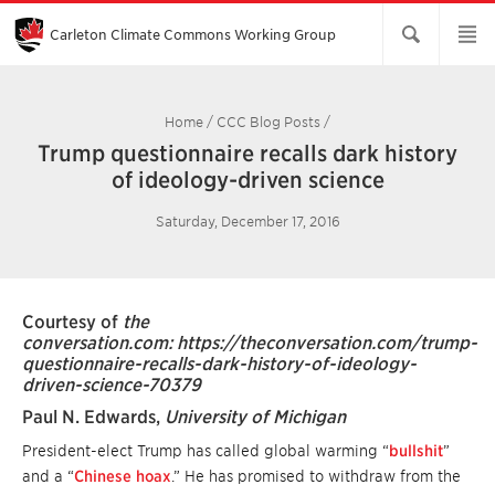
Skip
to
Main
Carleton Climate Commons Working Group​
Content
Home
/
CCC Blog Posts
/
Trump questionnaire recalls dark history
of ideology-driven science
Saturday, December 17, 2016
Courtesy of
the
conversation.com:
https://theconversation.com/trump-
questionnaire-recalls-dark-history-of-ideology-
driven-science-70379
Paul N. Edwards
,
University of Michigan
President-elect Trump has called global warming “
bullshit
”
and a “
Chinese hoax
.” He has promised to withdraw from the