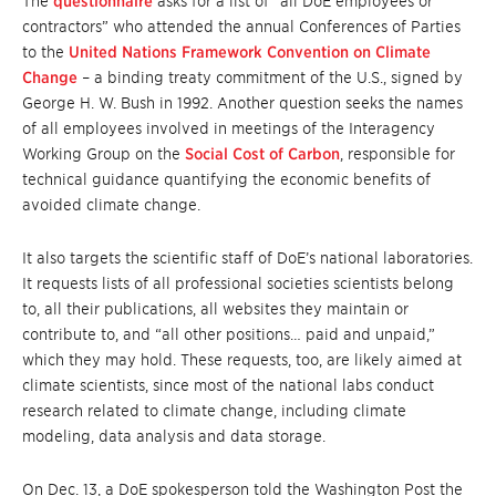
The
questionnaire
asks for a list of “all DoE employees or
contractors” who attended the annual Conferences of Parties
to the
United Nations Framework Convention on Climate
Change
– a binding treaty commitment of the U.S., signed by
George H. W. Bush in 1992. Another question seeks the names
of all employees involved in meetings of the Interagency
Working Group on the
Social Cost of Carbon
, responsible for
technical guidance quantifying the economic benefits of
avoided climate change.
It also targets the scientific staff of DoE’s national laboratories.
It requests lists of all professional societies scientists belong
to, all their publications, all websites they maintain or
contribute to, and “all other positions… paid and unpaid,”
which they may hold. These requests, too, are likely aimed at
climate scientists, since most of the national labs conduct
research related to climate change, including climate
modeling, data analysis and data storage.
On Dec. 13, a DoE spokesperson told the Washington Post the