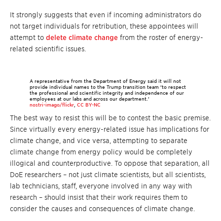
It strongly suggests that even if incoming administrators do
not target individuals for retribution, these appointees will
attempt to
delete climate change
from the roster of energy-
related scientific issues.
A representative from the Department of Energy said it will not
provide individual names to the Trump transition team ‘to respect
the professional and scientific integrity and independence of our
employees at our labs and across our department.’
nostri-imago/flickr
,
CC BY-NC
The best way to resist this will be to contest the basic premise.
Since virtually every energy-related issue has implications for
climate change, and vice versa, attempting to separate
climate change from energy policy would be completely
illogical and counterproductive. To oppose that separation, all
DoE researchers – not just climate scientists, but all scientists,
lab technicians, staff, everyone involved in any way with
research – should insist that their work requires them to
consider the causes and consequences of climate change.