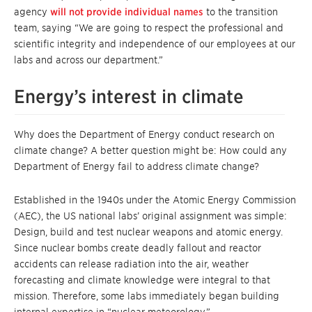
agency
will not provide individual names
to the transition
team, saying “We are going to respect the professional and
scientific integrity and independence of our employees at our
labs and across our department.”
Energy’s interest in climate
Why does the Department of Energy conduct research on
climate change? A better question might be: How could any
Department of Energy fail to address climate change?
Established in the 1940s under the Atomic Energy Commission
(AEC), the US national labs’ original assignment was simple:
Design, build and test nuclear weapons and atomic energy.
Since nuclear bombs create deadly fallout and reactor
accidents can release radiation into the air, weather
forecasting and climate knowledge were integral to that
mission. Therefore, some labs immediately began building