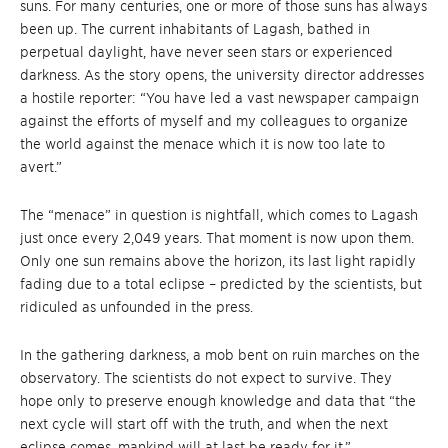
suns. For many centuries, one or more of those suns has always
been up. The current inhabitants of Lagash, bathed in
perpetual daylight, have never seen stars or experienced
darkness. As the story opens, the university director addresses
a hostile reporter: “You have led a vast newspaper campaign
against the efforts of myself and my colleagues to organize
the world against the menace which it is now too late to
avert.”
The “menace” in question is nightfall, which comes to Lagash
just once every 2,049 years. That moment is now upon them.
Only one sun remains above the horizon, its last light rapidly
fading due to a total eclipse – predicted by the scientists, but
ridiculed as unfounded in the press.
In the gathering darkness, a mob bent on ruin marches on the
observatory. The scientists do not expect to survive. They
hope only to preserve enough knowledge and data that “the
next cycle will start off with the truth, and when the next
eclipse comes, mankind will at last be ready for it.”