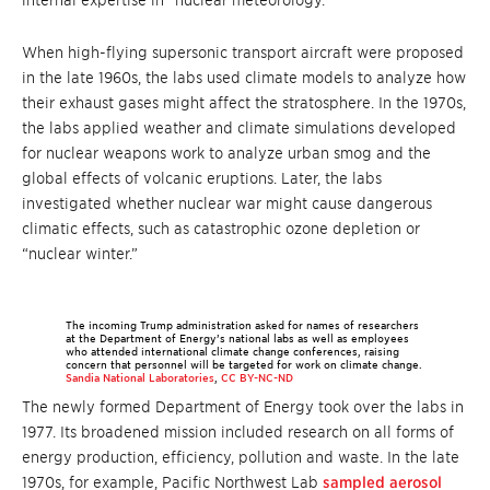
internal expertise in “nuclear meteorology.”
When high-flying supersonic transport aircraft were proposed
in the late 1960s, the labs used climate models to analyze how
their exhaust gases might affect the stratosphere. In the 1970s,
the labs applied weather and climate simulations developed
for nuclear weapons work to analyze urban smog and the
global effects of volcanic eruptions. Later, the labs
investigated whether nuclear war might cause dangerous
climatic effects, such as catastrophic ozone depletion or
“nuclear winter.”
The incoming Trump administration asked for names of researchers
at the Department of Energy’s national labs as well as employees
who attended international climate change conferences, raising
concern that personnel will be targeted for work on climate change.
Sandia National Laboratories
,
CC BY-NC-ND
The newly formed Department of Energy took over the labs in
1977. Its broadened mission included research on all forms of
energy production, efficiency, pollution and waste. In the late
1970s, for example, Pacific Northwest Lab
sampled aerosol