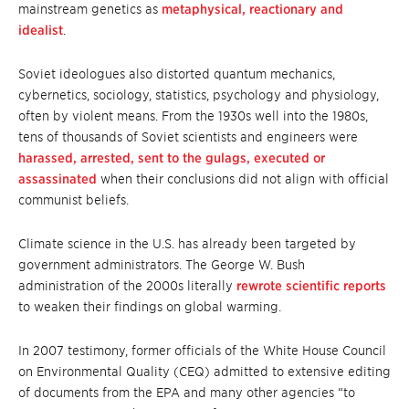
mainstream genetics as
metaphysical, reactionary and
idealist
.
Soviet ideologues also distorted quantum mechanics,
cybernetics, sociology, statistics, psychology and physiology,
often by violent means. From the 1930s well into the 1980s,
tens of thousands of Soviet scientists and engineers were
harassed, arrested, sent to the gulags, executed or
assassinated
when their conclusions did not align with official
communist beliefs.
Climate science in the U.S. has already been targeted by
government administrators. The George W. Bush
administration of the 2000s literally
rewrote scientific reports
to weaken their findings on global warming.
In 2007 testimony, former officials of the White House Council
on Environmental Quality (CEQ) admitted to extensive editing
of documents from the EPA and many other agencies “to