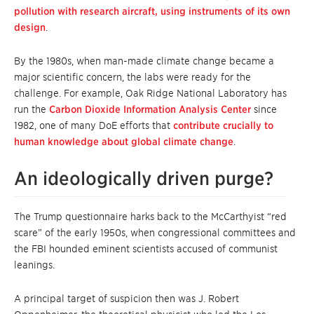
pollution with research aircraft, using instruments of its own
design
.
By the 1980s, when man-made climate change became a
major scientific concern, the labs were ready for the
challenge. For example, Oak Ridge National Laboratory has
run the
Carbon Dioxide Information Analysis Center
since
1982, one of many DoE efforts that
contribute crucially to
human knowledge about global climate change
.
An ideologically driven purge?
The Trump questionnaire harks back to the McCarthyist “red
scare” of the early 1950s, when congressional committees and
the FBI hounded eminent scientists accused of communist
leanings.
A principal target of suspicion then was J. Robert