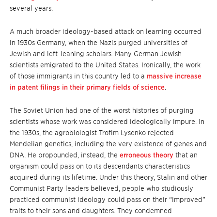
several years.
A much broader ideology-based attack on learning occurred
in 1930s Germany, when the Nazis purged universities of
Jewish and left-leaning scholars. Many German Jewish
scientists emigrated to the United States. Ironically, the work
of those immigrants in this country led to a
massive increase
in patent filings in their primary fields of science
.
The Soviet Union had one of the worst histories of purging
scientists whose work was considered ideologically impure. In
the 1930s, the agrobiologist Trofim Lysenko rejected
Mendelian genetics, including the very existence of genes and
DNA. He propounded, instead, the
erroneous theory
that an
organism could pass on to its descendants characteristics
acquired during its lifetime. Under this theory, Stalin and other
Communist Party leaders believed, people who studiously
practiced communist ideology could pass on their “improved”
traits to their sons and daughters. They condemned