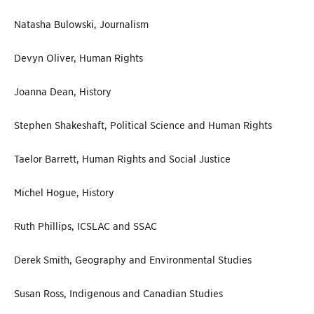
Natasha Bulowski, Journalism
Devyn Oliver, Human Rights
Joanna Dean, History
Stephen Shakeshaft, Political Science and Human Rights
Taelor Barrett, Human Rights and Social Justice
Michel Hogue, History
Ruth Phillips, ICSLAC and SSAC
Derek Smith, Geography and Environmental Studies
Susan Ross, Indigenous and Canadian Studies