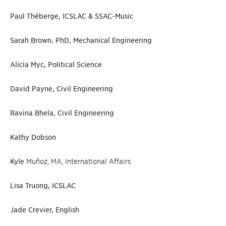
Paul Théberge, ICSLAC & SSAC-Music
Sarah Brown. PhD, Mechanical Engineering
Alicia Myc, Political Science
David Payne, Civil Engineering
Ravina Bhela, Civil Engineering
Kathy Dobson
Kyle
Muñoz, MA, International Affairs
Lisa Truong, ICSLAC
Jade Crevier, English