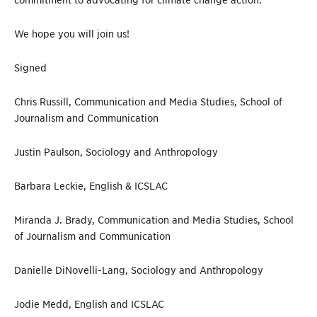
commitment to advocating for climate change action.
We hope you will join us!
Signed
Chris Russill, Communication and Media Studies, School of
Journalism and Communication
Justin Paulson, Sociology and Anthropology
Barbara Leckie, English & ICSLAC
Miranda J. Brady, Communication and Media Studies, School
of Journalism and Communication
Danielle DiNovelli-Lang, Sociology and Anthropology
Jodie Medd, English and ICSLAC