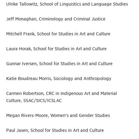
Ulrike Tallowitz, School of Linguistics and Language Studies
Jeff Monaghan, Criminology and Criminal Justice
Mitchell Frank, School for Studies in Art and Culture
Laura Horak, School for Studies in Art and Culture
Gunnar Iversen, School for Studies in Art and Culture
Katie Boudreau Morris, Sociology and Anthropology
Carmen Robertson, CRC in Indigenous Art and Material
Culture, SSAC/SICS/ICSLAC
Megan Rivers-Moore, Women’s and Gender Studies
Paul Jasen, School for Studies in Art and Culture