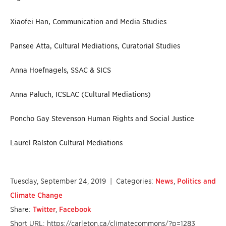
Xiaofei Han, Communication and Media Studies
Pansee Atta, Cultural Mediations, Curatorial Studies
Anna Hoefnagels, SSAC & SICS
Anna Paluch, ICSLAC (Cultural Mediations)
Poncho Gay Stevenson Human Rights and Social Justice
Laurel Ralston Cultural Mediations
Tuesday, September 24, 2019
| Categories:
News
,
Politics and
Climate Change
Share:
Twitter
,
Facebook
Short URL: https://carleton.ca/climatecommons/?p=1283