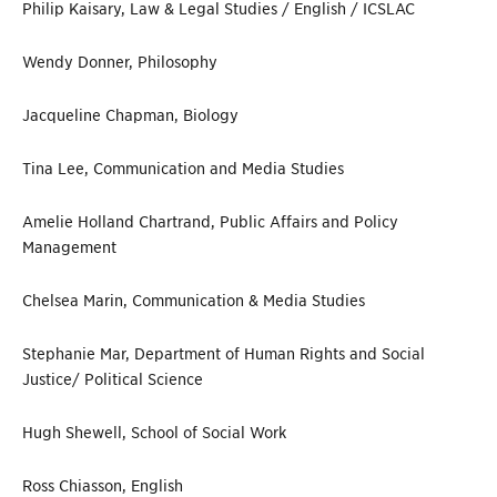
Philip Kaisary, Law & Legal Studies / English / ICSLAC
Wendy Donner, Philosophy
Jacqueline Chapman, Biology
Tina Lee, Communication and Media Studies
Amelie Holland Chartrand, Public Affairs and Policy
Management
Chelsea Marin, Communication & Media Studies
Stephanie Mar, Department of Human Rights and Social
Justice/ Political Science
Hugh Shewell, School of Social Work
Ross Chiasson, English