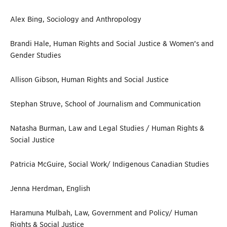
Alex Bing, Sociology and Anthropology
Brandi Hale, Human Rights and Social Justice & Women’s and
Gender Studies
Allison Gibson, Human Rights and Social Justice
Stephan Struve, School of Journalism and Communication
Natasha Burman, Law and Legal Studies / Human Rights &
Social Justice
Patricia McGuire, Social Work/ Indigenous Canadian Studies
Jenna Herdman, English
Haramuna Mulbah, Law, Government and Policy/ Human
Rights & Social Justice