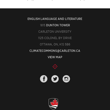
ENGLISH LANGUAGE AND LITERATURE
1815
DUNTON TOWER
CARLETON UNIVERSITY
1125 COLONEL BY DRIVE
OTTAWA, ON, K1S 5B6
CLIMATECOMMONS@CARLETON.CA
VIEW MAP