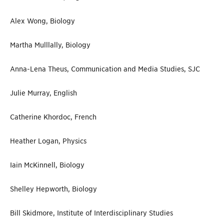
Alex Wong, Biology
Martha Mulllally, Biology
Anna-Lena Theus, Communication and Media Studies, SJC
Julie Murray, English
Catherine Khordoc, French
Heather Logan, Physics
Iain McKinnell, Biology
Shelley Hepworth, Biology
Bill Skidmore, Institute of Interdisciplinary Studies