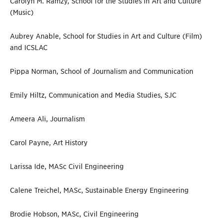
Carolyn M. Ramzy, School for the Studies in Art and Culture
(Music)
Aubrey Anable, School for Studies in Art and Culture (Film)
and ICSLAC
Pippa Norman, School of Journalism and Communication
Emily Hiltz, Communication and Media Studies, SJC
Ameera Ali, Journalism
Carol Payne, Art History
Larissa Ide, MASc Civil Engineering
Calene Treichel, MASc, Sustainable Energy Engineering
Brodie Hobson, MASc, Civil Engineering