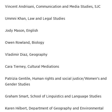
Vincent Andrisani, Communication and Media Studies, SJC
Ummni Khan, Law and Legal Studies
Jody Mason, English
Owen Rowland, Biology
Vladimir Diaz, Geography
Cara Tierney, Cultural Mediations
Patrizia Gentile, Human rights and social justice/Women’s and
Gender Studies
Graham Smart, School of Linguistics and Language Studies
Karen Hébert, Department of Geography and Environmental