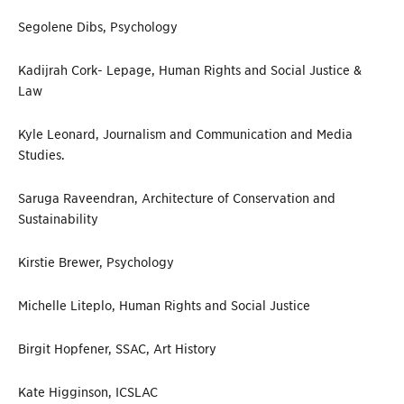
Segolene Dibs, Psychology
Kadijrah Cork- Lepage, Human Rights and Social Justice &
Law
Kyle Leonard, Journalism and Communication and Media
Studies.
Saruga Raveendran, Architecture of Conservation and
Sustainability
Kirstie Brewer, Psychology
Michelle Liteplo, Human Rights and Social Justice
Birgit Hopfener, SSAC, Art History
Kate Higginson, ICSLAC