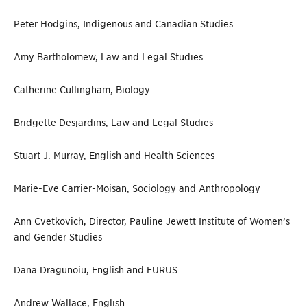
Peter Hodgins, Indigenous and Canadian Studies
Amy Bartholomew, Law and Legal Studies
Catherine Cullingham, Biology
Bridgette Desjardins, Law and Legal Studies
Stuart J. Murray, English and Health Sciences
Marie-Eve Carrier-Moisan, Sociology and Anthropology
Ann Cvetkovich, Director, Pauline Jewett Institute of Women’s
and Gender Studies
Dana Dragunoiu, English and EURUS
Andrew Wallace, English