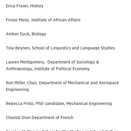
Erica Fraser, History
Firoze Manji, Institute of African Affairs
Amber Dyck, Biology
Tina Beynen, School of Linguistics and Language Studies
Lauren Montgomery, Department of Sociology &
Anthropology, Institute of Political Economy
Ron Miller, Chair, Department of Mechanical and Aerospace
Engineering
Rebecca Pinto, PhD candidate, Mechanical Engineering
Chantal Dion Department of French