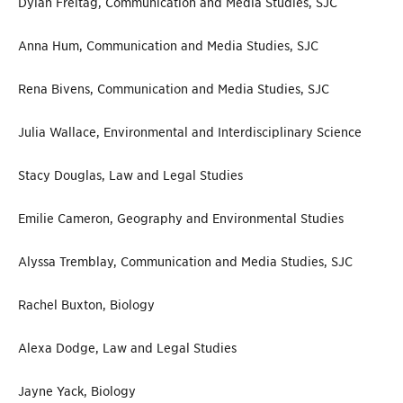
Dylan Freitag, Communication and Media Studies, SJC
Anna Hum, Communication and Media Studies, SJC
Rena Bivens, Communication and Media Studies, SJC
Julia Wallace, Environmental and Interdisciplinary Science
Stacy Douglas, Law and Legal Studies
Emilie Cameron, Geography and Environmental Studies
Alyssa Tremblay, Communication and Media Studies, SJC
Rachel Buxton, Biology
Alexa Dodge, Law and Legal Studies
Jayne Yack, Biology