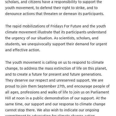
scholars, and citizens have a responsibility to support the
youth movement, to defend their right to strike, and to
denounce actions that threaten or demean its participants.
The rapid mobilizations of Fridays For Future and the youth
climate movement illustrate that its participants understand
the urgency of our situation. As scientists, scholars, and
students, we unequivocally support their demand for urgent
and effective action.
The youth movement is calling on us to respond to climate
change, to address the mass extinction of life on this planet,
and to create a future for present and future generations.
They deserve our respect and unreserved support. We are
proud to join them September 27
th
, and encourage people of
all ages, professions and walks of life to join us on Parliament
Hill at noon in a public demonstration of our support. At the
same time, our support and our response to climate change
cannot stop there. We also wish to indicate our ongoing