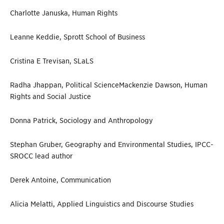
Charlotte Januska, Human Rights
Leanne Keddie, Sprott School of Business
Cristina E Trevisan, SLaLS
Radha Jhappan, Political Science
Mackenzie Dawson, Human
Rights and Social Justice
Donna Patrick, Sociology and Anthropology
Stephan Gruber,
Geography and Environmental Studies, IPCC-
SROCC lead author
Derek Antoine, Communication
Alicia Melatti, Applied Linguistics and Discourse Studies