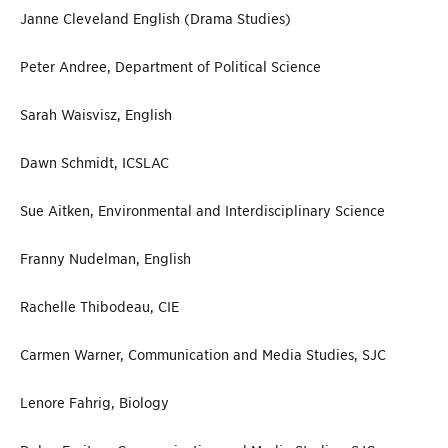
Janne Cleveland English (Drama Studies)
Peter Andree, Department of Political Science
Sarah Waisvisz, English
Dawn Schmidt, ICSLAC
Sue Aitken, Environmental and Interdisciplinary Science
Franny Nudelman, English
Rachelle Thibodeau, CIE
Carmen Warner, Communication and Media Studies, SJC
Lenore Fahrig, Biology