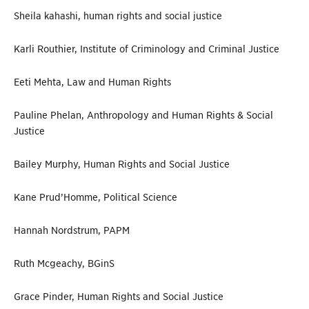
Sheila kahashi, human rights and social justice
Karli Routhier, Institute of Criminology and Criminal Justice
Eeti Mehta, Law and Human Rights
Pauline Phelan, Anthropology and Human Rights & Social
Justice
Bailey Murphy, Human Rights and Social Justice
Kane Prud’Homme, Political Science
Hannah Nordstrum, PAPM
Ruth Mcgeachy, BGinS
Grace Pinder, Human Rights and Social Justice