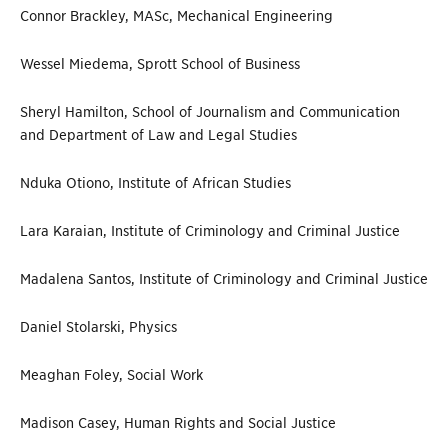
Connor Brackley, MASc, Mechanical Engineering
Wessel Miedema, Sprott School of Business
Sheryl Hamilton, School of Journalism and Communication
and Department of Law and Legal Studies
Nduka Otiono, Institute of African Studies
Lara Karaian, Institute of Criminology and Criminal Justice
Madalena Santos, Institute of Criminology and Criminal Justice
Daniel Stolarski, Physics
Meaghan Foley, Social Work
Madison Casey, Human Rights and Social Justice