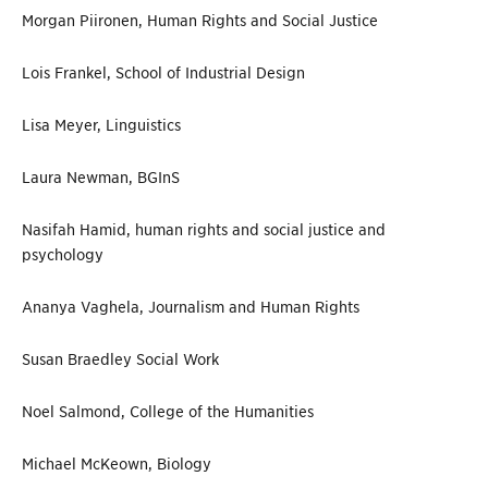
Morgan Piironen, Human Rights and Social Justice
Lois Frankel, School of Industrial Design
Lisa Meyer, Linguistics
Laura Newman, BGInS
Nasifah Hamid, human rights and social justice and
psychology
Ananya Vaghela, Journalism and Human Rights
Susan Braedley Social Work
Noel Salmond, College of the Humanities
Michael McKeown, Biology