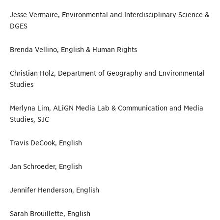
Jesse Vermaire, Environmental and Interdisciplinary Science &
DGES
Brenda Vellino, English & Human Rights
Christian Holz, Department of Geography and Environmental
Studies
Merlyna Lim, ALiGN Media Lab & Communication and Media
Studies, SJC
Travis DeCook, English
Jan Schroeder, English
Jennifer Henderson, English
Sarah Brouillette, English