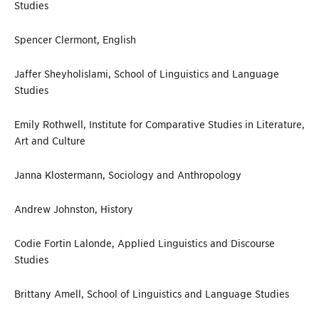
Studies
Spencer Clermont, English
Jaffer Sheyholislami, School of Linguistics and Language
Studies
Emily Rothwell, Institute for Comparative Studies in Literature,
Art and Culture
Janna Klostermann, Sociology and Anthropology
Andrew Johnston, History
Codie Fortin Lalonde, Applied Linguistics and Discourse
Studies
Brittany Amell, School of Linguistics and Language Studies