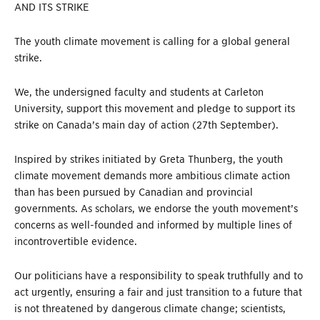
AND ITS STRIKE
The youth climate movement is calling for a global general
strike.
We, the undersigned faculty and students at Carleton
University, support this movement and pledge to support its
strike on Canada’s main day of action (27th September).
Inspired by strikes initiated by Greta Thunberg, the youth
climate movement demands more ambitious climate action
than has been pursued by Canadian and provincial
governments. As scholars, we endorse the youth movement’s
concerns as well-founded and informed by multiple lines of
incontrovertible evidence.
Our politicians have a responsibility to speak truthfully and to
act urgently, ensuring a fair and just transition to a future that
is not threatened by dangerous climate change; scientists,