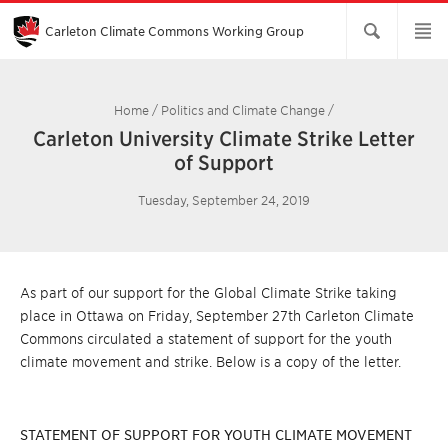
Skip
to
Main
Carleton Climate Commons Working Group​
Content
Home
/
Politics and Climate Change
/
Carleton University Climate Strike Letter
of Support
Tuesday, September 24, 2019
As part of our support for the Global Climate Strike taking
place in Ottawa on Friday, September 27th Carleton Climate
Commons circulated a statement of support for the youth
climate movement and strike. Below is a copy of the letter.
STATEMENT OF SUPPORT FOR YOUTH CLIMATE MOVEMENT