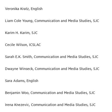
Veronika Kratz, English
Liam Cole Young, Communication and Media Studies, SJC
Karim H. Karim, SJC
Cecile Wilson, ICSLAC
Sarah E.K. Smith, Communication and Media Studies, SJC
Dwayne Winseck, Communication and Media Studies, SJC
Sara Adams, English
Benjamin Woo, Communication and Media Studies, SJC
Irena Knezevic, Communication and Media Studies, SJC