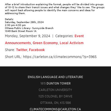
After a brief introduction explaining the format, people will be divided into groups
of 10-12 to share their transit issues and what changes they’ like to see. The groups
will report back allowing people to identify the main concerns and ideas for
addressing them.
Details:
Saturday, September 28th, 2024
2:30 pm-4:30 pm
Ottawa Public Library- Sunnyside Branch
1049 Bank Street Room 1A
Monday, September 9, 2024
| Categories:
Event
Announcements
,
Green Economy
,
Local Activism
Share:
Twitter
,
Facebook
Short URL: https://carleton.ca/climatecommons/?p=3965
ENGLISH LANGUAGE AND LITERATURE
1815
DUNTON TOWER
CARLETON UNIVERSITY
1125 COLONEL BY DRIVE
OTTAWA, ON, K1S 5B6
CLIMATECOMMONS@CARLETON.CA