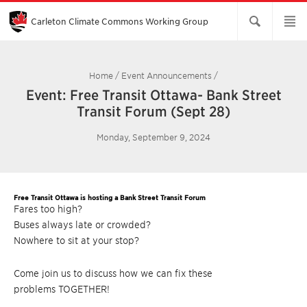
Skip
to
Main
Carleton Climate Commons Working Group​
Content
Home
/
Event Announcements
/
Event: Free Transit Ottawa- Bank Street
Transit Forum (Sept 28)
Monday, September 9, 2024
Free Transit Ottawa is hosting a Bank Street Transit Forum
Fares too high?
Buses always late or crowded?
Nowhere to sit at your stop?
Come join us to discuss how we can fix these
problems TOGETHER!