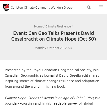
Skip
to
Main
Carleton Climate Commons Working Group​
Content
Home
/
Climate Resilience
/
Event: Can Geo Talks Presents David
Geselbracht on Climate Hope (Oct 30)
Monday, October 28, 2024
Presented by the Royal Canadian Geographical Society, join
Canadian Geographic as journalist David Geselbracht shares
inspiring stories of climate change resilience and adaptation
from around the world in his new book.
Climate Hope: Stories of Action in an age of Global Crisis
, is a
boundary-crossing and highly readable survey of global