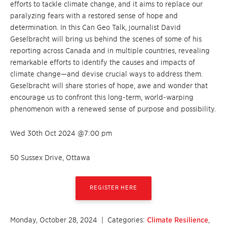
efforts to tackle climate change, and it aims to replace our
paralyzing fears with a restored sense of hope and
determination. In this Can Geo Talk, journalist David
Geselbracht will bring us behind the scenes of some of his
reporting across Canada and in multiple countries, revealing
remarkable efforts to identify the causes and impacts of
climate change—and devise crucial ways to address them.
Geselbracht will share stories of hope, awe and wonder that
encourage us to confront this long-term, world-warping
phenomenon with a renewed sense of purpose and possibility.
Wed 30th Oct 2024 @7:00 pm
50 Sussex Drive, Ottawa
REGISTER HERE
Monday, October 28, 2024
| Categories:
Climate Resilience
,