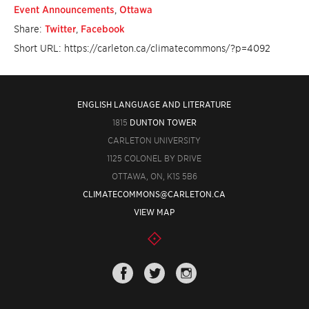
Event Announcements
,
Ottawa
Share:
Twitter
,
Facebook
Short URL: https://carleton.ca/climatecommons/?p=4092
ENGLISH LANGUAGE AND LITERATURE
1815
DUNTON TOWER
CARLETON UNIVERSITY
1125 COLONEL BY DRIVE
OTTAWA, ON, K1S 5B6
CLIMATECOMMONS@CARLETON.CA
VIEW MAP