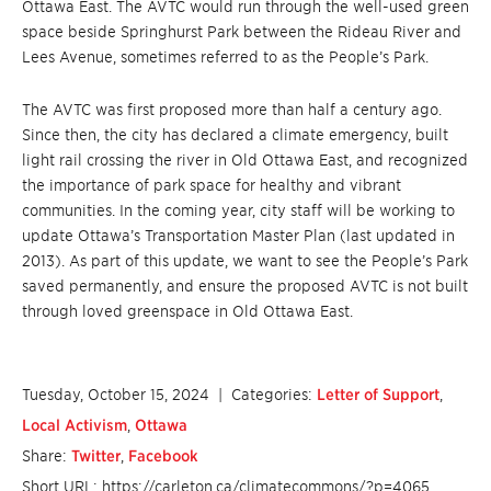
Ottawa East. The AVTC would run through the well-used green
space beside Springhurst Park between the Rideau River and
Lees Avenue, sometimes referred to as the People’s Park.
The AVTC was first proposed more than half a century ago.
Since then, the city has declared a climate emergency, built
light rail crossing the river in Old Ottawa East, and recognized
the importance of park space for healthy and vibrant
communities. In the coming year, city staff will be working to
update Ottawa’s Transportation Master Plan (last updated in
2013). As part of this update, we want to see the People’s Park
saved permanently, and ensure the proposed AVTC is not built
through loved greenspace in Old Ottawa East.
Tuesday, October 15, 2024
| Categories:
Letter of Support
,
Local Activism
,
Ottawa
Share:
Twitter
,
Facebook
Short URL: https://carleton.ca/climatecommons/?p=4065