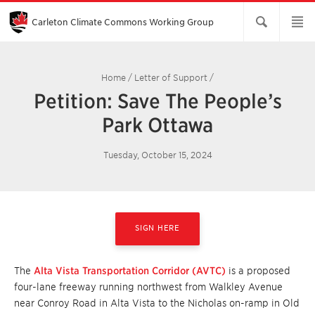
Skip
to
Main
Carleton Climate Commons Working Group​
Content
Home
/
Letter of Support
/
Petition: Save The People’s
Park Ottawa
Tuesday, October 15, 2024
SIGN HERE
The
Alta Vista Transportation Corridor (AVTC)
is a proposed
four-lane freeway running northwest from Walkley Avenue
near Conroy Road in Alta Vista to the Nicholas on-ramp in Old