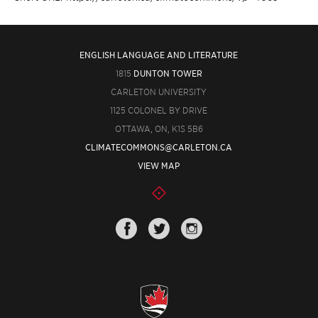
ENGLISH LANGUAGE AND LITERATURE
1815
DUNTON TOWER
CARLETON UNIVERSITY
1125 COLONEL BY DRIVE
OTTAWA, ON, K1S 5B6
CLIMATECOMMONS@CARLETON.CA
VIEW MAP