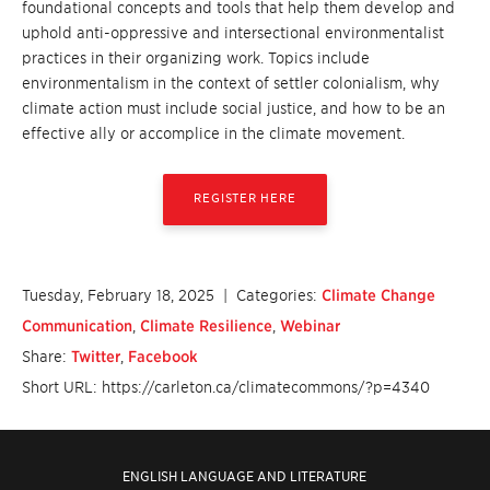
foundational concepts and tools that help them develop and
uphold anti-oppressive and intersectional environmentalist
practices in their organizing work. Topics include
environmentalism in the context of settler colonialism, why
climate action must include social justice, and how to be an
effective ally or accomplice in the climate movement.
REGISTER HERE
Tuesday, February 18, 2025
| Categories:
Climate Change
Communication
,
Climate Resilience
,
Webinar
Share:
Twitter
,
Facebook
Short URL: https://carleton.ca/climatecommons/?p=4340
ENGLISH LANGUAGE AND LITERATURE