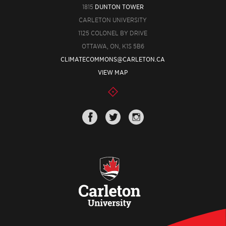
1815
DUNTON TOWER
CARLETON UNIVERSITY
1125 COLONEL BY DRIVE
OTTAWA, ON, K1S 5B6
CLIMATECOMMONS@CARLETON.CA
VIEW MAP