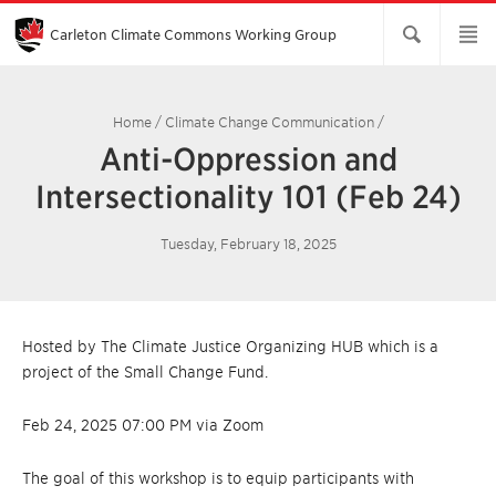
Skip
to
Main
Carleton Climate Commons Working Group​
Content
Home
/
Climate Change Communication
/
Anti-Oppression and
Intersectionality 101 (Feb 24)
Tuesday, February 18, 2025
Hosted by The Climate Justice Organizing HUB which is a
project of the Small Change Fund.
Feb 24, 2025 07:00 PM via Zoom
The goal of this workshop is to equip participants with