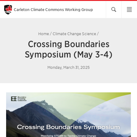
Skip
to
Main
Carleton Climate Commons Working Group​
Content
Home
/
Climate Change Science
/
Crossing Boundaries
Symposium (May 3-4)
Monday, March 31, 2025