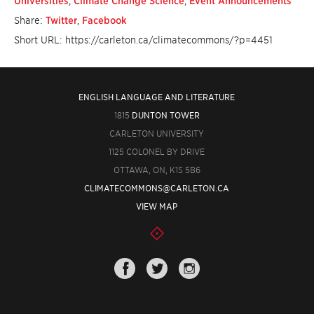
Universities
,
Climate Change Science
,
Event Announcements
Share:
Twitter
,
Facebook
Short URL: https://carleton.ca/climatecommons/?p=4451
ENGLISH LANGUAGE AND LITERATURE
1815
DUNTON TOWER
CARLETON UNIVERSITY
1125 COLONEL BY DRIVE
OTTAWA, ON, K1S 5B6
CLIMATECOMMONS@CARLETON.CA
VIEW MAP