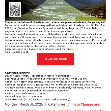
Step into the future of climate action—where disciplines collide and change begins!
Be part of a bold, interdisciplinary gathering driving real climate action. On May 3-4
2025, the Crossing Boundaries Symposium
will bring together 200 scientists,
engineers, artists, students, and other knowledge-makers.
Through thought-provoking talks, collaborative workshops, and creative exchange,
participants will break down disciplinary barriers and spark fresh ways of thinking,
knowing, and acting on climate change. This is more than a symposium—it’s the start
of a national network of diverse climate researchers and knowledge-makers, united
by a shared commitment to transformative change.
Share perspectives. Explore connections. Build the future.
This is a paid event.
REGISTER HERE
Confirmed speakers:
David Maggs (Artist, Researcher @ Metcalf Foundation)
Shoshana Jacobs (Researcher, Full Professor @ University of Guelph)
Geneviève Metson (Researcher, Associate Professor @ Western University)
Kathleen Vaughan (Artist, Researcher, Full Professor @ Concordia University)
Ana Rewakowicz (Artist, Researcher, PhD @ l’École Polytechnique, Paris, France)
Karine Vanthuyne (Researcher, Professor @uOttawa)
Valérie Chartrand (Artist, Ottawa)
Shealagh Pope (Artist, Ottawa)
Grace Grothaus (Artist, Vanier Scholar, York University)
Monday, March 31, 2025
| Categories:
Climate Change and