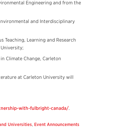
nvironmental Engineering and from the
 Environmental and Interdisciplinary
ous Teaching, Learning and Research
 University;
 in Climate Change, Carleton
rature at Carleton University will
tnership-with-fulbright-canada/
.
nd Universities
,
Event Announcements