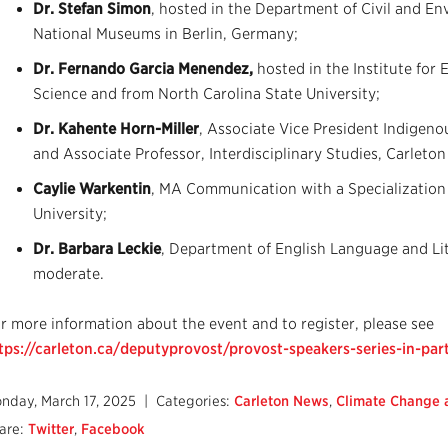
Dr. Stefan Simon
, hosted in the Department of Civil and E
National Museums in Berlin, Germany;
Dr. Fernando Garcia Menendez,
hosted in the Institute for
Science and from North Carolina State University;
Dr. Kahente Horn-Miller
, Associate Vice President Indigen
and Associate Professor, Interdisciplinary Studies, Carleton
Caylie Warkentin
, MA Communication with a Specialization
University;
Dr. Barbara Leckie
, Department of English Language and Lite
moderate.
r more information about the event and to register, please see
tps://carleton.ca/deputyprovost/provost-speakers-series-in-par
nday, March 17, 2025
| Categories:
Carleton News
,
Climate Change a
are:
Twitter
,
Facebook