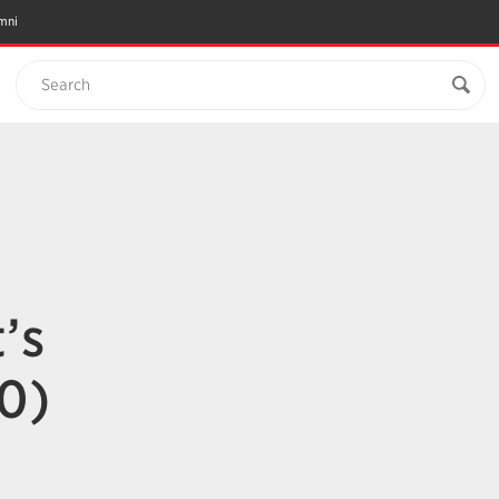
mni
Search
’s
0)