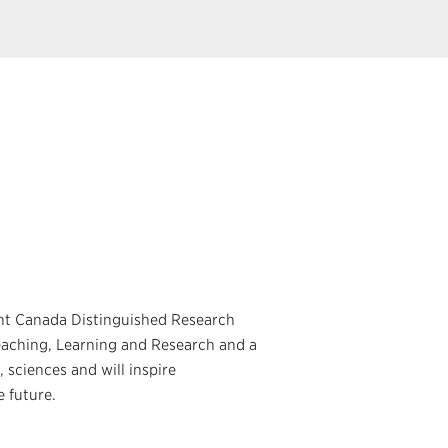
ht Canada Distinguished Research
eaching, Learning and Research and a
, sciences and will inspire
e future.