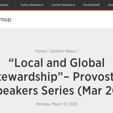
ampus
Future Students
Current Students
Faculty/Staff
Alu
oup​
Home
/
Carleton News
/
“Local and Global
tewardship”– Provost
peakers Series (Mar 2
Monday, March 17, 2025