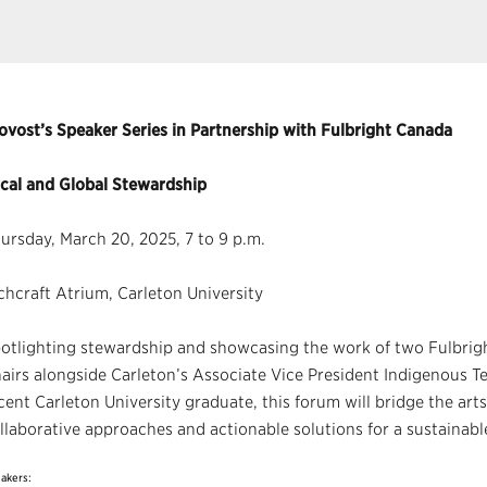
ovost’s Speaker Series in Partnership with Fulbright Canada
cal and Global Stewardship
ursday, March 20, 2025, 7 to 9 p.m.
chcraft Atrium, Carleton University
otlighting stewardship and showcasing the work of two Fulbrig
airs alongside Carleton’s Associate Vice President Indigenous T
cent Carleton University graduate, this forum will bridge the arts
llaborative approaches and actionable solutions for a sustainabl
akers: