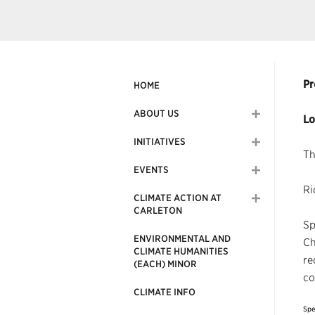
Pr
HOME
ABOUT US
Lo
INITIATIVES
Th
EVENTS
Ri
CLIMATE ACTION AT
CARLETON
Sp
ENVIRONMENTAL AND
Ch
CLIMATE HUMANITIES
re
(EACH) MINOR
co
CLIMATE INFO
Spe