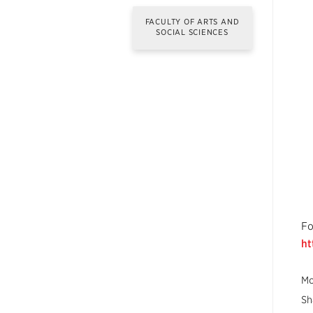
FACULTY OF ARTS AND
SOCIAL SCIENCES
Fo
ht
Mo
Sh