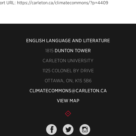
ort URL: https://carleton.ca/climatecommons/?p=4409
ENGLISH LANGUAGE AND LITERATURE
1815
DUNTON TOWER
CARLETON UNIVERSITY
1125 COLONEL BY DRIVE
OTTAWA, ON, K1S 5B6
CLIMATECOMMONS@CARLETON.CA
VIEW MAP