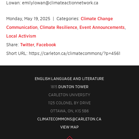
Lowan: emilylowan@climateactionnetwork.ca
Monday, May 19, 2025
| Categories:
Climate Change
Communication
,
Climate Resilience
,
Event Announcements
,
Local Activism
Share:
Twitter
,
Facebook
Short URL: https://carleton.ca/climatecommons/?p=4561
ENGLISH LANGUAGE AND LITERATURE
1815
DUNTON TOWER
CARLETON UNIVERSITY
1125 COLONEL BY DRIVE
OTTAWA, ON, K1S 5B6
CLIMATECOMMONS@CARLETON.CA
VIEW MAP