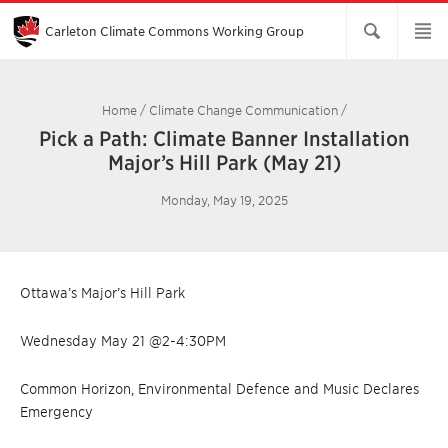
Skip
to
Main
Carleton Climate Commons Working Group​
Content
Home
/
Climate Change Communication
/
Pick a Path: Climate Banner Installation
Major’s Hill Park (May 21)
Monday, May 19, 2025
Ottawa’s Major’s Hill Park
Wednesday May 21 @2-4:30PM
Common Horizon, Environmental Defence and Music Declares
Emergency