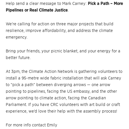
Help send a clear message to Mark Carney:
Pick a Path – More
Pipelines or Real Climate Justice
.
We’re calling for action on three major projects that build
resilience, improve affordability, and address the climate
emergency.
Bring your friends, your picnic blanket, and your energy for a
better future.
At 3pm, the Climate Action Network is gathering volunteers to
install a 95-metre wide fabric installation that will ask Carney
to “pick a path” between diverging arrows — one arrow
pointing to pipelines, facing the US embassy, and the other
arrow pointing to climate action, facing the Canadian
Parliament. If you have CRC volunteers with art build or craft
experience, we’d love their help with the assembly process!
For more info contact Emily