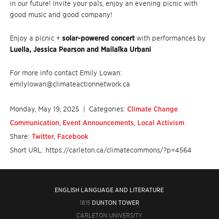
in our future! Invite your pals, enjoy an evening picnic with
good music and good company!
Enjoy a picnic +
solar-powered concert
with performances by
Luella, Jessica Pearson and Mailaïka Urbani
For more info contact Emily Lowan:
emilylowan@climateactionnetwork.ca
Monday, May 19, 2025
| Categories:
Climate Change
Communication
,
Event Announcements
,
Local Activism
Share:
Twitter
,
Facebook
Short URL: https://carleton.ca/climatecommons/?p=4564
ENGLISH LANGUAGE AND LITERATURE
1815
DUNTON TOWER
CARLETON UNIVERSITY