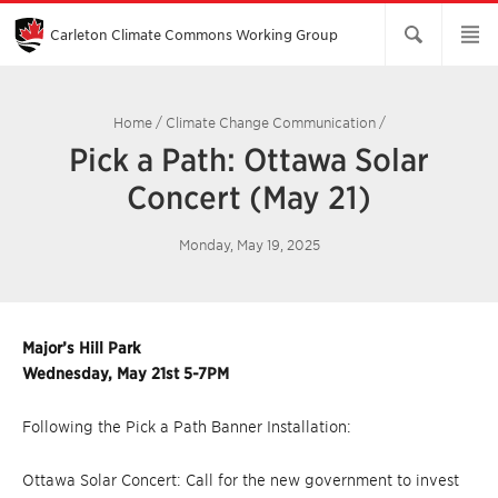
Skip
to
Main
Carleton Climate Commons Working Group​
Content
Home
/
Climate Change Communication
/
Pick a Path: Ottawa Solar
Concert (May 21)
Monday, May 19, 2025
Major’s Hill Park
Wednesday, May 21st 5-7PM
Following the Pick a Path Banner Installation:
Ottawa Solar Concert: Call for the new government to invest