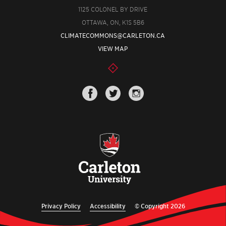
1125 COLONEL BY DRIVE
OTTAWA, ON, K1S 5B6
CLIMATECOMMONS@CARLETON.CA
VIEW MAP
Privacy Policy
Accessibility
© Copyright 2026