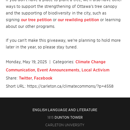
ways to support the strengthening of Ottawa’s tree canopy
and the supporting of biodiversity in the city, such as
signing
our tree petition
or
our rewilding petition
or learning
about our other programs.
If you can’t make this giveaway, we’re planning to hold more
later in the year, so please stay tuned.
Monday, May 19, 2025
| Categories:
Climate Change
Communication
,
Event Announcements
,
Local Activism
Share:
Twitter
,
Facebook
Short URL: https://carleton.ca/climatecommons/?p=4558
ENGLISH LANGUAGE AND LITERATURE
1815
DUNTON TOWER
CARLETON UNIVERSITY