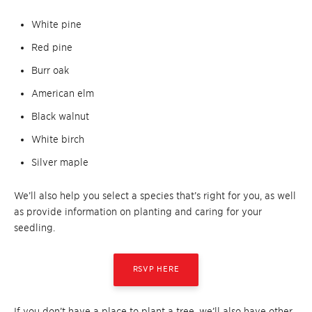
White pine
Red pine
Burr oak
American elm
Black walnut
White birch
Silver maple
We’ll also help you select a species that’s right for you, as well
as provide information on planting and caring for your
seedling.
RSVP HERE
If you don’t have a place to plant a tree, we’ll also have other