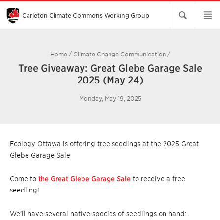
Skip
to
Main
Carleton Climate Commons Working Group​
Content
Home
/
Climate Change Communication
/
Tree Giveaway: Great Glebe Garage Sale
2025 (May 24)
Monday, May 19, 2025
Ecology Ottawa is offering tree seedings at the 2025 Great
Glebe Garage Sale
Come to
the Great Glebe Garage Sale
to receive a free
seedling!
We’ll have several native species of seedlings on hand: