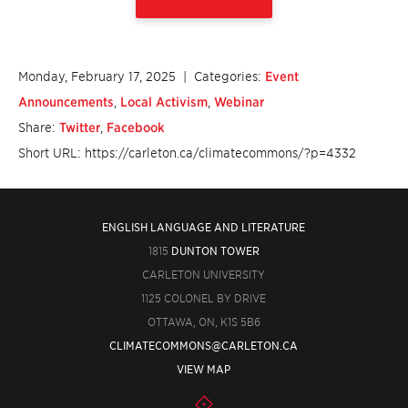
Monday, February 17, 2025
| Categories:
Event
Announcements
,
Local Activism
,
Webinar
Share:
Twitter
,
Facebook
Short URL: https://carleton.ca/climatecommons/?p=4332
ENGLISH LANGUAGE AND LITERATURE
1815
DUNTON TOWER
CARLETON UNIVERSITY
1125 COLONEL BY DRIVE
OTTAWA, ON, K1S 5B6
CLIMATECOMMONS@CARLETON.CA
VIEW MAP