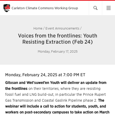
Skip
to
Main
Carleton Climate Commons Working Group​
Content
Home
/
Event Announcements
/
Voices from the frontlines: Youth
Resisting Extraction (Feb 24)
Monday, February 17, 2025
Monday, February 24, 2025 at 7:00 PM ET
Gitxsan and Wet’suwet’en Youth will deliver an update from
the frontlines
on their territories, where they are resisting
fossil fuel and LNG build-out, in particular the Prince Rupert
Gas Transmission and Coastal Gaslink Pipeline phase 2.
The
webinar will include a call to action for students, youth, and
workers on post-secondary campuses to take action on March