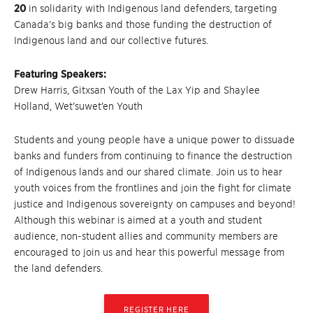
20
in solidarity with Indigenous land defenders, targeting
Canada’s big banks and those funding the destruction of
Indigenous land and our collective futures.
Featuring Speakers:
Drew Harris, Gitxsan Youth of the Lax Yip and Shaylee
Holland, Wet’suwet’en Youth
Students and young people have a unique power to dissuade
banks and funders from continuing to finance the destruction
of Indigenous lands and our shared climate. Join us to hear
youth voices from the frontlines and join the fight for climate
justice and Indigenous sovereignty on campuses and beyond!
Although this webinar is aimed at a youth and student
audience, non-student allies and community members are
encouraged to join us and hear this powerful message from
the land defenders.
REGISTER HERE