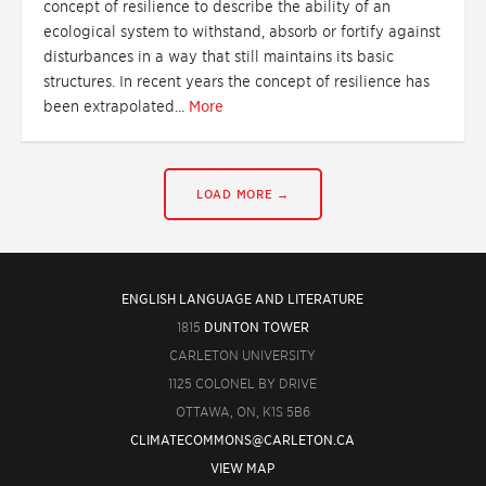
concept of resilience to describe the ability of an
ecological system to withstand, absorb or fortify against
disturbances in a way that still maintains its basic
structures. In recent years the concept of resilience has
been extrapolated...
More
LOAD MORE →
ENGLISH LANGUAGE AND LITERATURE
1815
DUNTON TOWER
CARLETON UNIVERSITY
1125 COLONEL BY DRIVE
OTTAWA, ON, K1S 5B6
CLIMATECOMMONS@CARLETON.CA
VIEW MAP