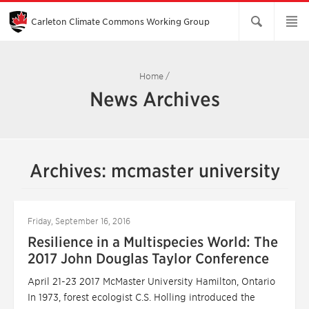
Skip
to
Main
Carleton Climate Commons Working Group​
Content
Home
/
News Archives
Archives: mcmaster university
Friday, September 16, 2016
Resilience in a Multispecies World: The
2017 John Douglas Taylor Conference
April 21-23 2017 McMaster University Hamilton, Ontario
In 1973, forest ecologist C.S. Holling introduced the