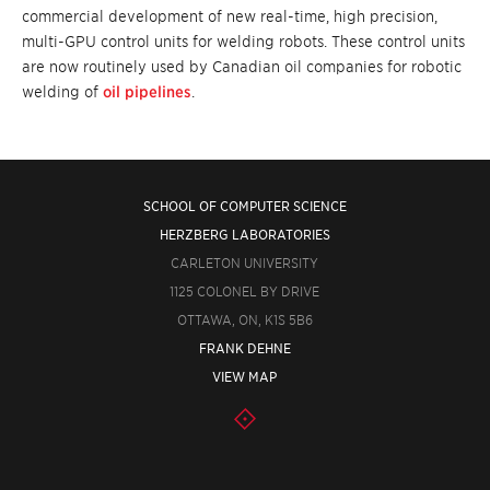
commercial development of new real-time, high precision,
multi-GPU control units for
welding robots
. These control units
are now routinely used by Canadian oil companies for robotic
welding of
oil pipelines
.
SCHOOL OF COMPUTER SCIENCE
HERZBERG LABORATORIES
CARLETON UNIVERSITY
1125 COLONEL BY DRIVE
OTTAWA, ON, K1S 5B6
FRANK DEHNE
VIEW MAP