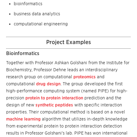
bioinformatics
business data analytics
computational engineering
Project Examples
Bioinformatics
Together with Professor Ashkan Golshani from the Institute for
Biochemistry, Professor Dehne leads an interdisciplinary
research group on computational
proteomics
and
computational
drug design
. The group developed the first
high-performance computing system (named PIPE) for high-
precision
protein to protein interaction
prediction and the
design of new
synthetic peptides
with specific interaction
properties. Their computational method is based on a novel
machine learning
algorithm that utilizes in-depth knowledge
from experimental protein to protein interaction detection
results in Professor Golshani’s lab. PIPE has won international