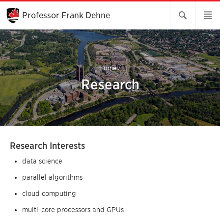
Skip
to
Professor Frank Dehne
Main
Content
Home
/
Research
Research Interests
data science
parallel algorithms
cloud computing
multi-core processors and GPUs