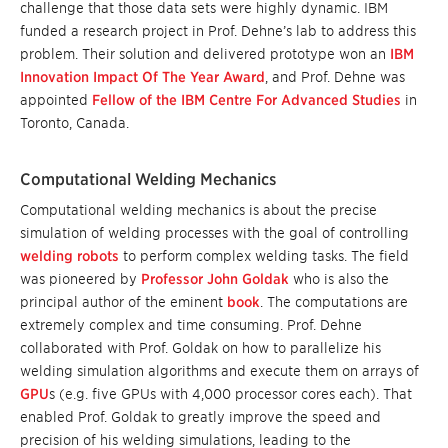
challenge that those data sets were highly dynamic. IBM
funded a research project in Prof. Dehne’s lab to address this
problem. Their solution and delivered prototype won an
IBM
Innovation Impact Of The Year Award
, and Prof. Dehne was
appointed
Fellow of the IBM Centre For Advanced Studies
in
Toronto, Canada.
Computational Welding Mechanics
Computational welding mechanics
is about the precise
simulation of welding processes with the goal of controlling
welding robots
to perform complex welding tasks. The field
was pioneered by
Professor John Goldak
who is also the
principal author of the eminent
book
. The computations are
extremely complex and time consuming. Prof. Dehne
collaborated with Prof. Goldak on how to parallelize his
welding simulation algorithms and execute them on arrays of
GPU
s (e.g. five GPUs with 4,000 processor cores each). That
enabled Prof. Goldak to greatly improve the speed and
precision of his welding simulations, leading to the