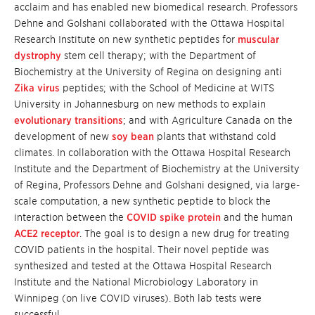
acclaim and has enabled new biomedical research. Professors
Dehne and Golshani collaborated with the Ottawa Hospital
Research Institute on new synthetic peptides for
muscular
dystrophy
stem cell therapy; with the Department of
Biochemistry at the University of Regina on designing anti
Zika virus
peptides; with the School of Medicine at WITS
University in Johannesburg on new methods to explain
evolutionary transitions
; and with Agriculture Canada on the
development of new
soy bean
plants that withstand cold
climates. In collaboration with the Ottawa Hospital Research
Institute and the Department of Biochemistry at the University
of Regina, Professors Dehne and Golshani designed, via large-
scale computation, a new synthetic peptide to block the
interaction between the
COVID spike protein
and the human
ACE2 receptor
. The goal is to design a new drug for treating
COVID patients in the hospital. Their novel peptide was
synthesized and tested at the Ottawa Hospital Research
Institute and the National Microbiology Laboratory in
Winnipeg (on live COVID viruses). Both lab tests were
successful.