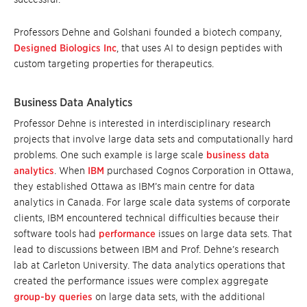
Professors Dehne and Golshani founded a biotech company,
Designed Biologics Inc
, that uses AI to design peptides with
custom targeting properties for therapeutics.
Business Data Analytics
Professor Dehne is interested in interdisciplinary research
projects that involve large data sets and computationally hard
problems. One such example is large scale
business data
analytics
. When
IBM
purchased Cognos Corporation in Ottawa,
they established Ottawa as IBM’s main centre for data
analytics in Canada. For large scale data systems of corporate
clients, IBM encountered technical difficulties because their
software tools had
performance
issues on large data sets. That
lead to discussions between IBM and Prof. Dehne’s research
lab at Carleton University. The data analytics operations that
created the performance issues were complex aggregate
group-by queries
on large data sets, with the additional