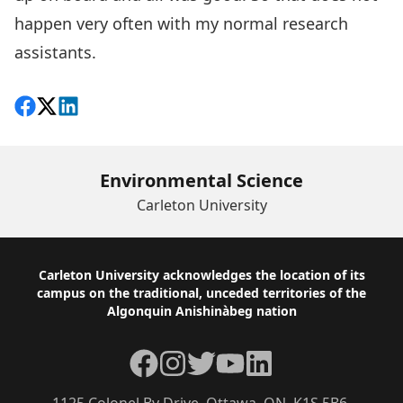
happen very often with my normal research
assistants.
Share on Facebook
Follow on X
View on LinkedIn
Environmental Science
Carleton University
Footer
Carleton University acknowledges the location of its
campus on the traditional, unceded territories of the
Algonquin Anishinàbeg nation
Facebook
Instagram
Twitter
YouTube
LinkedIn