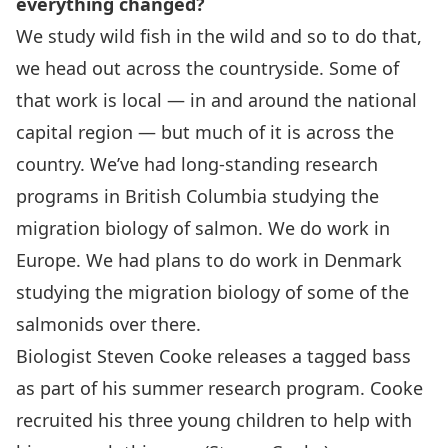
everything changed?
We study wild fish in the wild and so to do that,
we head out across the countryside. Some of
that work is local — in and around the national
capital region — but much of it is across the
country. We’ve had long-standing research
programs in British Columbia studying the
migration biology of salmon. We do work in
Europe. We had plans to do work in Denmark
studying the migration biology of some of the
salmonids over there.
Biologist Steven Cooke releases a tagged bass
as part of his summer research program. Cooke
recruited his three young children to help with