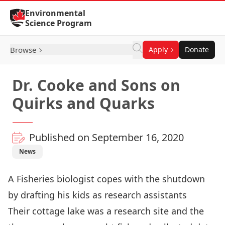
Skip to Content
Environmental
Science Program
Browse
Apply
Donate
Dr. Cooke and Sons on
Quirks and Quarks
Published on September 16, 2020
News
A Fisheries biologist copes with the shutdown
by drafting his kids as research assistants
Their cottage lake was a research site and the