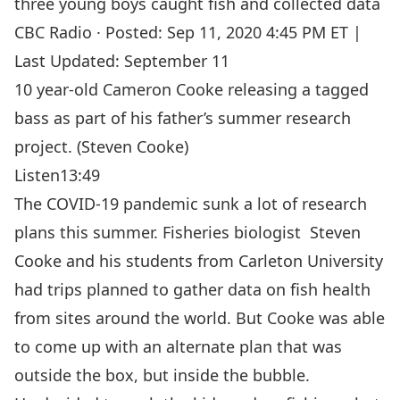
three young boys caught fish and collected data
CBC Radio
·
Posted: Sep 11, 2020 4:45 PM ET |
Last Updated: September 11
10 year-old Cameron Cooke releasing a tagged
bass as part of his father’s summer research
project. (Steven Cooke)
Listen
13:49
The COVID-19 pandemic sunk a lot of research
plans this summer. Fisheries biologist
Steven
Cooke
and his students from Carleton University
had trips planned to gather data on fish health
from sites around the world. But Cooke was able
to come up with an alternate plan that was
outside the box, but inside the bubble.