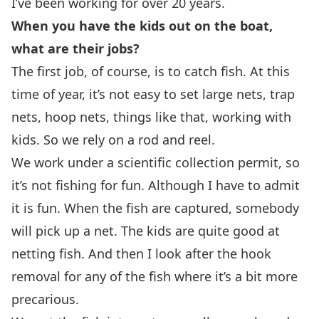
I’ve been working for over 20 years.
When you have the kids out on the boat,
what are their jobs?
The first job, of course, is to catch fish. At this
time of year, it’s not easy to set large nets, trap
nets, hoop nets, things like that, working with
kids. So we rely on a rod and reel.
We work under a scientific collection permit, so
it’s not fishing for fun. Although I have to admit
it is fun. When the fish are captured, somebody
will pick up a net. The kids are quite good at
netting fish. And then I look after the hook
removal for any of the fish where it’s a bit more
precarious.