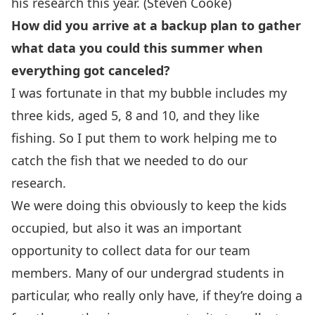
his research this year. (Steven Cooke)
How did you arrive at a backup plan to gather
what data you could this summer when
everything got canceled?
I was fortunate in that my bubble includes my
three kids, aged 5, 8 and 10, and they like
fishing. So I put them to work helping me to
catch the fish that we needed to do our
research.
We were doing this obviously to keep the kids
occupied, but also it was an important
opportunity to collect data for our team
members. Many of our undergrad students in
particular, who really only have, if they’re doing a