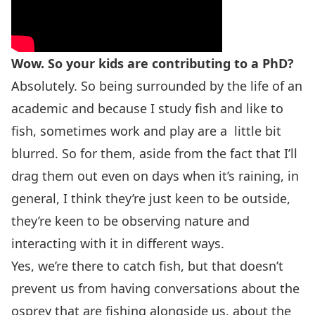
Wow. So your kids are contributing to a PhD?
Absolutely. So being surrounded by the life of an
academic and because I study fish and like to
fish, sometimes work and play are a little bit
blurred. So for them, aside from the fact that I’ll
drag them out even on days when it’s raining, in
general, I think they’re just keen to be outside,
they’re keen to be observing nature and
interacting with it in different ways.
Yes, we’re there to catch fish, but that doesn’t
prevent us from having conversations about the
osprey that are fishing alongside us, about the