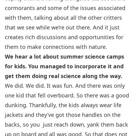
cormorants and some of the issues associated
with them, talking about all the other critters
that we see while we’re out there. And it just
creates rich discussions and opportunities for
them to make connections with nature.
We hear a lot about summer science camps
for kids. You managed to incorporate it and
get them doing real science along the way.
We did. We did. It was fun. And there was only
one kid that fell overboard. So there was a good
dunking. Thankfully, the kids always wear life
jackets and they’ve got those handles on the
backs, so you just reach down, yank them back
up on board and all was good. So that does not