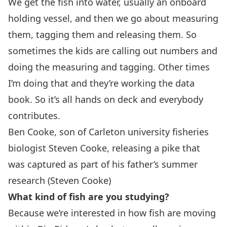
We get the fish into water, usually an onboard
holding vessel, and then we go about measuring
them, tagging them and releasing them. So
sometimes the kids are calling out numbers and
doing the measuring and tagging. Other times
I’m doing that and they’re working the data
book. So it’s all hands on deck and everybody
contributes.
Ben Cooke, son of Carleton university fisheries
biologist Steven Cooke, releasing a pike that
was captured as part of his father’s summer
research (Steven Cooke)
What kind of fish are you studying?
Because we’re interested in how fish are moving