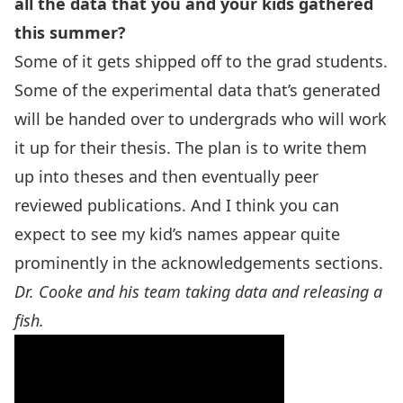
all the data that you and your kids gathered
this summer?
Some of it gets shipped off to the grad students.
Some of the experimental data that’s generated
will be handed over to undergrads who will work
it up for their thesis. The plan is to write them
up into theses and then eventually peer
reviewed publications. And I think you can
expect to see my kid’s names appear quite
prominently in the acknowledgements sections.
Dr. Cooke and his team taking data and releasing a
fish.