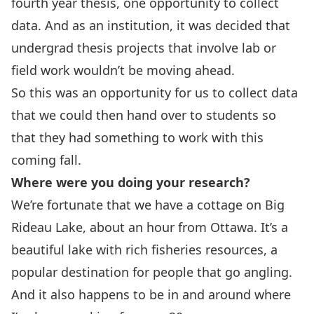
fourth year thesis, one opportunity to collect
data. And as an institution, it was decided that
undergrad thesis projects that involve lab or
field work wouldn’t be moving ahead.
So this was an opportunity for us to collect data
that we could then hand over to students so
that they had something to work with this
coming fall.
Where were you doing your research?
We’re fortunate that we have a cottage on Big
Rideau Lake, about an hour from Ottawa. It’s a
beautiful lake with rich fisheries resources, a
popular destination for people that go angling.
And it also happens to be in and around where