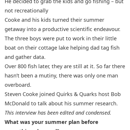
He decided to grab the kids and go fishing – but
not recreationally
Cooke and his kids turned their summer
getaway into a productive scientific endeavour.
The three boys were put to work in their little
boat on their cottage lake helping dad tag fish
and gather data.
Over 800 fish later, they are still at it. So far there
hasn’t been a mutiny, there was only one man
overboard.
Steven Cooke joined Quirks & Quarks host Bob
McDonald to talk about his summer research.
This interview has been edited and condensed.
What was your summer plan before