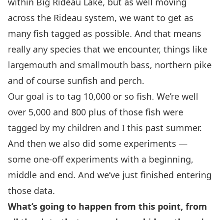
within Big Rideau Lake, but as well moving
across the Rideau system, we want to get as
many fish tagged as possible. And that means
really any species that we encounter, things like
largemouth and smallmouth bass, northern pike
and of course sunfish and perch.
Our goal is to tag 10,000 or so fish. We’re well
over 5,000 and 800 plus of those fish were
tagged by my children and I this past summer.
And then we also did some experiments —
some one-off experiments with a beginning,
middle and end. And we’ve just finished entering
those data.
What’s going to happen from this point, from