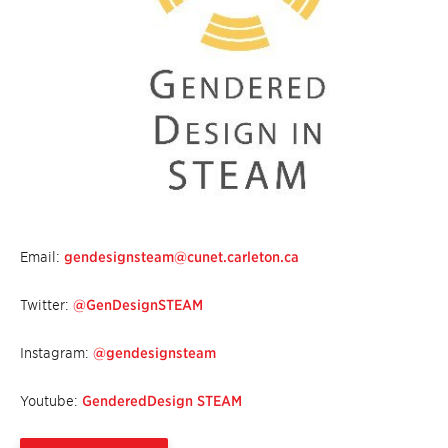
Email:
gendesignsteam@cunet.carleton.ca
Twitter:
@GenDesignSTEAM
Instagram:
@gendesignsteam
Youtube:
GenderedDesign STEAM