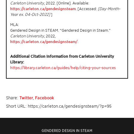
Carleton University
, 2022. [Online]. Available:
https://carleton.ca/gendesignsteam
. [Accessed:
[Day-Month-
Year ex. 04-Oct-2022]
]
MLA:
Gendered Design in STEAM. “Gendered Design in Steam.”
Carleton University
, 2022,
https://carleton.ca/gendesignsteam/
.
Additional Citation Information from Carleton University
Library:
https://library.carleton.ca/guides/help/citing-your-sources
Share:
Twitter
,
Facebook
Short URL: https://carleton.ca/gendesignsteam/?p=95
GENDERED DESIGN IN STEAM