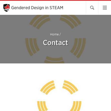
Skip
to
Gendered Design in STEAM
Main
Content
Home
/
Contact