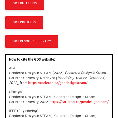
GDS BULLETINS
GDS PROJECTS
GDS RESOURCE LIBRARY
How to cite the GDS website:
APA:
Gendered Design in STEAM. (2022).
Gendered Design in Steam
.
Carleton University. Retrieved [
Month Day, Year ex. October 4,
2022
], from
https://carleton.ca/gendesignsteam/
Chicago:
Gendered Design in STEAM. “Gendered Design in Steam.”
Carleton University, 2022.
https://carleton.ca/gendesignsteam/
IEEE (Engineering):
Gendered Design in STEAM, “Gendered Design in Steam,”