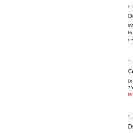
Fr
D
IB
Ho
re
Th
C
Dr
20
Mo
Su
D