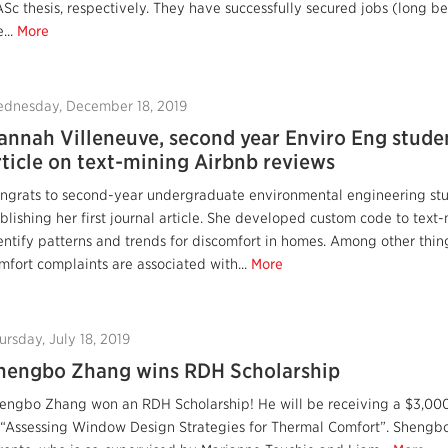
Sc thesis, respectively. They have successfully secured jobs (long b
...
More
dnesday, December 18, 2019
annah Villeneuve, second year Enviro Eng studen
rticle on text-mining Airbnb reviews
ngrats to second-year undergraduate environmental engineering stu
blishing her first journal article. She developed custom code to text-
entify patterns and trends for discomfort in homes. Among other thin
mfort complaints are associated with...
More
ursday, July 18, 2019
hengbo Zhang wins RDH Scholarship
engbo Zhang won an RDH Scholarship! He will be receiving a $3,000 s
 “Assessing Window Design Strategies for Thermal Comfort”. Shengbo 