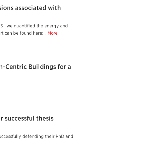
sions associated with
BS--we quantified the energy and
t can be found here:...
More
n-Centric Buildings for a
r successful thesis
successfully defending their PhD and