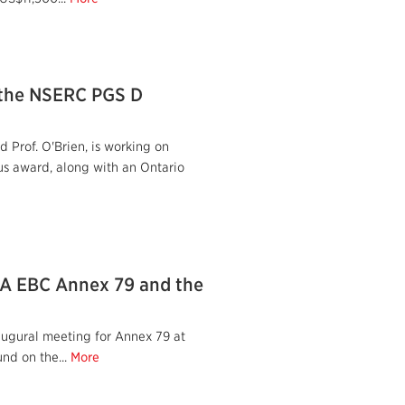
 the NSERC PGS D
 Prof. O'Brien, is working on
us award, along with an Ontario
IEA EBC Annex 79 and the
augural meeting for Annex 79 at
nd on the...
More