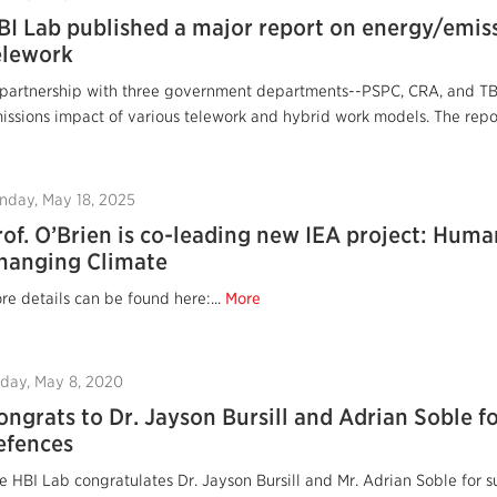
BI Lab published a major report on energy/emis
elework
 partnership with three government departments--PSPC, CRA, and T
issions impact of various telework and hybrid work models. The repor
nday, May 18, 2025
rof. O’Brien is co-leading new IEA project: Huma
hanging Climate
re details can be found here:...
More
iday, May 8, 2020
ongrats to Dr. Jayson Bursill and Adrian Soble fo
efences
e HBI Lab congratulates Dr. Jayson Bursill and Mr. Adrian Soble for 