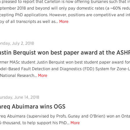
m pleased to report that Carleton is now offering bursaries such that i
ptember 2018 and beyond will only pay domestic rates (a ~60% reduc
cepting PhD applications. However, positions are competitive and in
py of all transcripts as well as...
More
nday, July 2, 2018
ustin Berquist won best paper award at the AS
rmer MASc student Justin Berquist won best student paper award for 
del-Based Fault Detection and Diagnostics (FDD) System for Zone-Lev
 National Research...
More
ursday, June 14, 2018
areq Abuimara wins OGS
req Abuimara (supervised by Profs. Gunay and O'Brien) won an Ontar
5-thousand, to help support his PhD...
More