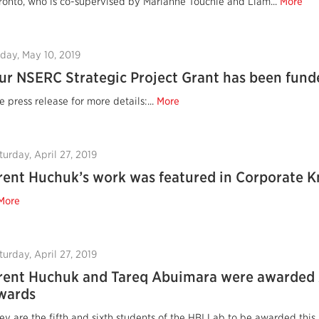
ronto, who is co-supervised by Marianne Touchie and Liam...
More
iday, May 10, 2019
ur NSERC Strategic Project Grant has been fund
e press release for more details:...
More
turday, April 27, 2019
rent Huchuk’s work was featured in Corporate 
More
turday, April 27, 2019
rent Huchuk and Tareq Abuimara were awarded
wards
ey are the fifth and sixth students of the HBI Lab to be awarded this 