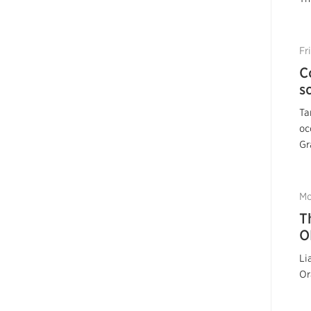
Fr
C
s
Ta
oc
Gr
Mo
T
O
Li
Or