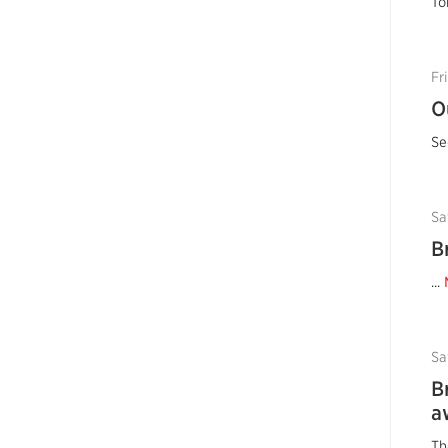
To
Fr
O
Se
Sa
B
...
Sa
B
a
Th