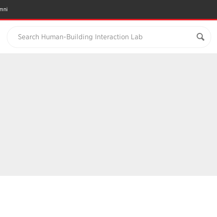
mni
Search Human-Building Interaction Lab