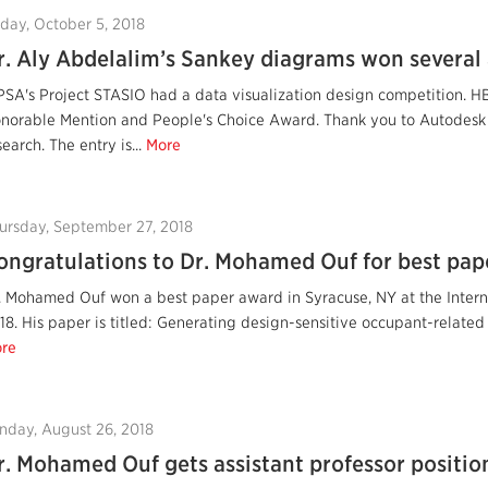
iday, October 5, 2018
r. Aly Abdelalim’s Sankey diagrams won several
PSA's Project STASIO had a data visualization design competition. H
norable Mention and People's Choice Award. Thank you to Autodesk 
search. The entry is...
More
ursday, September 27, 2018
ongratulations to Dr. Mohamed Ouf for best pap
. Mohamed Ouf won a best paper award in Syracuse, NY at the Intern
18. His paper is titled: Generating design-sensitive occupant-related
re
nday, August 26, 2018
r. Mohamed Ouf gets assistant professor positio