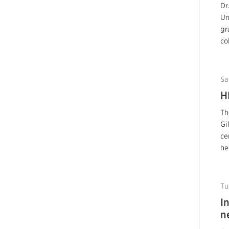
Dr
Un
gr
co
Sa
H
Th
Gi
ce
he
Tu
I
n