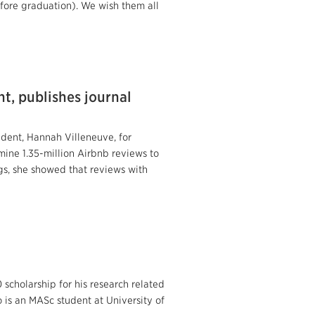
efore graduation). We wish them all
t, publishes journal
dent, Hannah Villeneuve, for
mine 1.35-million Airbnb reviews to
gs, she showed that reviews with
cholarship for his research related
is an MASc student at University of