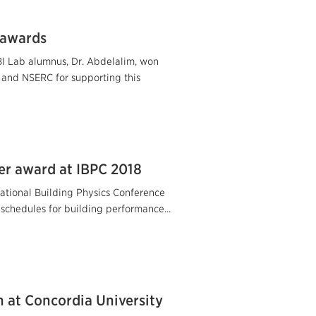
 awards
BI Lab alumnus, Dr. Abdelalim, won
and NSERC for supporting this
er award at IBPC 2018
ational Building Physics Conference
 schedules for building performance...
n at Concordia University