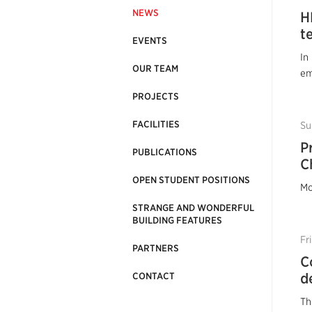
NEWS
H
t
EVENTS
In
OUR TEAM
em
PROJECTS
FACILITIES
Su
P
PUBLICATIONS
C
OPEN STUDENT POSITIONS
Mo
STRANGE AND WONDERFUL
BUILDING FEATURES
Fr
PARTNERS
C
d
CONTACT
Th