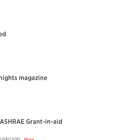
ed
Knights magazine
 ASHRAE Grant-in-aid
US$11,500...
More