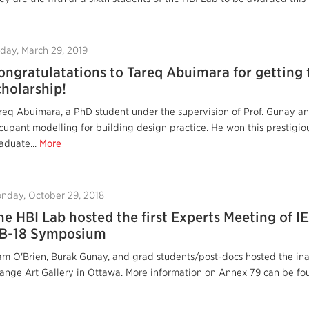
iday, March 29, 2019
ongratulatations to Tareq Abuimara for getting
cholarship!
req Abuimara, a PhD student under the supervision of Prof. Gunay and
cupant modelling for building design practice. He won this prestigio
aduate...
More
nday, October 29, 2018
he HBI Lab hosted the first Experts Meeting of 
B-18 Symposium
am O'Brien, Burak Gunay, and grad students/post-docs hosted the in
ange Art Gallery in Ottawa. More information on Annex 79 can be fou