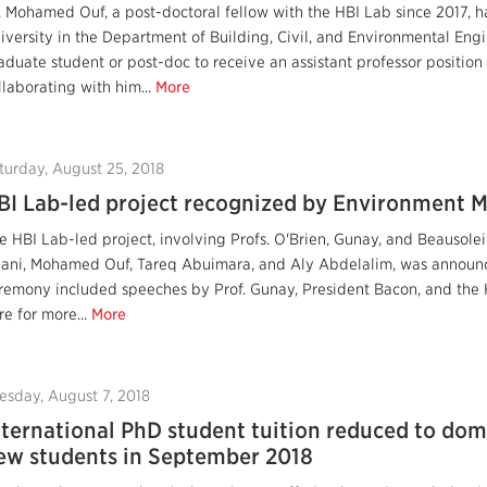
. Mohamed Ouf, a post-doctoral fellow with the HBI Lab since 2017, h
iversity in the Department of Building, Civil, and Environmental Eng
aduate student or post-doc to receive an assistant professor position
llaborating with him...
More
turday, August 25, 2018
BI Lab-led project recognized by Environment M
e HBI Lab-led project, involving Profs. O'Brien, Gunay, and Beausole
lani, Mohamed Ouf, Tareq Abuimara, and Aly Abdelalim, was announc
remony included speeches by Prof. Gunay, President Bacon, and the
re for more...
More
esday, August 7, 2018
nternational PhD student tuition reduced to dome
ew students in September 2018