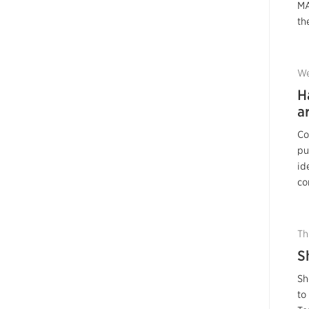
MA
the
We
H
a
Co
pu
id
co
Th
S
Sh
to