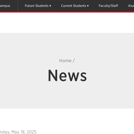
ampus
Future Students
Current Students
Faculty/Staff
Alu
Home
/
News
nday, May 18, 2025