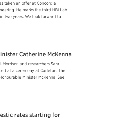
as taken an offer at Concordia
ineering. He marks the third HBI Lab
 in two years. We look forward to
inister Catherine McKenna
il-Morrison and researchers Sara
ed at a ceremony at Carleton. The
 Honourable Minister McKenna. See
stic rates starting for