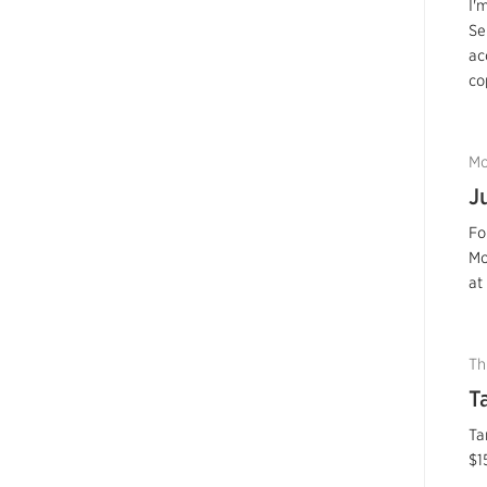
I'
Se
ac
co
Mo
J
Fo
Mo
at
Th
T
Ta
$1