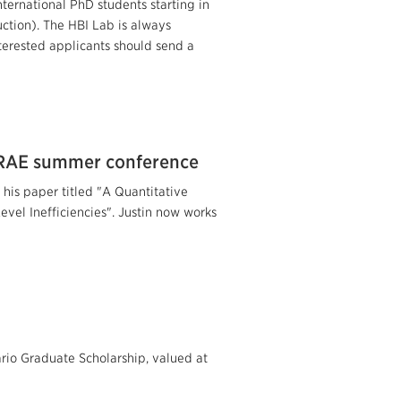
nternational PhD students starting in
tion). The HBI Lab is always
terested applicants should send a
HRAE summer conference
his paper titled "A Quantitative
el Inefficiencies". Justin now works
io Graduate Scholarship, valued at