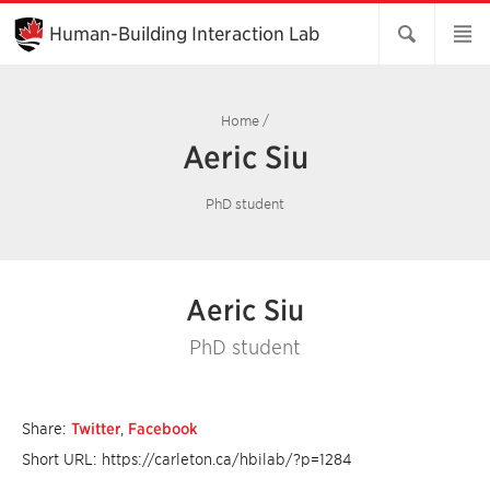
Skip
to
Human-Building Interaction Lab
Main
Content
Home
/
Aeric Siu
PhD student
Aeric Siu
PhD student
Share:
Twitter
,
Facebook
Short URL: https://carleton.ca/hbilab/?p=1284