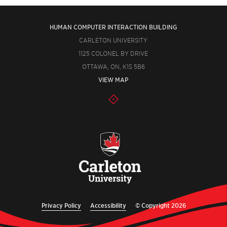
HUMAN COMPUTER INTERACTION BUILDING
CARLETON UNIVERSITY
1125 COLONEL BY DRIVE
OTTAWA, ON, K1S 5B6
VIEW MAP
Privacy Policy
Accessibility
© Copyright 2026