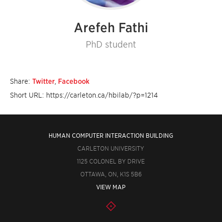
Arefeh Fathi
PhD student
Share:
Twitter
,
Facebook
Short URL: https://carleton.ca/hbilab/?p=1214
HUMAN COMPUTER INTERACTION BUILDING
CARLETON UNIVERSITY
1125 COLONEL BY DRIVE
OTTAWA, ON, K1S 5B6
VIEW MAP