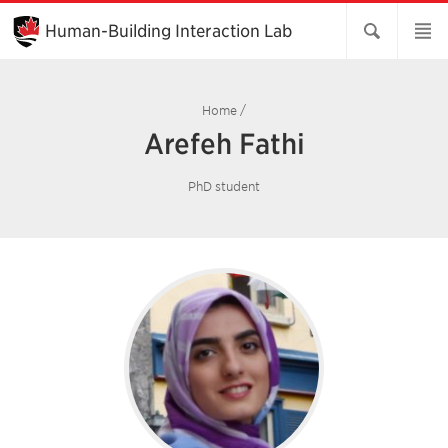
Skip
to
Human-Building Interaction Lab
Main
Content
Home
/
Arefeh Fathi
PhD student