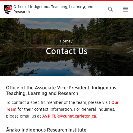
Skip
to
Office of Indigenous Teaching, Learning, and
Main
Research
Content
Home
/
Contact Us
Office of the Associate Vice-President, Indigenous
Teaching, Learning and Research
To contact a specific member of the team, please visit
Our
Team
for their contact information. For general inquiries,
please email us at
AVPITLR@cunet.carleton.ca.
Ānako Indigenous Research Institute