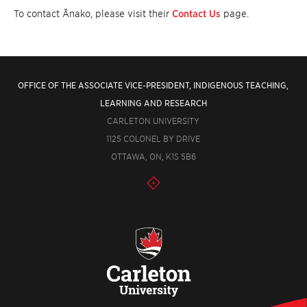
To contact Ānako, please visit their
Contact Us
page.
OFFICE OF THE ASSOCIATE VICE-PRESIDENT, INDIGENOUS TEACHING,
LEARNING AND RESEARCH
CARLETON UNIVERSITY
1125 COLONEL BY DRIVE
OTTAWA, ON, K1S 5B6