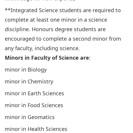
**Integrated Science students are required to
complete at least one minor in a science
discipline. Honours degree students are
encouraged to complete a second minor from
any faculty, including science.
Minors in Faculty of Science are
:
minor in Biology
minor in Chemistry
minor in Earth Sciences
minor in Food Sciences
minor in Geomatics
minor in Health Sciences