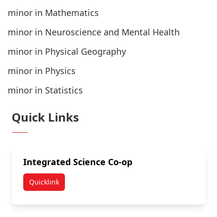
minor in Mathematics
minor in Neuroscience and Mental Health
minor in Physical Geography
minor in Physics
minor in Statistics
Quick Links
Integrated Science Co-op
Quicklink