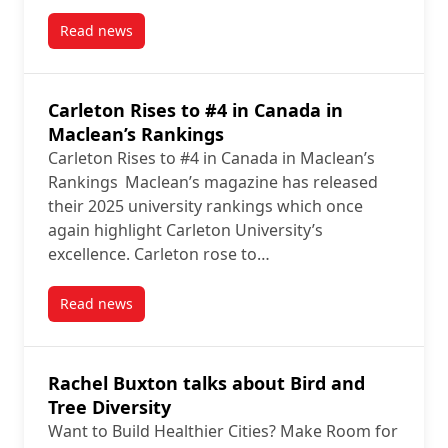
Read news
post Why the Great Lakes Fisheries Commission is tryi
Carleton Rises to #4 in Canada in
Maclean’s Rankings
Carleton Rises to #4 in Canada in Maclean’s
Rankings Maclean’s magazine has released
their 2025 university rankings which once
again highlight Carleton University’s
excellence. Carleton rose to…
Read news
post Carleton Rises to #4 in Canada in Maclean’s Ra
Rachel Buxton talks about Bird and
Tree Diversity
Want to Build Healthier Cities? Make Room for