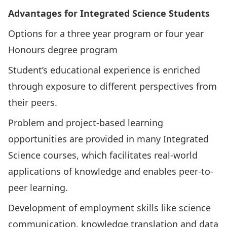
Advantages for Integrated Science Students
Options for a three year program or four year
Honours degree program
Student’s educational experience is enriched
through exposure to different perspectives from
their peers.
Problem and project-based learning
opportunities are provided in many Integrated
Science courses, which facilitates real-world
applications of knowledge and enables peer-to-
peer learning.
Development of employment skills like science
communication, knowledge translation and data