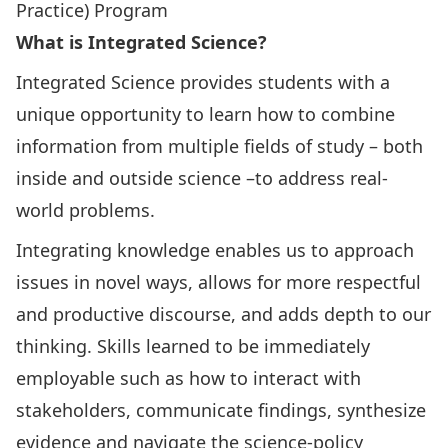
Practice) Program
What is Integrated Science?
Integrated Science provides students with a
unique opportunity to learn how to combine
information from multiple fields of study – both
inside and outside science –to address real-
world problems.
Integrating knowledge enables us to approach
issues in novel ways, allows for more respectful
and productive discourse, and adds depth to our
thinking. Skills learned to be immediately
employable such as how to interact with
stakeholders, communicate findings, synthesize
evidence and navigate the science-policy