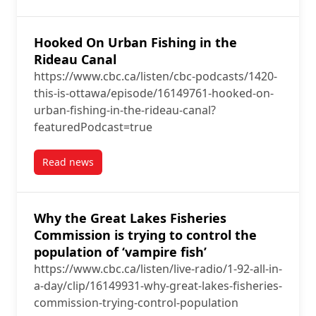
Hooked On Urban Fishing in the
Rideau Canal
https://www.cbc.ca/listen/cbc-podcasts/1420-
this-is-ottawa/episode/16149761-hooked-on-
urban-fishing-in-the-rideau-canal?
featuredPodcast=true
Read news
post Hooked On Urban Fishing in the Rideau Canal
Why the Great Lakes Fisheries
Commission is trying to control the
population of ‘vampire fish’
https://www.cbc.ca/listen/live-radio/1-92-all-in-
a-day/clip/16149931-why-great-lakes-fisheries-
commission-trying-control-population