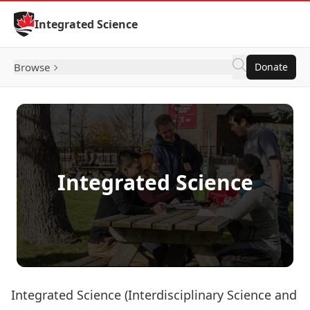
Skip to Content
Integrated Science
Browse
Donate
Integrated Science
Integrated Science (Interdisciplinary Science and