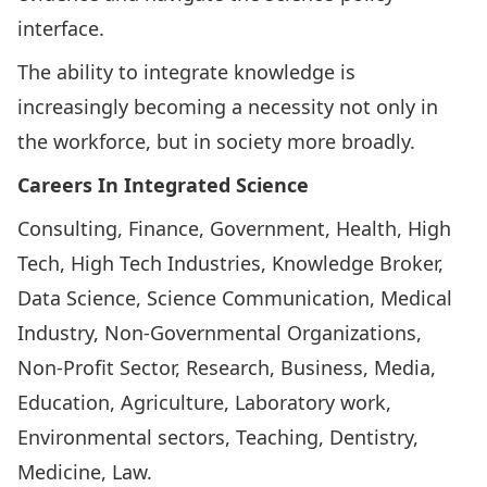
interface.
The ability to integrate knowledge is
increasingly becoming a necessity not only in
the workforce, but in society more broadly.
Careers In Integrated Science
Consulting, Finance, Government, Health, High
Tech, High Tech Industries, Knowledge Broker,
Data Science, Science Communication, Medical
Industry, Non-Governmental Organizations,
Non-Profit Sector, Research, Business, Media,
Education, Agriculture, Laboratory work,
Environmental sectors, Teaching, Dentistry,
Medicine, Law.