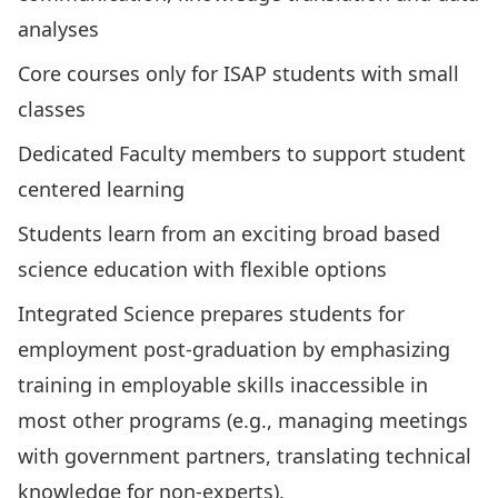
analyses
Core courses only for ISAP students with small
classes
Dedicated Faculty members to support student
centered learning
Students learn from an exciting broad based
science education with flexible options
Integrated Science prepares students for
employment post-graduation by emphasizing
training in employable skills inaccessible in
most other programs (e.g., managing meetings
with government partners, translating technical
knowledge for non-experts).