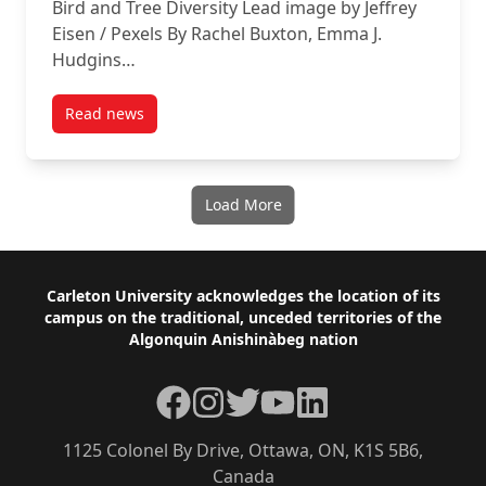
Bird and Tree Diversity Lead image by Jeffrey
Eisen / Pexels By Rachel Buxton, Emma J.
Hudgins…
Read news
post Rachel Buxton talks about Bird and Tree Diversi
Load More
Footer
Carleton University acknowledges the location of its
campus on the traditional, unceded territories of the
Algonquin Anishinàbeg nation
Facebook
Instagram
Twitter
YouTube
LinkedIn
1125 Colonel By Drive, Ottawa, ON, K1S 5B6,
Canada