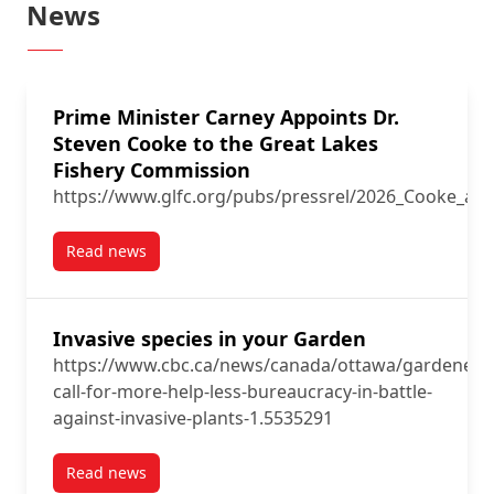
News
Prime Minister Carney Appoints Dr.
Steven Cooke to the Great Lakes
Fishery Commission
https://www.glfc.org/pubs/pressrel/2026_Cooke_ap
Read news
post Prime Minister Carney Appoints Dr. Steven Coo
Invasive species in your Garden
https://www.cbc.ca/news/canada/ottawa/gardeners
call-for-more-help-less-bureaucracy-in-battle-
against-invasive-plants-1.5535291
Read news
post Invasive species in your Garden