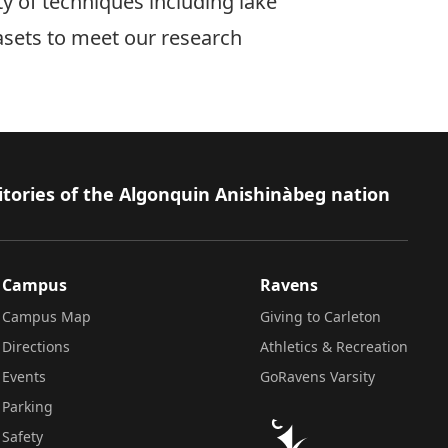
ty of techniques including lake
asets to meet our research
itories of the Algonquin Anishinàbeg nation
Campus
Ravens
Campus Map
Giving to Carleton
Directions
Athletics & Recreation
Events
GoRavens Varsity
Parking
Safety