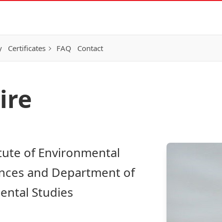
y
Certificates
FAQ
Contact
ire
itute of Environmental
iences and Department of
ntal Studies