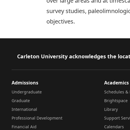
over large areas and at timesca
survey studies, paleolimnologi
objectives.
Footer
Carleton University acknowledges the locat
Admissions
Academics
Undergraduate
Schedules & 
Graduate
Brightspace
International
Library
Professional Development
Support Serv
Financial Aid
Calendars