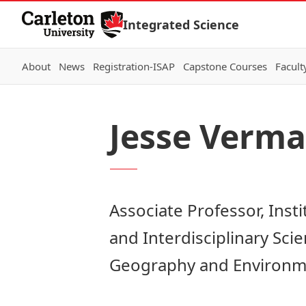
Skip to Content
Integrated Science
About
News
Registration-ISAP
Capstone Courses
Facult
Jesse Verma
Associate Professor, Inst
and Interdisciplinary Sc
Geography and Environme