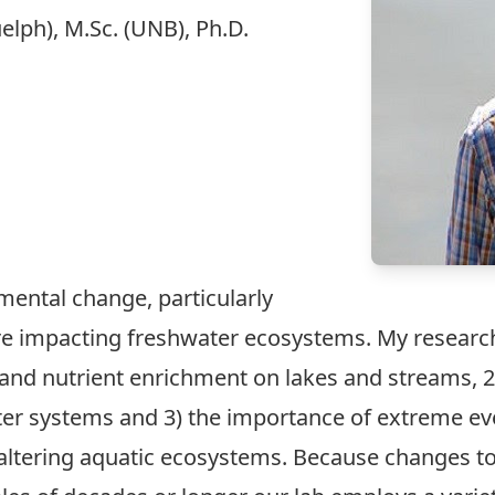
elph), M.Sc. (UNB), Ph.D.
mental change, particularly
re impacting freshwater ecosystems. My research
and nutrient enrichment on lakes and streams, 2
ater systems and 3) the importance of extreme ev
altering aquatic ecosystems. Because changes t