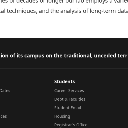
les of decades or longer our lab employs a varie
cal techniques, and the analysis of long-term dat
ion of its campus on the traditional, unceded terr
Students
Dates
Career Services
Dept & Faculties
Student Email
ices
Housing
Registrar's Office