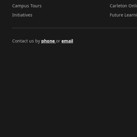
Campus Tours
Carleton Onl
Initiatives
Future Learn
Contact us by
phone
or
email