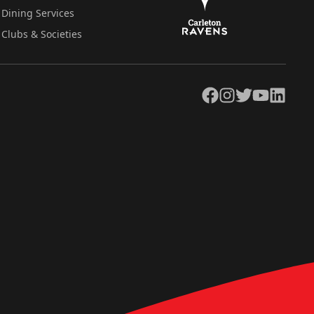
Dining Services
Clubs & Societies
Facebook
Instagram
Twitter
YouTube
LinkedIn