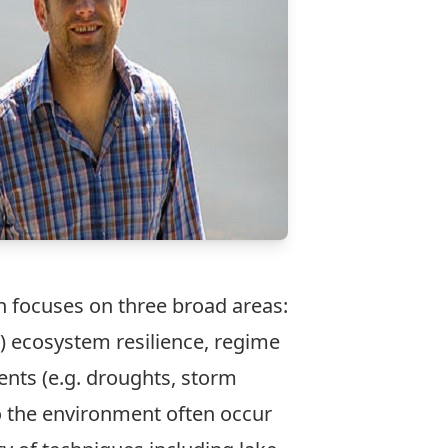
 focuses on three broad areas:
) ecosystem resilience, regime
ents (e.g. droughts, storm
o the environment often occur