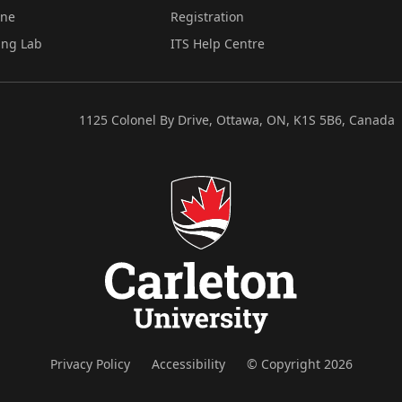
ine
Registration
ing Lab
ITS Help Centre
1125 Colonel By Drive, Ottawa, ON, K1S 5B6, Canada
Privacy Policy
Accessibility
© Copyright 2026