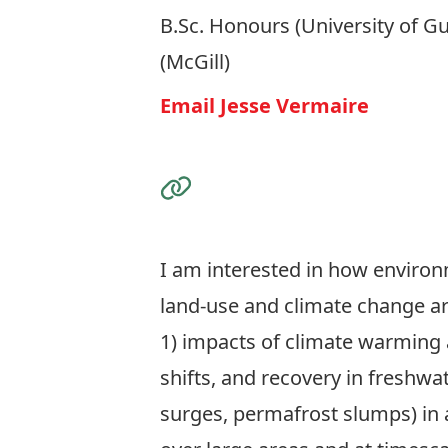
B.Sc. Honours (University of Gu
(McGill)
Email Jesse Vermaire
Visit the Website
I am interested in how environ
land-use and climate change a
1) impacts of climate warming 
shifts, and recovery in freshw
surges, permafrost slumps) in 