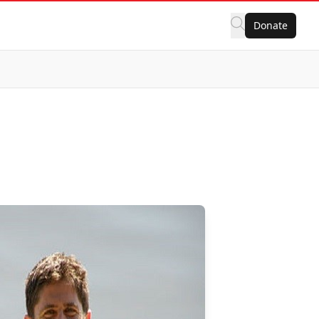
Donate