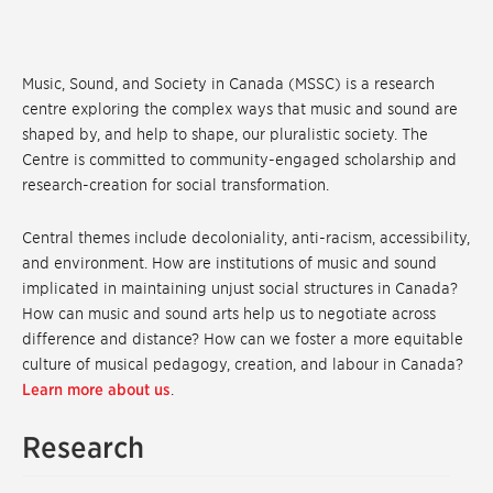
Music, Sound, and Society in Canada (MSSC) is a research
centre exploring the complex ways that music and sound are
shaped by, and help to shape, our pluralistic society. The
Centre is committed to community-engaged scholarship and
research-creation for social transformation.
Central themes include decoloniality, anti-racism, accessibility,
and environment. How are institutions of music and sound
implicated in maintaining unjust social structures in Canada?
How can music and sound arts help us to negotiate across
difference and distance? How can we foster a more equitable
culture of musical pedagogy, creation, and labour in Canada?
Learn more about us
.
Research