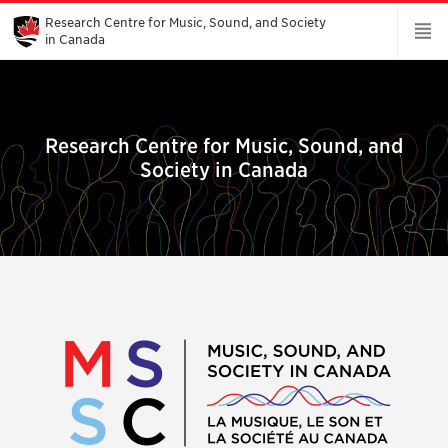
Skip
to
Research Centre for Music, Sound, and Society
Main
in Canada
Content
Research Centre for Music, Sound, and
Society in Canada