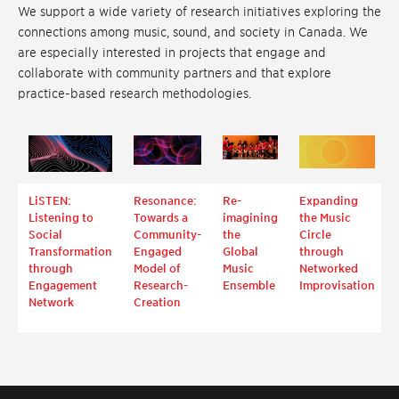
We support a wide variety of research initiatives exploring the
connections among music, sound, and society in Canada. We
are especially interested in projects that engage and
collaborate with community partners and that explore
practice-based research methodologies.
LiSTEN:
Resonance:
Re-
Expanding
Listening to
Towards a
imagining
the Music
Social
Community-
the
Circle
Transformation
Engaged
Global
through
through
Model of
Music
Networked
Engagement
Research-
Ensemble
Improvisation
Network
Creation