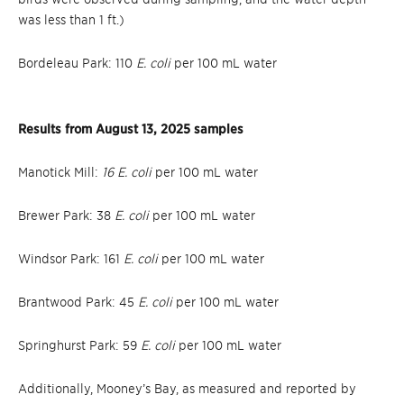
was less than 1 ft.)
Bordeleau Park: 110
E. coli
per 100 mL water
Results from August 13, 2025 samples
Manotick Mill:
16 E. coli
per 100 mL water
Brewer Park: 38
E. coli
per 100 mL water
Windsor Park: 161
E. coli
per 100 mL water
Brantwood Park: 45
E. coli
per 100 mL water
Springhurst Park: 59
E. coli
per 100 mL water
Additionally, Mooney’s Bay, as measured and reported by