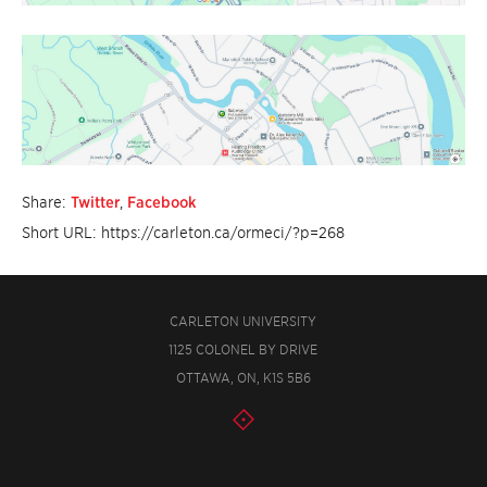
Share:
Twitter
,
Facebook
Short URL: https://carleton.ca/ormeci/?p=268
CARLETON UNIVERSITY
1125 COLONEL BY DRIVE
OTTAWA, ON, K1S 5B6