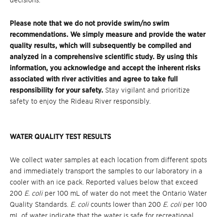
decisions.
Please note that we do not provide swim/no swim
recommendations. We simply measure and provide the water
quality results, which will subsequently be compiled and
analyzed in a comprehensive scientific study. By using this
information, you acknowledge and accept the inherent risks
associated with river activities and agree to take full
responsibility for your safety.
Stay vigilant and prioritize
safety to enjoy the Rideau River responsibly.
WATER QUALITY TEST RESULTS
We collect water samples at each location from different spots
and immediately transport the samples to our laboratory in a
cooler with an ice pack. Reported values below that exceed
200
E. coli
per 100 mL of water do not meet the Ontario Water
Quality Standards.
E. coli
counts lower than 200
E. coli
per 100
mL of water indicate that the water is safe for recreational