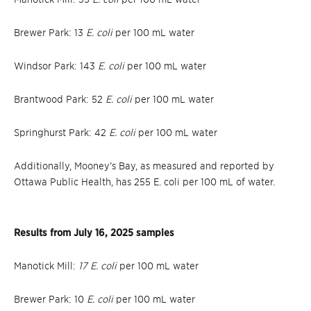
Brewer Park: 13
E. coli
per 100 mL water
Windsor Park: 143
E. coli
per 100 mL water
Brantwood Park: 52
E. coli
per 100 mL water
Springhurst Park: 42
E. coli
per 100 mL water
Additionally, Mooney’s Bay, as measured and reported by
Ottawa Public Health, has 255 E. coli per 100 mL of water.
Results from July 16, 2025 samples
Manotick Mill:
17 E. coli
per 100 mL water
Brewer Park: 10
E. coli
per 100 mL water