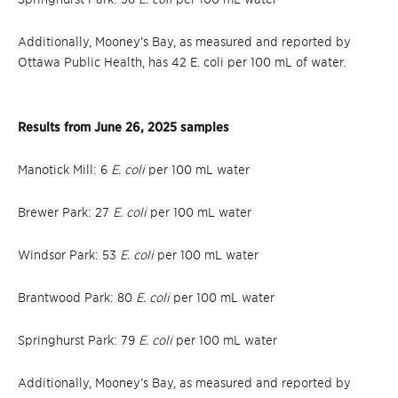
Additionally, Mooney’s Bay, as measured and reported by
Ottawa Public Health, has 42 E. coli per 100 mL of water.
Results from June 26, 2025 samples
Manotick Mill: 6
E. coli
per 100 mL water
Brewer Park: 27
E. coli
per 100 mL water
Windsor Park: 53
E. coli
per 100 mL water
Brantwood Park: 80
E. coli
per 100 mL water
Springhurst Park: 79
E. coli
per 100 mL water
Additionally, Mooney’s Bay, as measured and reported by