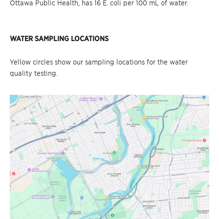
Ottawa Public Health, has 16 E. coli per 100 mL of water.
WATER SAMPLING LOCATIONS
Yellow circles show our sampling locations for the water
quality testing.