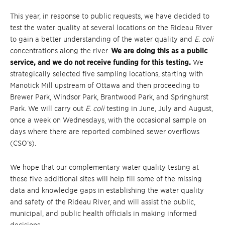
This year, in response to public requests, we have decided to
test the water quality at several locations on the Rideau River
to gain a better understanding of the water quality and
E. coli
concentrations along the river.
We are doing this as a public
service, and we do not receive funding for this testing.
We
strategically selected five sampling locations, starting with
Manotick Mill upstream of Ottawa and then proceeding to
Brewer Park, Windsor Park, Brantwood Park, and Springhurst
Park. We will carry out
E. coli
testing in June, July and August,
once a week on Wednesdays, with the occasional sample on
days where there are reported combined sewer overflows
(CSO’s).
We hope that our complementary water quality testing at
these five additional sites will help fill some of the missing
data and knowledge gaps in establishing the water quality
and safety of the Rideau River, and will assist the public,
municipal, and public health officials in making informed