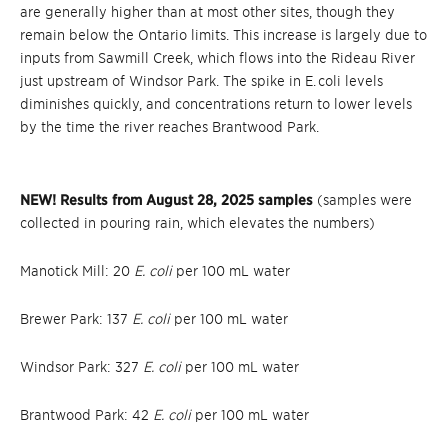
are generally higher than at most other sites, though they
remain below the Ontario limits. This increase is largely due to
inputs from Sawmill Creek, which flows into the Rideau River
just upstream of Windsor Park. The spike in E. coli levels
diminishes quickly, and concentrations return to lower levels
by the time the river reaches Brantwood Park.
NEW! Results from August 28, 2025 samples
(samples were
collected in pouring rain, which elevates the numbers)
Manotick Mill: 20
E. coli
per 100 mL water
Brewer Park: 137
E. coli
per 100 mL water
Windsor Park: 327
E. coli
per 100 mL water
Brantwood Park: 42
E. coli
per 100 mL water