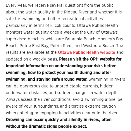
Every year, we receive several questions from the public
about the water quality in the Rideau River and whether it is
safe for swimming and other recreational activities,
particularly in terms of E. coli counts. Ottawa Public Health
monitors water quality once a week at the City of Ottawa’s
supervised beaches, which are Britannia Beach, Mooney’s Bay
Beach, Petrie East Bay, Petrie River, and Westboro Beach. The
results are available at the
Ottawa Public Health website
and
updated on a weekly basis.
Please visit the OPH website for
important information on understanding your risks before
swimming, how to protect your health during and after
swimming, and staying safe around water.
Swimming in rivers
can be dangerous due to unpredictable currents, hidden
underwater obstacles, and sudden changes in water depth.
Always assess the river conditions, avoid swimming alone, be
aware of your surroundings, and exercise extreme caution
when entering or engaging in activities near or in the river.
Drowning can occur quickly and silently in rivers, often
without the dramatic signs people expect.