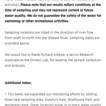
activities.
Please note that our results reflect conditions at the
time of sampling and may not represent current or future
water quality. We do not guarantee the safety of the water for
swimming or other recreational activities.
Sampling locations are listed in the direction of river flow
from south to north into the Ottawa River. Sampling dates are
provided below.
We would like to thank Richard Kibbee, a senior Research
Associate at the Ormeci Lab, for leading the sample collection
and analyses.
Additional notes:
1. This week, we expanded our monitoring efforts by adding
three new sampling sites: Dutchy’s Hole, Strathcona Park, and
Bordeleau Park. These locations allow us to track water quality