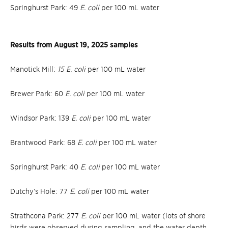
Springhurst Park: 49
E. coli
per 100 mL water
Results from August 19, 2025 samples
Manotick Mill:
15 E. coli
per 100 mL water
Brewer Park: 60
E. coli
per 100 mL water
Windsor Park: 139
E. coli
per 100 mL water
Brantwood Park: 68
E. coli
per 100 mL water
Springhurst Park: 40
E. coli
per 100 mL water
Dutchy’s Hole: 77
E. coli
per 100 mL water
Strathcona Park: 277
E. coli
per 100 mL water (lots of shore
birds were observed during sampling, and the water depth