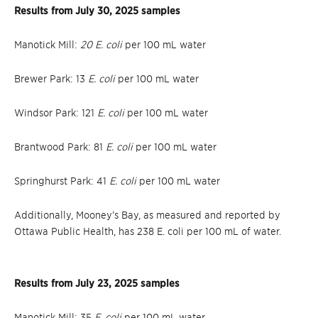
Results from July 30, 2025 samples
Manotick Mill:
20 E. coli
per 100 mL water
Brewer Park: 13
E. coli
per 100 mL water
Windsor Park: 121
E. coli
per 100 mL water
Brantwood Park: 81
E. coli
per 100 mL water
Springhurst Park: 41
E. coli
per 100 mL water
Additionally, Mooney’s Bay, as measured and reported by
Ottawa Public Health, has 238 E. coli per 100 mL of water.
Results from July 23, 2025 samples
Manotick Mill: 35
E. coli
per 100 mL water