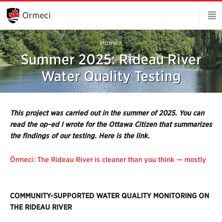
Skip
to
Ormeci
Main
Content
Home
/
Summer 2025: Rideau River
Water Quality Testing
This project was carried out in the summer of 2025. You can
read the op-ed I wrote for the Ottawa Citizen that summarizes
the findings of our testing. Here is the link.
Örmeci: The Rideau River is cleaner than you think — mostly
COMMUNITY-SUPPORTED WATER QUALITY MONITORING ON
THE RIDEAU RIVER