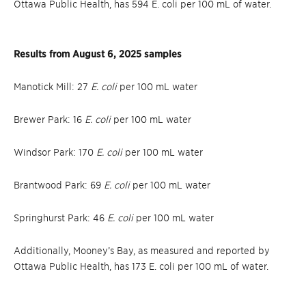
Ottawa Public Health, has 594 E. coli per 100 mL of water.
Results from August 6, 2025 samples
Manotick Mill: 27
E. coli
per 100 mL water
Brewer Park: 16
E. coli
per 100 mL water
Windsor Park: 170
E. coli
per 100 mL water
Brantwood Park: 69
E. coli
per 100 mL water
Springhurst Park: 46
E. coli
per 100 mL water
Additionally, Mooney’s Bay, as measured and reported by
Ottawa Public Health, has 173 E. coli per 100 mL of water.