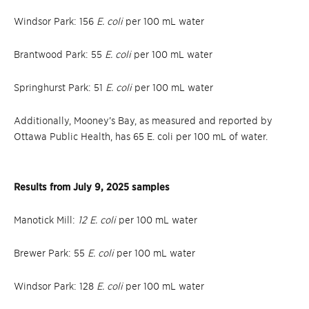
Windsor Park: 156
E. coli
per 100 mL water
Brantwood Park: 55
E. coli
per 100 mL water
Springhurst Park: 51
E. coli
per 100 mL water
Additionally, Mooney’s Bay, as measured and reported by
Ottawa Public Health, has 65 E. coli per 100 mL of water.
Results from July 9, 2025 samples
Manotick Mill:
12 E. coli
per 100 mL water
Brewer Park: 55
E. coli
per 100 mL water
Windsor Park: 128
E. coli
per 100 mL water