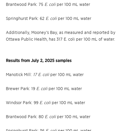
Brantwood Park: 75
E. coli
per 100 mL water
Springhurst Park: 62
E. coli
per 100 mL water
Additionally, Mooney’s Bay, as measured and reported by
Ottawa Public Health, has 317 E. coli per 100 mL of water.
Results from July 2, 2025 samples
Manotick Mill:
17 E. coli
per 100 mL water
Brewer Park: 19
E. coli
per 100 mL water
Windsor Park: 99
E. coli
per 100 mL water
Brantwood Park: 80
E. coli
per 100 mL water
Springhurst Park: 36
E. coli
per 100 mL water