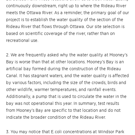
continuously downstream, right up to where the Rideau River
meets the Ottawa River. As a reminder, the primary goal of our
project is to establish the water quality of the section of the
Rideau River that flows through Ottawa. Our site selection is
based on scientific coverage of the river, rather than on
recreational use.
2. We are frequently asked why the water quality at Mooney’s
Bay is worse than that at other locations. Mooney’s Bay is an
artificial bay formed during the construction of the Rideau
Canal. It has stagnant waters, and the water quality is affected
by various factors, including the size of the crowds, birds and
other wildlife, warmer temperatures, and rainfall events.
Additionally, a pump that is used to circulate the water in the
bay was not operational this year. In summary, test results
from Mooney’s Bay are specific to that location and do not
indicate the broader condition of the Rideau River.
3. You may notice that E. coli concentrations at Windsor Park