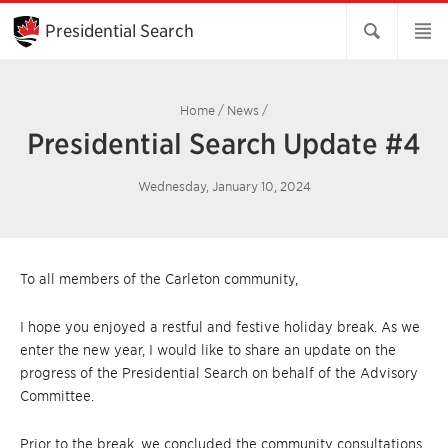
Skip
to
Presidential Search
Main
Content
Home
/
News
/
Presidential Search Update #4
Wednesday, January 10, 2024
To all members of the Carleton community,
I hope you enjoyed a restful and festive holiday break. As we
enter the new year, I would like to share an update on the
progress of the Presidential Search on behalf of the Advisory
Committee.
Prior to the break, we concluded the community consultations,