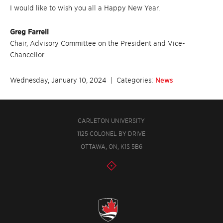
I would like to wish you all a Happy New Year.
Greg Farrell
Chair, Advisory Committee on the President and Vice-
Chancellor
Wednesday, January 10, 2024
| Categories:
News
CARLETON UNIVERSITY
1125 COLONEL BY DRIVE
OTTAWA, ON, K1S 5B6