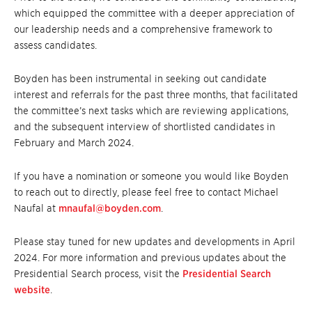
which equipped the committee with a deeper appreciation of
our leadership needs and a comprehensive framework to
assess candidates.
Boyden has been instrumental in seeking out candidate
interest and referrals for the past three months, that facilitated
the committee’s next tasks which are reviewing applications,
and the subsequent interview of shortlisted candidates in
February and March 2024.
If you have a nomination or someone you would like Boyden
to reach out to directly, please feel free to contact Michael
Naufal at
mnaufal@boyden.com
.
Please stay tuned for new updates and developments in April
2024. For more information and previous updates about the
Presidential Search process, visit the
Presidential Search
website
.