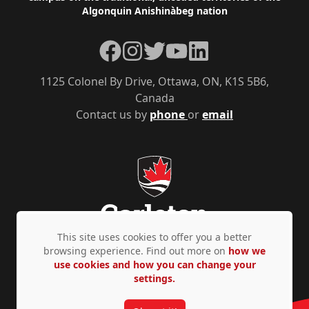
Algonquin Anishinàbeg nation
Facebook
Instagram
Twitter
YouTube
LinkedIn
1125 Colonel By Drive, Ottawa, ON, K1S 5B6,
Canada
Contact us by
phone
or
email
This site uses cookies to offer you a better
browsing experience. Find out more on
how we
use cookies and how you can change your
Privacy Policy
Accessibility
© Copyright 2026
settings.