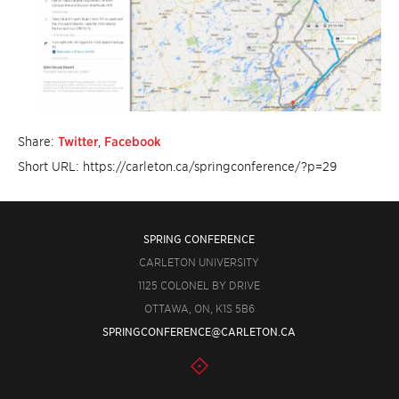
Share:
Twitter
,
Facebook
Short URL: https://carleton.ca/springconference/?p=29
SPRING CONFERENCE
CARLETON UNIVERSITY
1125 COLONEL BY DRIVE
OTTAWA, ON, K1S 5B6
SPRINGCONFERENCE@CARLETON.CA