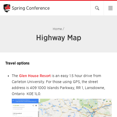
Skip
to
Spring Conference
Main
Content
Home
/
Highway Map
Travel options
The
Glen House Resort
is an easy 1.5 hour drive from
Carleton University. For those using GPS, the street
address is 409 1000 Islands Parkway, RR 1, Lansdowne,
Ontario K0E 1L0.