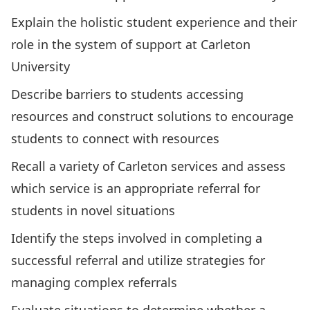
Explain the holistic student experience and their
role in the system of support at Carleton
University
Describe barriers to students accessing
resources and construct solutions to encourage
students to connect with resources
Recall a variety of Carleton services and assess
which service is an appropriate referral for
students in novel situations
Identify the steps involved in completing a
successful referral and utilize strategies for
managing complex referrals