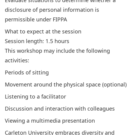
Evaluate situations to determine whether a
disclosure of personal information is
permissible under FIPPA
What to expect at the session
Session length: 1.5 hours
This workshop may include the following
activities:
Periods of sitting
Movement around the physical space (optional)
Listening to a facilitator
Discussion and interaction with colleagues
Viewing a multimedia presentation
Carleton University embraces diversity and