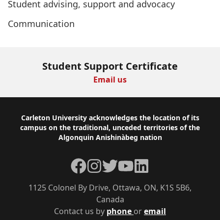
Student advising, support and advocacy
Communication
Student Support Certificate
Email us
Footer
Carleton University acknowledges the location of its
campus on the traditional, unceded territories of the
Algonquin Anishinàbeg nation
Facebook
Instagram
Twitter
YouTube
LinkedIn
1125 Colonel By Drive, Ottawa, ON, K1S 5B6,
Canada
Contact us by
phone
or
email