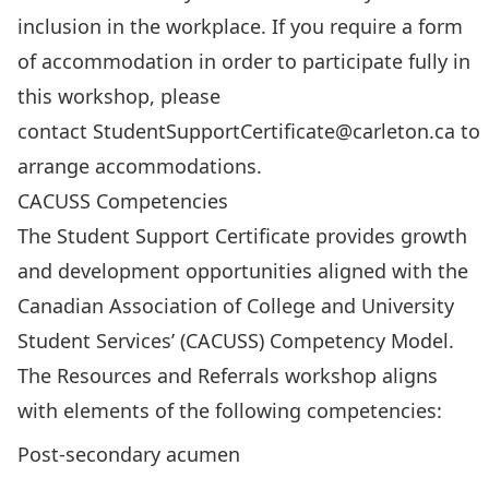
inclusion in the workplace. If you require a form
of accommodation in order to participate fully in
this workshop, please
contact
StudentSupportCertificate@carleton.ca
to
arrange accommodations.
CACUSS Competencies
The Student Support Certificate provides growth
and development opportunities aligned with the
Canadian Association of College and University
Student Services’ (CACUSS) Competency Model.
The Resources and Referrals workshop aligns
with elements of the following competencies:
Post-secondary acumen