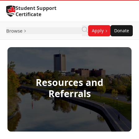
Skip to Content
Student Support
Certificate
Browse
Apply
Donate
Resources and
Referrals