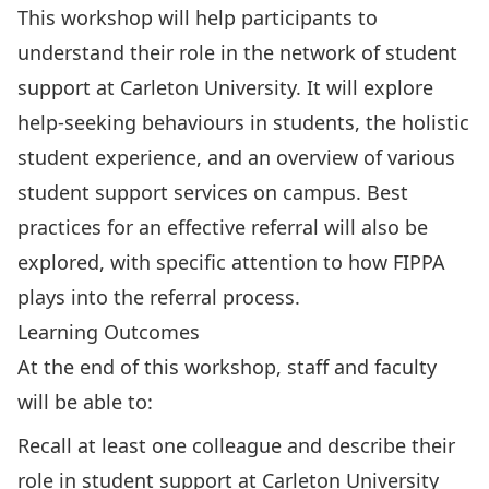
This workshop will help participants to
understand their role in the network of student
support at Carleton University. It will explore
help-seeking behaviours in students, the holistic
student experience, and an overview of various
student support services on campus. Best
practices for an effective referral will also be
explored, with specific attention to how FIPPA
plays into the referral process.
Learning Outcomes
At the end of this workshop, staff and faculty
will be able to:
Recall at least one colleague and describe their
role in student support at Carleton University