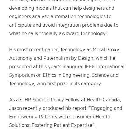
developing models that can help designers and
engineers analyze automation technologies to
anticipate and avoid integration problems due to
what he calls “socially awkward technology”.
His most recent paper, Technology as Moral Proxy:
Autonomy and Paternalism by Design, which he
presented at this year’s inaugural IEEE International
Symposium on Ethics in Engineering, Science and
Technology, won first prize in its category.
As a CIHR Science Policy Fellow at Health Canada,
Jason recently produced his report: “Engaging and
Empowering Patients with Consumer eHealth
Solutions: Fostering Patient Expertise”.