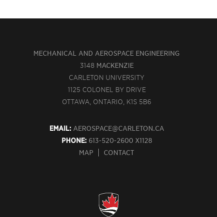
MECHANICAL AND AEROSPACE ENGINEERING
3148
MACKENZIE
CARLETON UNIVERSITY
1125 COLONEL BY DRIVE
OTTAWA, ONTARIO, K1S 5B6
EMAIL:
AEROSPACE@CARLETON.CA
PHONE:
613-520-2600 X1128
MAP
CONTACT