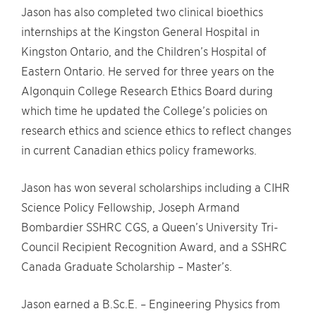
Jason has also completed two clinical bioethics
internships at the Kingston General Hospital in
Kingston Ontario, and the Children’s Hospital of
Eastern Ontario. He served for three years on the
Algonquin College Research Ethics Board during
which time he updated the College’s policies on
research ethics and science ethics to reflect changes
in current Canadian ethics policy frameworks.
Jason has won several scholarships including a CIHR
Science Policy Fellowship, Joseph Armand
Bombardier SSHRC CGS, a Queen’s University Tri-
Council Recipient Recognition Award, and a SSHRC
Canada Graduate Scholarship – Master’s.
Jason earned a B.Sc.E. – Engineering Physics from