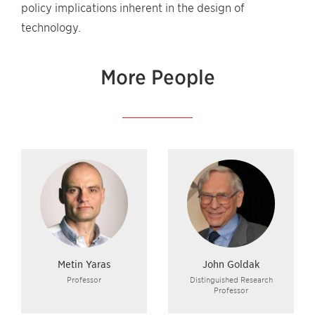
policy implications inherent in the design of
technology.
More People
Metin Yaras
John Goldak
Professor
Distinguished Research
Professor