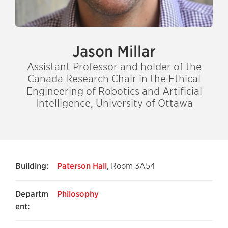
Jason Millar
Assistant Professor and holder of the
Canada Research Chair in the Ethical
Engineering of Robotics and Artificial
Intelligence, University of Ottawa
Building:
Paterson Hall
, Room 3A54
Departm
Philosophy
ent: