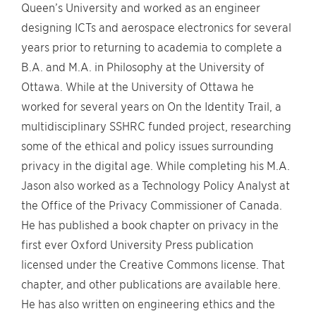
Queen’s University and worked as an engineer
designing ICTs and aerospace electronics for several
years prior to returning to academia to complete a
B.A. and M.A. in Philosophy at the University of
Ottawa. While at the University of Ottawa he
worked for several years on On the Identity Trail, a
multidisciplinary SSHRC funded project, researching
some of the ethical and policy issues surrounding
privacy in the digital age. While completing his M.A.
Jason also worked as a Technology Policy Analyst at
the Office of the Privacy Commissioner of Canada.
He has published a book chapter on privacy in the
first ever Oxford University Press publication
licensed under the Creative Commons license. That
chapter, and other publications are available here.
He has also written on engineering ethics and the