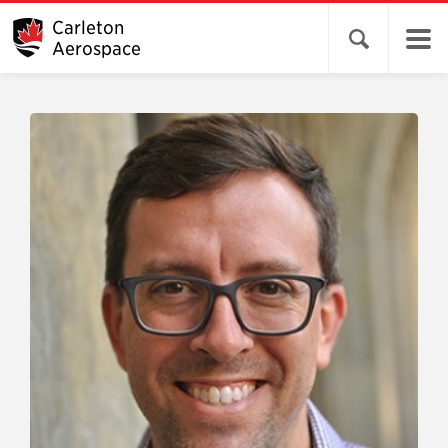
Carleton
Open search 
Aerospace