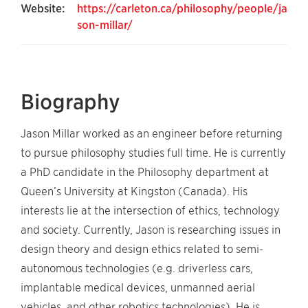
Website:
https://carleton.ca/philosophy/people/ja
son-millar/
Biography
Jason Millar worked as an engineer before returning
to pursue philosophy studies full time. He is currently
a PhD candidate in the Philosophy department at
Queen’s University at Kingston (Canada). His
interests lie at the intersection of ethics, technology
and society. Currently, Jason is researching issues in
design theory and design ethics related to semi-
autonomous technologies (e.g. driverless cars,
implantable medical devices, unmanned aerial
vehicles, and other robotics technologies). He is