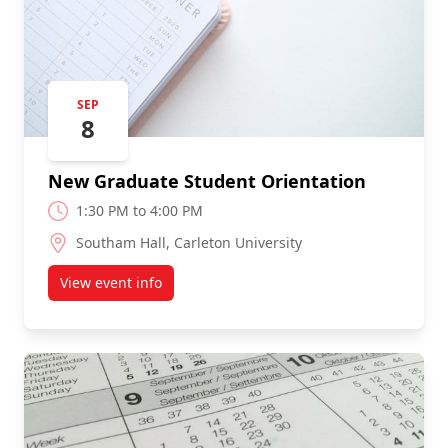
SEP
8
New Graduate Student Orientation
1:30 PM to 4:00 PM
Southam Hall, Carleton University
View event info
about New Graduate Student Orientation