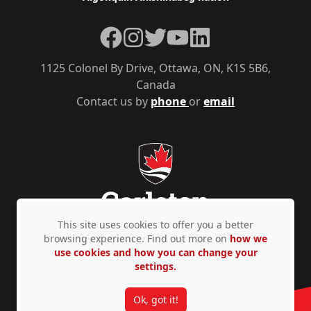
Facebook
Instagram
Twitter
YouTube
LinkedIn
1125 Colonel By Drive, Ottawa, ON, K1S 5B6,
Canada
Contact us by
phone
or
email
This site uses cookies to offer you a better
browsing experience. Find out more on
how we
use cookies and how you can change your
Privacy Policy
Accessibility
© Copyright 2026
settings.
Ok, got it!