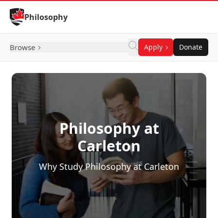
Skip to Content
Philosophy
Browse
Apply
Donate
Philosophy at
Carleton
Why Study Philosophy at Carleton