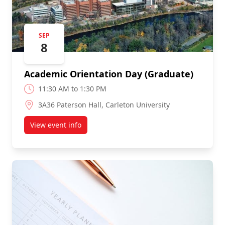
SEP
8
Academic Orientation Day (Graduate)
11:30 AM to 1:30 PM
3A36 Paterson Hall, Carleton University
View event info
about Academic Orientation Day (Graduate)