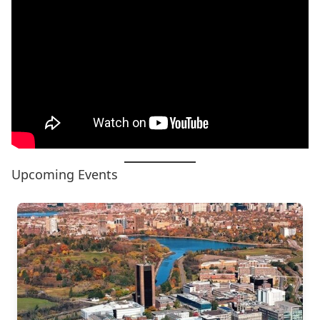
Upcoming Events