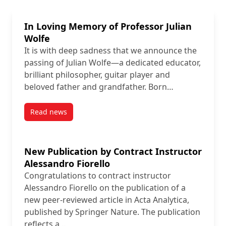
In Loving Memory of Professor Julian
Wolfe
It is with deep sadness that we announce the
passing of Julian Wolfe—a dedicated educator,
brilliant philosopher, guitar player and
beloved father and grandfather. Born…
Read news
post In Loving Memory of Professor Julian Wolfe
New Publication by Contract Instructor
Alessandro Fiorello
Congratulations to contract instructor
Alessandro Fiorello on the publication of a
new peer-reviewed article in Acta Analytica,
published by Springer Nature. The publication
reflects a…