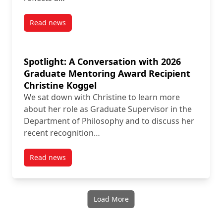
Read news
post New Publication by Contract Instructor Alessand
Spotlight: A Conversation with 2026
Graduate Mentoring Award Recipient
Christine Koggel
We sat down with Christine to learn more
about her role as Graduate Supervisor in the
Department of Philosophy and to discuss her
recent recognition…
Read news
post Spotlight: A Conversation with 2026 Graduate 
Load More