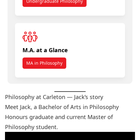
Undergraduate Philosophy
M.A. at a Glance
MA in Philosophy
Philosophy at Carleton — Jack’s story
Meet Jack, a Bachelor of Arts in Philosophy
Honours graduate and current Master of
Philosophy student.