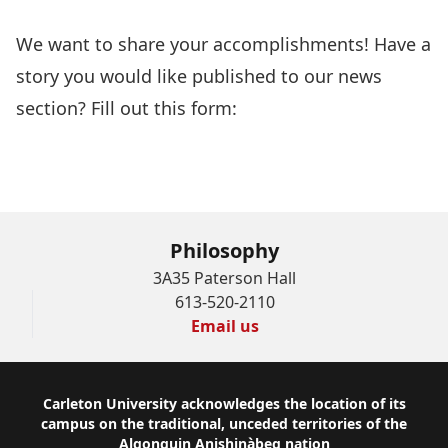
We want to share your accomplishments! Have a
story you would like published to our news
section? Fill out this form:
Philosophy News
Submission Form
Philosophy
3A35 Paterson Hall
613-520-2110
Email us
Footer
Carleton University acknowledges the location of its
campus on the traditional, unceded territories of the
Algonquin Anishinàbeg nation