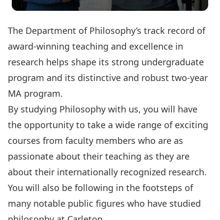
The Department of Philosophy’s track record of
award-winning teaching and excellence in
research helps shape its strong undergraduate
program and its distinctive and robust two-year
MA program.
By studying Philosophy with us, you will have
the opportunity to take a wide range of exciting
courses from faculty members who are as
passionate about their teaching as they are
about their internationally recognized research.
You will also be following in the footsteps of
many notable public figures who have studied
philosophy at Carleton.