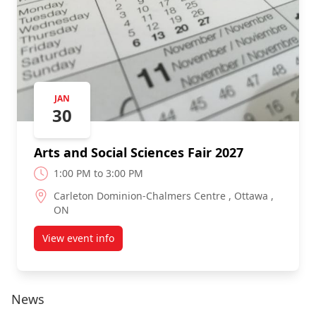
JAN
30
Arts and Social Sciences Fair 2027
1:00 PM to 3:00 PM
Carleton Dominion-Chalmers Centre , Ottawa ,
ON
View event info
about Arts and Social Sciences Fair 2027
News