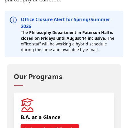
Office Closure Alert for Spring/Summer
2026
The
Philosophy Department in Paterson Hall is
closed on Fridays until August 14 inclusive
. The
office staff will be working a hybrid schedule
during this time and available by e-mail.
Our Programs
B.A. at a Glance