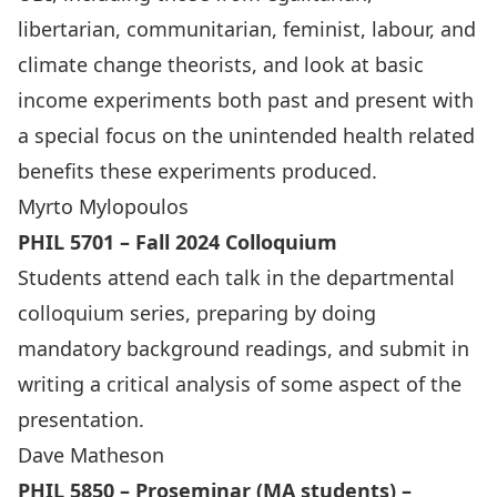
libertarian, communitarian, feminist, labour, and
climate change theorists, and look at basic
income experiments both past and present with
a special focus on the unintended health related
benefits these experiments produced.
Myrto Mylopoulos
PHIL 5701 – Fall 2024 Colloquium
Students attend each talk in the departmental
colloquium series, preparing by doing
mandatory background readings, and submit in
writing a critical analysis of some aspect of the
presentation.
Dave Matheson
PHIL 5850 – Proseminar (MA students) –