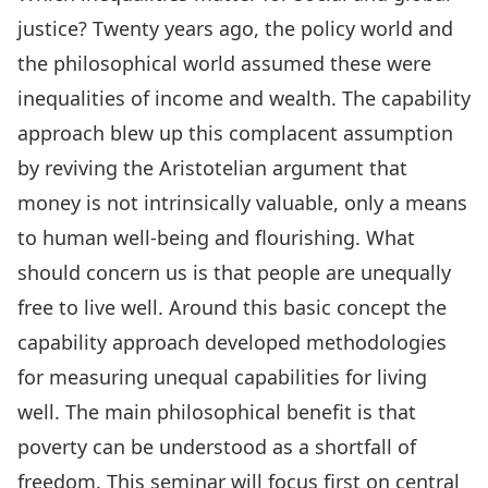
justice? Twenty years ago, the policy world and
the philosophical world assumed these were
inequalities of income and wealth. The capability
approach blew up this complacent assumption
by reviving the Aristotelian argument that
money is not intrinsically valuable, only a means
to human well-being and flourishing. What
should concern us is that people are unequally
free to live well. Around this basic concept the
capability approach developed methodologies
for measuring unequal capabilities for living
well. The main philosophical benefit is that
poverty can be understood as a shortfall of
freedom. This seminar will focus first on central