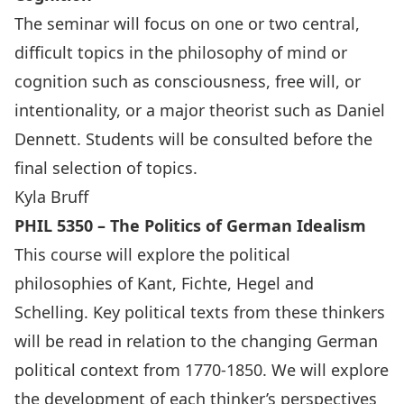
The seminar will focus on one or two central,
difficult topics in the philosophy of mind or
cognition such as consciousness, free will, or
intentionality, or a major theorist such as Daniel
Dennett. Students will be consulted before the
final selection of topics.
Kyla Bruff
PHIL 5350 – The Politics of German Idealism
This course will explore the political
philosophies of Kant, Fichte, Hegel and
Schelling. Key political texts from these thinkers
will be read in relation to the changing German
political context from 1770-1850. We will explore
the development of each thinker’s perspectives