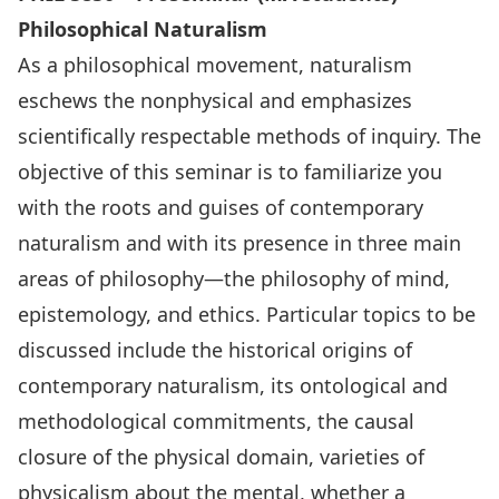
Philosophical Naturalism
As a philosophical movement, naturalism
eschews the nonphysical and emphasizes
scientifically respectable methods of inquiry. The
objective of this seminar is to familiarize you
with the roots and guises of contemporary
naturalism and with its presence in three main
areas of philosophy—the philosophy of mind,
epistemology, and ethics. Particular topics to be
discussed include the historical origins of
contemporary naturalism, its ontological and
methodological commitments, the causal
closure of the physical domain, varieties of
physicalism about the mental, whether a