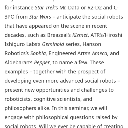
for instance
Star Trek
’s Mr. Data or R2-D2 and C-
3PO from
Star Wars
– anticipate the social robots
that have appeared on the scene in recent
decades, such as Breazeal’s
Kizmet
, ATR’s/Hiroshi
Ishiguro Labs’s
Geminoid
series, Hanson
Robotics’s
Sophia
, Engineered Arts’s
Ameca
, and
Aldebaran’s
Pepper
, to name a few. These
examples – together with the prospect of
developing even more advanced social robots –
present new opportunities and challenges to
roboticists, cognitive scientists, and
philosophers alike. In this seminar, we will
engage with philosophical questions raised by
social robots. Will we ever be capable of creating