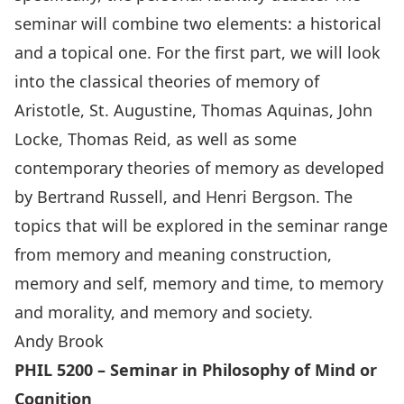
seminar will combine two elements: a historical
and a topical one. For the first part, we will look
into the classical theories of memory of
Aristotle, St. Augustine, Thomas Aquinas, John
Locke, Thomas Reid, as well as some
contemporary theories of memory as developed
by Bertrand Russell, and Henri Bergson. The
topics that will be explored in the seminar range
from memory and meaning construction,
memory and self, memory and time, to memory
and morality, and memory and society.
Andy Brook
PHIL 5200 – Seminar in Philosophy of Mind or
Cognition