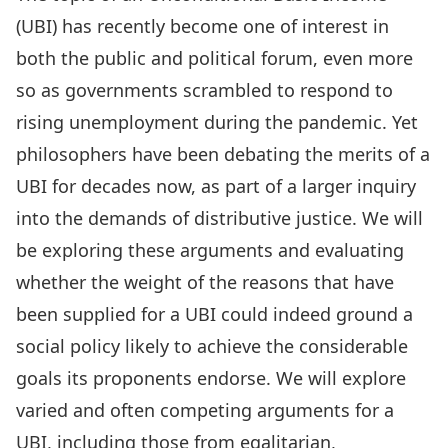
(UBI) has recently become one of interest in
both the public and political forum, even more
so as governments scrambled to respond to
rising unemployment during the pandemic. Yet
philosophers have been debating the merits of a
UBI for decades now, as part of a larger inquiry
into the demands of distributive justice. We will
be exploring these arguments and evaluating
whether the weight of the reasons that have
been supplied for a UBI could indeed ground a
social policy likely to achieve the considerable
goals its proponents endorse. We will explore
varied and often competing arguments for a
UBI, including those from egalitarian,