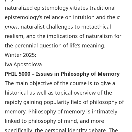
naturalized epistemology vitiates traditional
epistemology’s reliance on intuition and the
a
priori
, naturalist challenges to metaethical
realism, and the implications of naturalism for
the perennial question of life’s meaning.
Winter 2025:
Iva Apostolova
PHIL 5000 – Issues in Philosophy of Memory
The main objective of the course is to give a
historical as well as topical overview of the
rapidly gaining popularity field of philosophy of
memory. Philosophy of memory is intimately
linked to philosophy of mind, and more
specifically, the personal identity debate. The