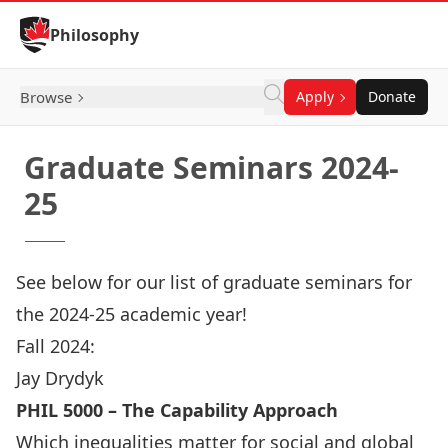
Skip to Content
Philosophy
Browse
Apply
Donate
Graduate Seminars 2024-
25
See below for our list of graduate seminars for
the 2024-25 academic year!
Fall 2024:
Jay Drydyk
PHIL 5000 – The Capability Approach
Which inequalities matter for social and global