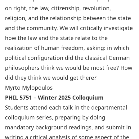
on right, the law, citizenship, revolution,
religion, and the relationship between the state
and the community. We will critically investigate
how the law and the state relate to the
realization of human freedom, asking: in which
political configuration did the classical German
philosophers think we would be most free? How
did they think we would get there?
Myrto Mylopoulos
PHIL 5751 – Winter 2025 Colloquium
Students attend each talk in the departmental
colloquium series, preparing by doing
mandatory background readings, and submit in
writing a critical analysis of some aspect of the