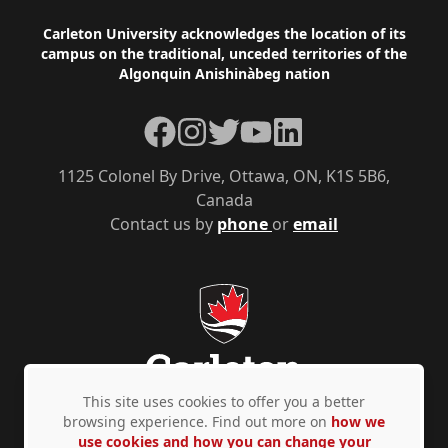
Footer
Carleton University acknowledges the location of its
campus on the traditional, unceded territories of the
Algonquin Anishinàbeg nation
Facebook
Instagram
Twitter
YouTube
LinkedIn
1125 Colonel By Drive, Ottawa, ON, K1S 5B6,
Canada
Contact us by
phone
or
email
This site uses cookies to offer you a better
browsing experience. Find out more on
how we
use cookies and how you can change your
Privacy Policy
Accessibility
© Copyright 2026