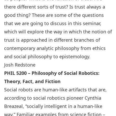
there different sorts of trust? Is trust always a
good thing? These are some of the questions
that we are going to discuss in this seminar,
which will explore the way in which the notion of
trust is approached in different branches of
contemporary analytic philosophy from ethics
and social philosophy to epistemology.
Josh Redstone
PHIL 5200 – Philosophy of Social Robotics:
Theory, Fact, and Fiction
Social robots are human-like artifacts that are,
according to social robotics pioneer Cynthia
Breazeal, “socially intelligent in a human-like
way.” Familiar examples from science fiction –