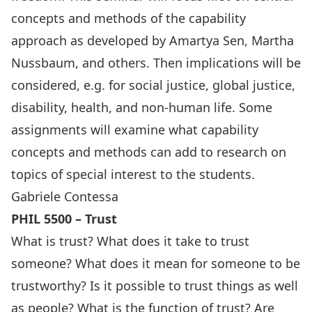
concepts and methods of the capability
approach as developed by Amartya Sen, Martha
Nussbaum, and others. Then implications will be
considered, e.g. for social justice, global justice,
disability, health, and non-human life. Some
assignments will examine what capability
concepts and methods can add to research on
topics of special interest to the students.
Gabriele Contessa
PHIL 5500 – Trust
What is trust? What does it take to trust
someone? What does it mean for someone to be
trustworthy? Is it possible to trust things as well
as people? What is the function of trust? Are