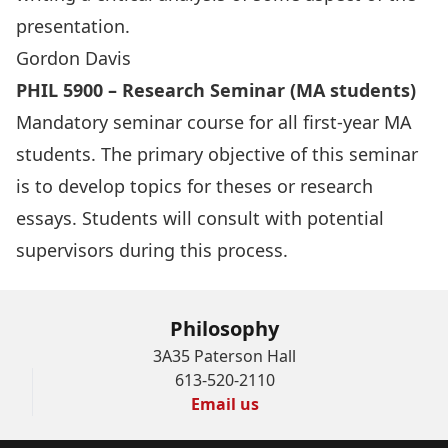
presentation.
Gordon Davis
PHIL 5900 – Research Seminar (MA students)
Mandatory seminar course for all first-year MA
students. The primary objective of this seminar
is to develop topics for theses or research
essays. Students will consult with potential
supervisors during this process.
Philosophy
3A35 Paterson Hall
613-520-2110
Email us