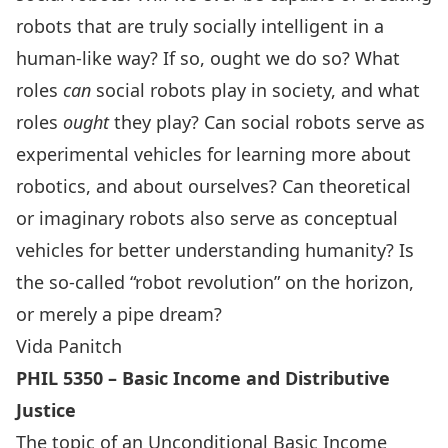
robots that are truly socially intelligent in a
human-like way? If so, ought we do so? What
roles
can
social robots play in society, and what
roles
ought
they play? Can social robots serve as
experimental vehicles for learning more about
robotics, and about ourselves? Can theoretical
or imaginary robots also serve as conceptual
vehicles for better understanding humanity? Is
the so-called “robot revolution” on the horizon,
or merely a pipe dream?
Vida Panitch
PHIL 5350 – Basic Income and Distributive
Justice
The topic of an Unconditional Basic Income