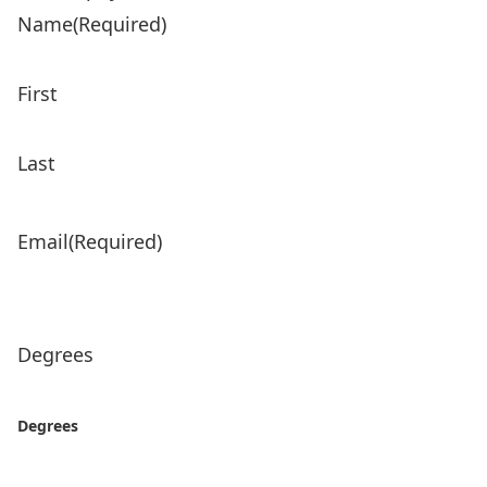
Name
(Required)
First
Last
Email
(Required)
Degrees
Degrees