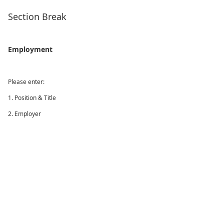
Section Break
Employment
Please enter:
1. Position & Title
2. Employer