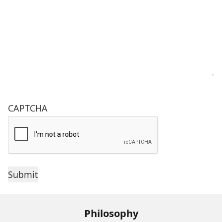
CAPTCHA
Philosophy