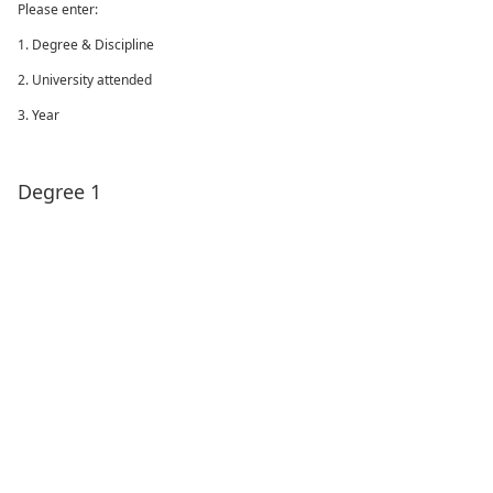
Please enter:
1. Degree & Discipline
2. University attended
3. Year
Degree 1