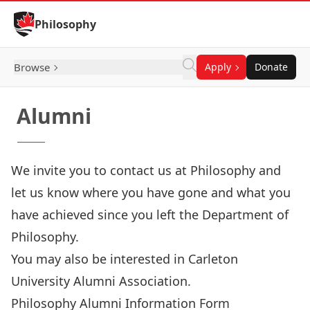
Skip to Content
Philosophy
Browse
Apply
Donate
Alumni
We invite you to contact us at Philosophy and
let us know where you have gone and what you
have achieved since you left the Department of
Philosophy.
You may also be interested in
Carleton
University Alumni Association
.
Philosophy Alumni Information Form