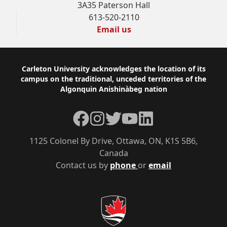
3A35 Paterson Hall
613-520-2110
Email us
Footer
Carleton University acknowledges the location of its
campus on the traditional, unceded territories of the
Algonquin Anishinàbeg nation
Facebook
Instagram
Twitter
YouTube
LinkedIn
1125 Colonel By Drive, Ottawa, ON, K1S 5B6,
Canada
Contact us by
phone
or
email