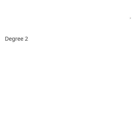
Degree 2