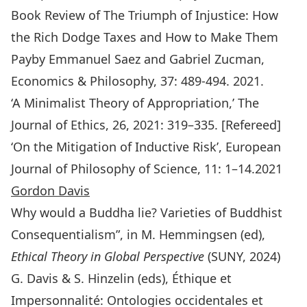
Book Review of The Triumph of Injustice: How
the Rich Dodge Taxes and How to Make Them
Payby Emmanuel Saez and Gabriel Zucman,
Economics & Philosophy, 37: 489-494. 2021.
‘A Minimalist Theory of Appropriation,’
The
Journal of Ethics
, 26, 2021: 319–335. [Refereed]
‘On the Mitigation of Inductive Risk’,
European
Journal of Philosophy of Science
, 11: 1–14.2021
Gordon Davis
Why would a Buddha lie? Varieties of Buddhist
Consequentialism”, in M. Hemmingsen (ed),
Ethical Theory in Global Perspective
(SUNY, 2024)
G. Davis & S. Hinzelin (eds), Éthique et
Impersonnalité: Ontologies occidentales et