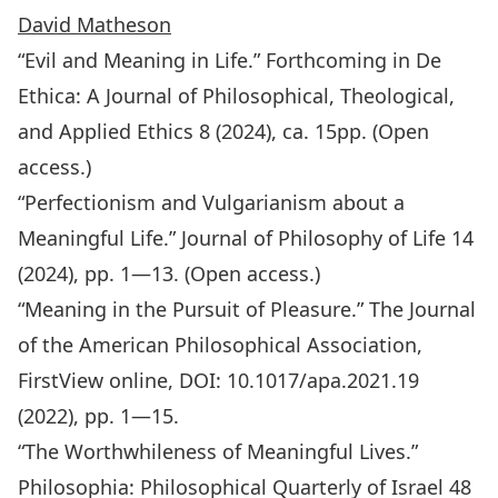
David Matheson
“Evil and Meaning in Life.” Forthcoming in
De
Ethica: A Journal of Philosophical, Theological,
and Applied Ethics
8 (2024), ca. 15pp. (Open
access.)
“Perfectionism and Vulgarianism about a
Meaningful Life.”
Journal of Philosophy of Life
14
(2024), pp. 1—13. (Open access.)
“Meaning in the Pursuit of Pleasure.”
The Journal
of the American Philosophical Association,
FirstView online, DOI: 10.1017/apa.2021.19
(2022), pp. 1—15.
“The Worthwhileness of Meaningful Lives.”
Philosophia: Philosophical Quarterly of Israel 48