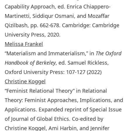
Capability Approach, ed. Enrica Chiappero-
Martinetti, Siddiqur Osmani, and Mozaffar
Qizilbash, pp. 662-678. Cambridge: Cambridge
University Press, 2020.
Melissa Frankel
“Materialism and Immaterialism,” in
The Oxford
Handbook of Berkeley
, ed. Samuel Rickless,
Oxford University Press: 107-127 (2022)
Christine Koggel
“Feminist Relational Theory” in
Relational
Theory: Feminist Approaches, Implications, and
Applications
. Expanded reprint of Special Issue
of
Journal of Global Ethics
. Co-edited by
Christine Koggel, Ami Harbin, and Jennifer