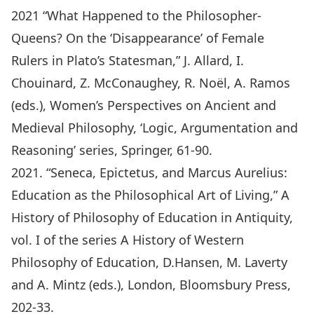
2021 “What Happened to the Philosopher-
Queens? On the ‘Disappearance’ of Female
Rulers in Plato’s Statesman,” J. Allard, I.
Chouinard, Z. McConaughey, R. Noël, A. Ramos
(eds.), Women’s Perspectives on Ancient and
Medieval Philosophy, ‘Logic, Argumentation and
Reasoning’ series, Springer, 61-90.
2021. “Seneca, Epictetus, and Marcus Aurelius:
Education as the Philosophical Art of Living,” A
History of Philosophy of Education in Antiquity,
vol. I of the series A History of Western
Philosophy of Education, D.Hansen, M. Laverty
and A. Mintz (eds.), London, Bloomsbury Press,
202-33.