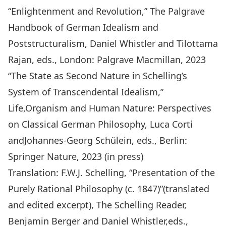
“Enlightenment and Revolution,”
The Palgrave
Handbook of German Idealism and
Poststructuralism,
Daniel Whistler and Tilottama
Rajan, eds., London: Palgrave Macmillan, 2023
“The State as Second Nature in Schelling’s
System of Transcendental Idealism,
”
Life,Organism and Human Nature: Perspectives
on Classical German Philosophy
, Luca Corti
andJohannes-Georg Schülein, eds., Berlin:
Springer Nature, 2023 (in press)
Translation: F.W.J. Schelling, “Presentation of the
Purely Rational Philosophy (c. 1847)”(translated
and edited excerpt),
The Schelling Reader
,
Benjamin Berger and Daniel Whistler,eds.,