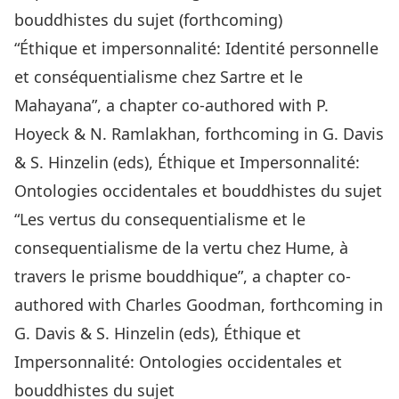
bouddhistes du sujet (forthcoming)
“Éthique et impersonnalité: Identité personnelle
et conséquentialisme chez Sartre et le
Mahayana”, a chapter co-authored with P.
Hoyeck & N. Ramlakhan, forthcoming in G. Davis
& S. Hinzelin (eds), Éthique et Impersonnalité:
Ontologies occidentales et bouddhistes du sujet
“Les vertus du consequentialisme et le
consequentialisme de la vertu chez Hume, à
travers le prisme bouddhique”, a chapter co-
authored with Charles Goodman, forthcoming in
G. Davis & S. Hinzelin (eds), Éthique et
Impersonnalité: Ontologies occidentales et
bouddhistes du sujet