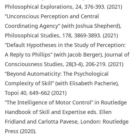
Philosophical Explorations
, 24, 376-393. (2021)
“Unconscious Perception and Central
Coordinating Agency” (with Joshua Shepherd),
Philosophical Studies, 178, 3869-3893. (2021)
“Default Hypotheses in the Study of Perception:
A Reply to Phillips” (with Jacob Berger), Journal of
Consciousness Studies, 28(3-4), 206-219. (2021)
“Beyond Automaticity: The Psychological
Complexity of Skill” (with Elisabeth Pacherie),
Topoi 40, 649–662 (2021)
“The Intelligence of Motor Control” in Routledge
Handbook of Skill and Expertise eds. Ellen
Fridland and Carlotta Pavese, London: Routledge
Press (2020).