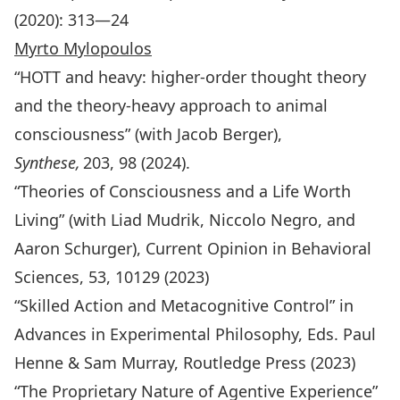
(2020): 313—24
Myrto Mylopoulos
“HOTT and heavy: higher-order thought theory
and the theory-heavy approach to animal
consciousness” (with Jacob Berger),
Synthese,
203, 98 (2024).
“Theories of Consciousness and a Life Worth
Living” (with Liad Mudrik, Niccolo Negro, and
Aaron Schurger), Current Opinion in Behavioral
Sciences, 53, 10129 (2023)
“Skilled Action and Metacognitive Control” in
Advances in Experimental Philosophy
, Eds. Paul
Henne & Sam Murray, Routledge Press (2023)
“The Proprietary Nature of Agentive Experience”