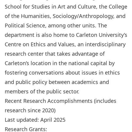
School for Studies in Art and Culture, the College
of the Humanities, Sociology/Anthropology, and
Political Science, among other units. The
department is also home to Carleton University’s
Centre on Ethics and Values, an interdisciplinary
research center that takes advantage of
Carleton’s location in the national capital by
fostering conversations about issues in ethics
and public policy between academics and
members of the public sector.
Recent Research Accomplishments (includes
research since 2020)
Last updated: April 2025
Research Grants: