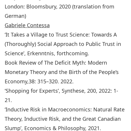
London: Bloomsbury, 2020 (translation from
German)
Gabriele Contessa
‘It Takes a Village to Trust Science: Towards A
(Thoroughly) Social Approach to Public Trust in
Science’,
Erkenntnis
, forthcoming.
Book Review of The Deficit Myth: Modern
Monetary Theory and the Birth of the People’s
Economy,38: 315–320. 2022.
‘Shopping for Experts’,
Synthese
, 200, 2022: 1-
21.
‘Inductive Risk in Macroeconomics: Natural Rate
Theory, Inductive Risk, and the Great Canadian
Slump’, Economics & Philosophy, 2021.