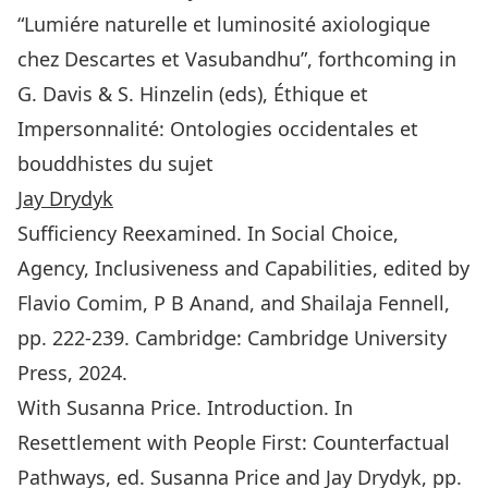
“Lumiére naturelle et luminosité axiologique
chez Descartes et Vasubandhu”, forthcoming in
G. Davis & S. Hinzelin (eds), Éthique et
Impersonnalité: Ontologies occidentales et
bouddhistes du sujet
Jay Drydyk
Sufficiency Reexamined. In Social Choice,
Agency, Inclusiveness and Capabilities, edited by
Flavio Comim, P B Anand, and Shailaja Fennell,
pp. 222-239. Cambridge: Cambridge University
Press, 2024.
With Susanna Price. Introduction. In
Resettlement with People First: Counterfactual
Pathways
, ed. Susanna Price and Jay Drydyk, pp.