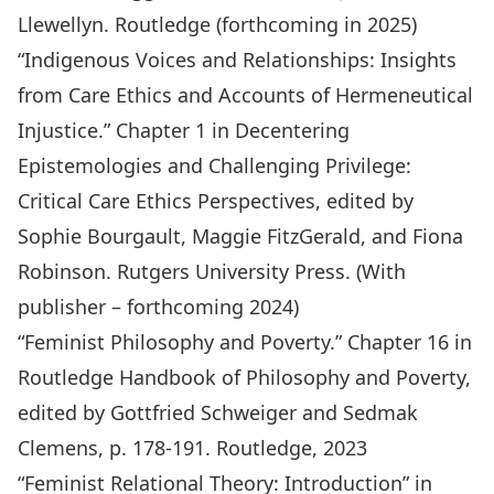
Llewellyn. Routledge (forthcoming in 2025)
“Indigenous Voices and Relationships: Insights
from Care Ethics and Accounts of Hermeneutical
Injustice.” Chapter 1 in
Decentering
Epistemologies and Challenging Privilege:
Critical Care Ethics Perspectives
, edited by
Sophie Bourgault, Maggie FitzGerald, and Fiona
Robinson. Rutgers University Press. (With
publisher – forthcoming 2024)
“Feminist Philosophy and Poverty.” Chapter 16 in
Routledge Handbook of Philosophy and Poverty
,
edited by Gottfried Schweiger and Sedmak
Clemens, p. 178-191. Routledge, 2023
“Feminist Relational Theory: Introduction” in