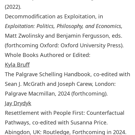
(2022).
Decommodification as Exploitation, in
Exploitation: Politics, Philosophy, and Economics,
Matt Zwolinsky and Benjamin Fergusson, eds.
(forthcoming Oxford: Oxford University Press).
Whole Books Authored or Edited:
Kyla Bruff
The Palgrave Schelling Handbook, co-edited with
Sean J. McGrath and Joseph Carew, London:
Palgrave Macmillan, 2024 (forthcoming).
Jay Drydyk
Resettlement with People First: Counterfactual
Pathways
, co-edited with Susanna Price.
Abingdon, UK: Routledge, Forthcoming in 2024.