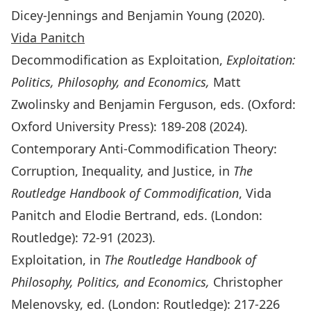
Dicey-Jennings and Benjamin Young (2020).
Vida Panitch
Decommodification as Exploitation,
Exploitation:
Politics, Philosophy, and Economics,
Matt
Zwolinsky and Benjamin
Ferguson, eds. (Oxford:
Oxford University Press): 189-208 (2024).
Contemporary Anti-Commodification Theory:
Corruption, Inequality, and Justice, in
The
Routledge Handbook of Commodification
, Vida
Panitch and Elodie Bertrand, eds. (London:
Routledge): 72-91
(2023).
Exploitation, in
The Routledge Handbook of
Philosophy, Politics, and Economics,
Christopher
Melenovsky, ed. (London: Routledge): 217-226