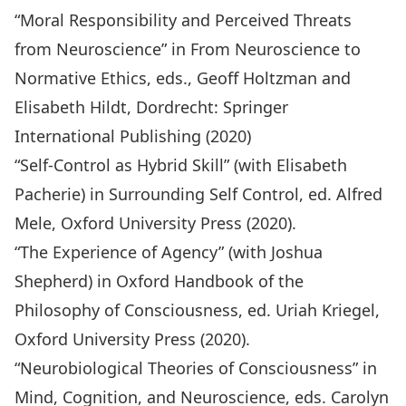
“Moral Responsibility and Perceived Threats
from Neuroscience” in
From Neuroscience to
Normative Ethics,
eds., Geoff Holtzman and
Elisabeth Hildt, Dordrecht: Springer
International Publishing (2020)
“Self-Control as Hybrid Skill” (with Elisabeth
Pacherie) in Surrounding Self Control, ed. Alfred
Mele, Oxford University Press (2020).
“The Experience of Agency” (with Joshua
Shepherd) in Oxford Handbook of the
Philosophy of Consciousness, ed. Uriah Kriegel,
Oxford University Press (2020).
“Neurobiological Theories of Consciousness” in
Mind, Cognition, and Neuroscience, eds. Carolyn