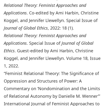
Relational Theory: Feminist Approaches and
Applications
. Co-edited by Ami Harbin, Christine
Koggel, and Jennifer Llewellyn. Special Issue of
Journal of Global Ethics
, 2022: 18 (1).
Relational Theory: Feminist Approaches and
Applications
. Special Issue of
Journal of Global
Ethics
. Guest-edited by Ami Harbin, Christine
Koggel, and Jennifer Llewellyn. Volume 18, Issue
1, 2022.
“Feminist Relational Theory: The Significance of
Oppression and Structures of Power: A
Commentary on ‘Nondomination and the Limits
of Relational Autonomy by Danielle M. Wenner’”
International Journal of Feminist Approaches to