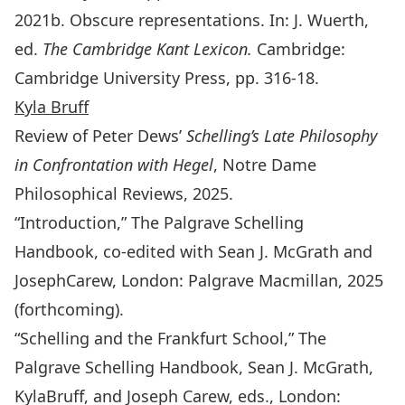
2021b. Obscure representations. In: J. Wuerth,
ed.
The Cambridge Kant Lexicon.
Cambridge:
Cambridge University Press, pp. 316-18.
Kyla Bruff
Review of Peter Dews’
Schelling’s Late Philosophy
in Confrontation with Hegel
, Notre Dame
Philosophical Reviews, 2025.
“Introduction,”
The Palgrave Schelling
Handbook,
co-edited with Sean J. McGrath and
JosephCarew, London: Palgrave Macmillan, 2025
(forthcoming).
“Schelling and the Frankfurt School,”
The
Palgrave Schelling Handbook
, Sean J. McGrath,
KylaBruff, and Joseph Carew, eds., London: