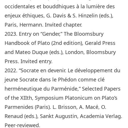
occidentales et bouddhiques à la lumière des
enjeux éthiques, G. Davis & S. Hinzelin (eds.),
Paris, Hermann. Invited chapter.
2023. Entry on “Gender,” The Bloomsbury
Handbook of Plato (2nd edition), Gerald Press
and Mateo Duque (eds.), London, Bloomsbury
Press. Invited entry.
2022. “Socrate en devenir. Le développement du
jeune Socrate dans le Phédon comme clé
herméneutique du Parménide,” Selected Papers
of the XIIth, Symposium Platonicum on Plato’s
Parmenides (Paris). L. Brisson, A. Macé, O.
Renaud (eds.), Sankt Augustin, Academia Verlag.
Peer-reviewed.