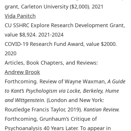
grant, Carleton University ($2,000). 2021
Vida Panitch
CU SSHRC Explore Research Development Grant,
value $8,924. 2021-2024
COVID-19 Research Fund Award, value $2000.
2020
Articles, Book Chapters, and Reviews:
Andrew Brook
Forthcoming. Review of Wayne Waxman,
A Guide
to Kant’s Psychologism via Locke, Berkeley, Hume
and Wittgenstein
. (London and New York:
Routledge Francis Taylor, 2019).
Kantian Review.
Forthcoming, Grunhaum’s Critique of
Psychoanalysis 40 Years Later. To appear in