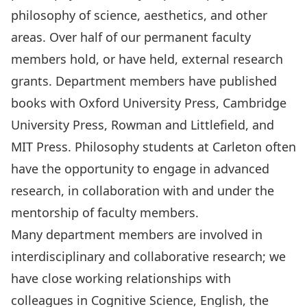
philosophy of science, aesthetics, and other
areas. Over half of our permanent faculty
members hold, or have held, external research
grants. Department members have published
books with Oxford University Press, Cambridge
University Press, Rowman and Littlefield, and
MIT Press. Philosophy students at Carleton often
have the opportunity to engage in advanced
research, in collaboration with and under the
mentorship of faculty members.
Many department members are involved in
interdisciplinary and collaborative research; we
have close working relationships with
colleagues in Cognitive Science, English, the