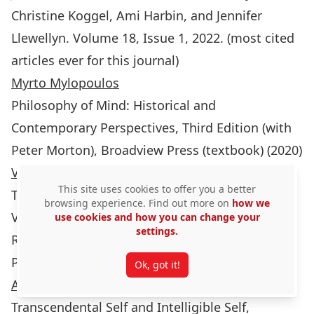
Christine Koggel, Ami Harbin, and Jennifer
Llewellyn. Volume 18, Issue 1, 2022. (most cited
articles ever for this journal)
Myrto Mylopoulos
Philosophy of Mind: Historical and
Contemporary Perspectives, Third Edition (with
Peter Morton), Broadview Press (textbook) (2020)
Vida Panitch
This site uses cookies to offer you a better
The Routledge Handbook of Commodification,
browsing experience. Find out more on
how we
Vida Panitch and Elodie Bertrand, eds. (London,
use cookies and how you can change your
settings.
Routledge). (2023)
Presented Talks:
Ok, got it!
Andrew Brook
Transcendental Self and Intelligible Self,