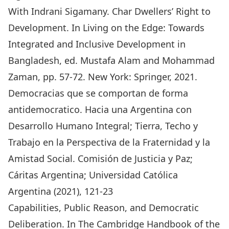
With Indrani Sigamany. Char Dwellers’ Right to
Development. In Living on the Edge: Towards
Integrated and Inclusive Development in
Bangladesh, ed. Mustafa Alam and Mohammad
Zaman, pp. 57-72. New York: Springer, 2021.
Democracias que se comportan de forma
antidemocratico. Hacia una Argentina con
Desarrollo Humano Integral; Tierra, Techo y
Trabajo en la Perspectiva de la Fraternidad y la
Amistad Social. Comisión de Justicia y Paz;
Cáritas Argentina; Universidad Católica
Argentina (2021), 121-23
Capabilities, Public Reason, and Democratic
Deliberation. In The Cambridge Handbook of the