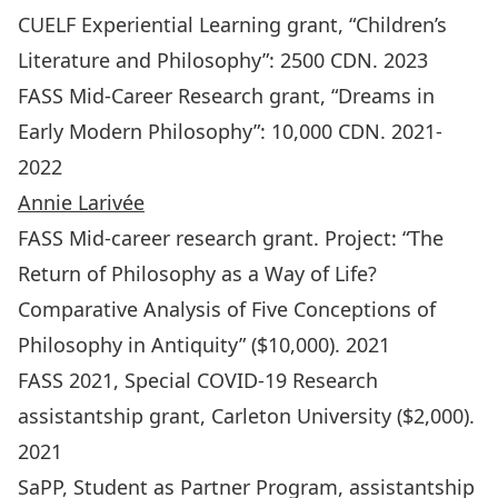
CUELF Experiential Learning grant, “Children’s
Literature and Philosophy”: 2500 CDN. 2023
FASS Mid-Career Research grant, “Dreams in
Early Modern Philosophy”: 10,000 CDN. 2021-
2022
Annie Larivée
FASS Mid-career research grant. Project: “The
Return of Philosophy as a Way of Life?
Comparative Analysis of Five Conceptions of
Philosophy in Antiquity” ($10,000). 2021
FASS 2021, Special COVID-19 Research
assistantship grant, Carleton University ($2,000).
2021
SaPP, Student as Partner Program, assistantship