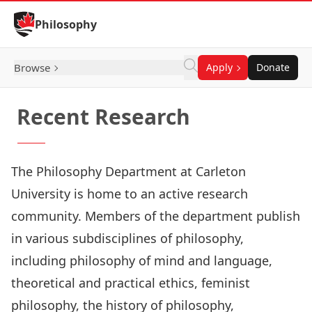
Skip to Content
Philosophy
Browse
Apply
Donate
Recent Research
The Philosophy Department at Carleton
University is home to an active research
community. Members of the department publish
in various subdisciplines of philosophy,
including philosophy of mind and language,
theoretical and practical ethics, feminist
philosophy, the history of philosophy,