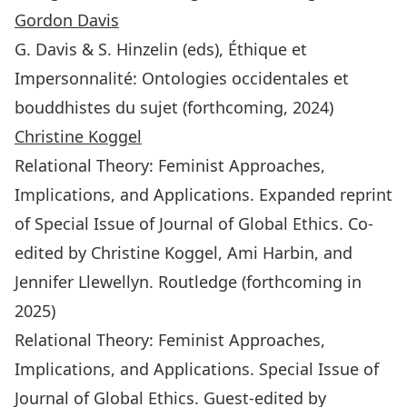
Gordon Davis
G. Davis & S. Hinzelin (eds), Éthique et
Impersonnalité: Ontologies occidentales et
bouddhistes du sujet (forthcoming, 2024)
Christine Koggel
Relational Theory: Feminist Approaches,
Implications, and Applications
. Expanded reprint
of Special Issue of
Journal of Global Ethics
. Co-
edited by Christine Koggel, Ami Harbin, and
Jennifer Llewellyn. Routledge (forthcoming in
2025)
Relational Theory: Feminist Approaches,
Implications, and Applications
. Special Issue of
Journal of Global Ethics
. Guest-edited by