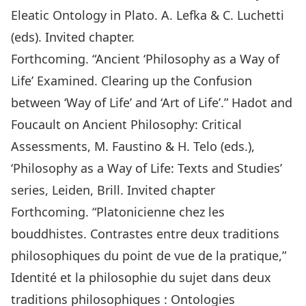
Eleatic Ontology in Plato. A. Lefka & C. Luchetti
(eds). Invited chapter.
Forthcoming. “Ancient ‘Philosophy as a Way of
Life’ Examined. Clearing up the Confusion
between ‘Way of Life’ and ‘Art of Life’.” Hadot and
Foucault on Ancient Philosophy: Critical
Assessments, M. Faustino & H. Telo (eds.),
‘Philosophy as a Way of Life: Texts and Studies’
series, Leiden, Brill. Invited chapter
Forthcoming. “Platonicienne chez les
bouddhistes. Contrastes entre deux traditions
philosophiques du point de vue de la pratique,”
Identité et la philosophie du sujet dans deux
traditions philosophiques : Ontologies