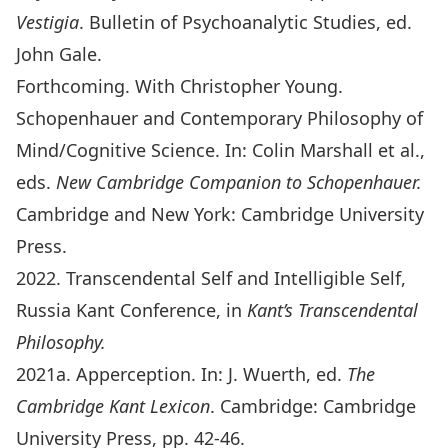
Vestigia
. Bulletin of Psychoanalytic Studies, ed.
John Gale.
Forthcoming. With Christopher Young.
Schopenhauer and Contemporary Philosophy of
Mind/Cognitive Science. In: Colin Marshall et al.,
eds.
New Cambridge Companion to Schopenhauer.
Cambridge and New York: Cambridge University
Press.
2022. Transcendental Self and Intelligible Self,
Russia Kant Conference, in
Kant’s Transcendental
Philosophy.
2021a. Apperception. In: J. Wuerth, ed.
The
Cambridge Kant Lexicon
. Cambridge: Cambridge
University Press, pp. 42-46.