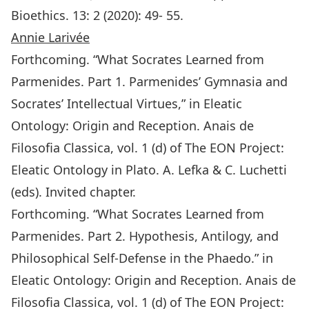
Bioethics. 13: 2 (2020): 49- 55.
Annie Larivée
Forthcoming. “What Socrates Learned from
Parmenides. Part 1. Parmenides’ Gymnasia and
Socrates’ Intellectual Virtues,” in Eleatic
Ontology: Origin and Reception. Anais de
Filosofia Classica, vol. 1 (d) of The EON Project:
Eleatic Ontology in Plato. A. Lefka & C. Luchetti
(eds). Invited chapter.
Forthcoming. “What Socrates Learned from
Parmenides. Part 2. Hypothesis, Antilogy, and
Philosophical Self-Defense in the Phaedo.” in
Eleatic Ontology: Origin and Reception. Anais de
Filosofia Classica, vol. 1 (d) of The EON Project: