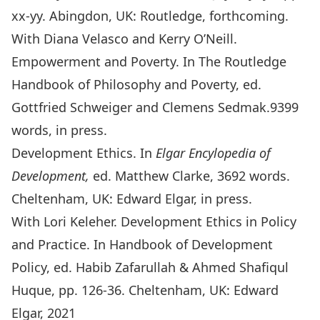
xx-yy. Abingdon, UK: Routledge, forthcoming.
With Diana Velasco and Kerry O’Neill.
Empowerment and Poverty. In
The Routledge
Handbook of Philosophy and Poverty,
ed.
Gottfried Schweiger and Clemens Sedmak.9399
words, in press.
Development Ethics. In
Elgar Encylopedia of
Development,
ed. Matthew Clarke, 3692 words.
Cheltenham, UK: Edward Elgar, in press.
With Lori Keleher. Development Ethics in Policy
and Practice. In Handbook of Development
Policy, ed. Habib Zafarullah & Ahmed Shafiqul
Huque, pp. 126-36. Cheltenham, UK: Edward
Elgar, 2021