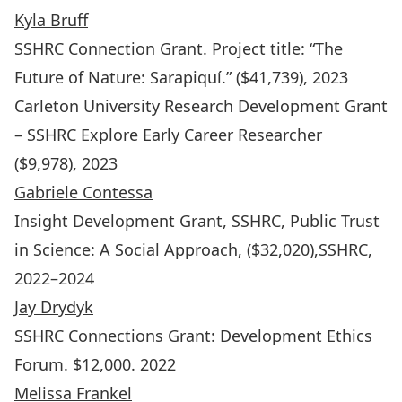
Kyla Bruff
SSHRC Connection Grant.
Project title: “The
Future of Nature: Sarapiquí.” ($41,739), 2023
Carleton University Research Development Grant
– SSHRC Explore Early Career Researcher
($9,978), 2023
Gabriele Contessa
Insight Development Grant, SSHRC,
Public Trust
in Science: A Social Approach
, ($32,020),SSHRC,
2022–2024
Jay Drydyk
SSHRC Connections Grant: Development Ethics
Forum. $12,000. 2022
Melissa Frankel