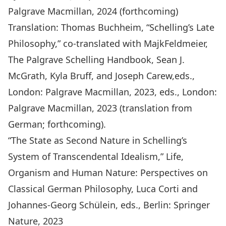
Palgrave Macmillan, 2024 (forthcoming)
Translation: Thomas Buchheim, “Schelling’s Late
Philosophy,” co-translated with MajkFeldmeier,
The Palgrave Schelling Handbook,
Sean J.
McGrath, Kyla Bruff, and Joseph Carew,eds.,
London: Palgrave Macmillan, 2023, eds., London:
Palgrave Macmillan, 2023 (translation from
German; forthcoming).
“The State as Second Nature in Schelling’s
System of Transcendental Idealism,
” Life,
Organism and Human Nature: Perspectives on
Classical German Philosophy
, Luca Corti and
Johannes-Georg Schülein, eds., Berlin: Springer
Nature, 2023