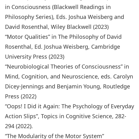
in
Consciousness (Blackwell Readings in
Philosophy Series)
, Eds. Joshua Weisberg and
David Rosenthal, Wiley Blackwell (2023)
“Motor Qualities” in The Philosophy of David
Rosenthal, Ed. Joshua Weisberg, Cambridge
University Press (2023)
“Neurobiological Theories of Consciousness” in
Mind, Cognition, and Neuroscience,
eds. Carolyn
Dicey-Jennings and Benjamin Young, Routledge
Press (2022)
“Oops! I Did it Again: The Psychology of Everyday
Action Slips”,
Topics in Cognitive Science
, 282-
294 (2022).
“The Modularity of the Motor System”