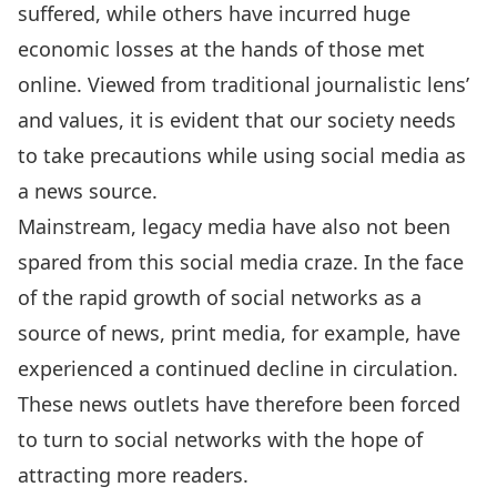
suffered, while others have incurred huge
economic losses at the hands of those met
online. Viewed from traditional journalistic lens’
and values, it is evident that our society needs
to take precautions while using social media as
a news source.
Mainstream, legacy media have also not been
spared from this social media craze. In the face
of the rapid growth of social networks as a
source of news, print media, for example, have
experienced a continued decline in circulation.
These news outlets have therefore been forced
to turn to social networks with the hope of
attracting more readers.