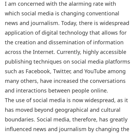
I am concerned with the alarming rate with
which social media is changing conventional
news and journalism. Today, there is widespread
application of digital technology that allows for
the creation and dissemination of information
across the Internet. Currently, highly accessible
publishing techniques on social media platforms
such as Facebook, Twitter, and YouTube among
many others, have increased the conversations
and interactions between people online.
The use of social media is now widespread, as it
has moved beyond geographical and cultural
boundaries. Social media, therefore, has greatly
influenced news and journalism by changing the