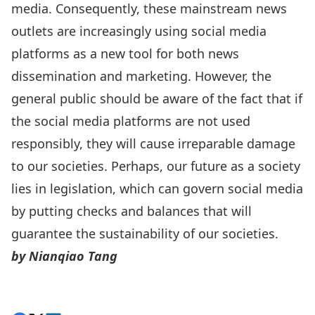
media. Consequently, these mainstream news
outlets are increasingly using social media
platforms as a new tool for both news
dissemination and marketing. However, the
general public should be aware of the fact that if
the social media platforms are not used
responsibly, they will cause irreparable damage
to our societies. Perhaps, our future as a society
lies in legislation, which can govern social media
by putting checks and balances that will
guarantee the sustainability of our societies.
by
Nianqiao Tang