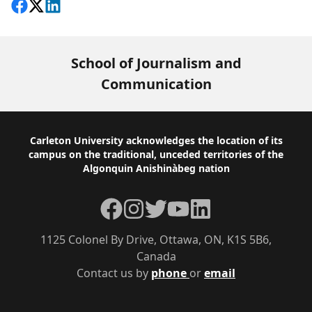
Share on Facebook
Follow on X
View on LinkedIn
School of Journalism and
Communication
Footer
Carleton University acknowledges the location of its
campus on the traditional, unceded territories of the
Algonquin Anishinàbeg nation
Facebook
Instagram
Twitter
YouTube
LinkedIn
1125 Colonel By Drive, Ottawa, ON, K1S 5B6,
Canada
Contact us by
phone
or
email