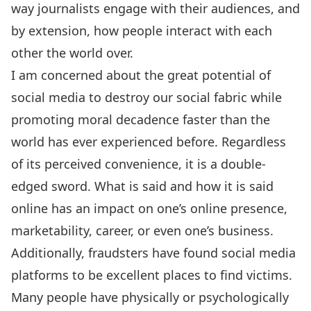
way journalists engage with their audiences, and
by extension, how people interact with each
other the world over.
I am concerned about the great potential of
social media to destroy our social fabric while
promoting moral decadence faster than the
world has ever experienced before. Regardless
of its perceived convenience, it is a double-
edged sword. What is said and how it is said
online has an impact on one’s online presence,
marketability, career, or even one’s business.
Additionally, fraudsters have found social media
platforms to be excellent places to find victims.
Many people have physically or psychologically