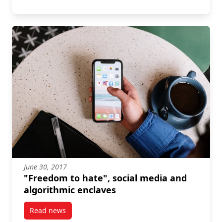
June 30, 2017
"Freedom to hate", social media and
algorithmic enclaves
Read news
post “Freedom to hate”, social media and algorithmi