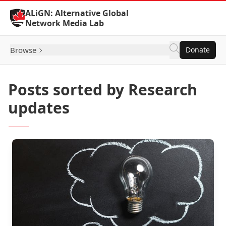
Skip to Content
ALiGN: Alternative Global
Network Media Lab
Browse
Donate
Posts sorted by Research
updates