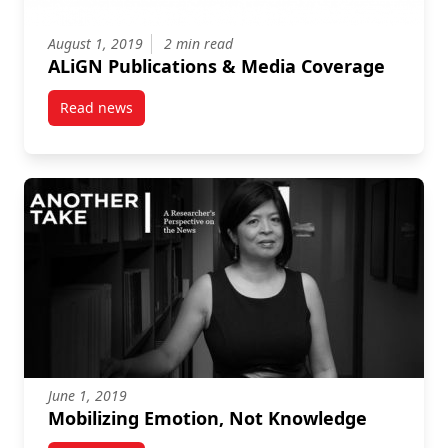
August 1, 2019
2 min read
ALiGN Publications & Media Coverage
Read news
post ALiGN Publications & Media Coverage
June 1, 2019
Mobilizing Emotion, Not Knowledge