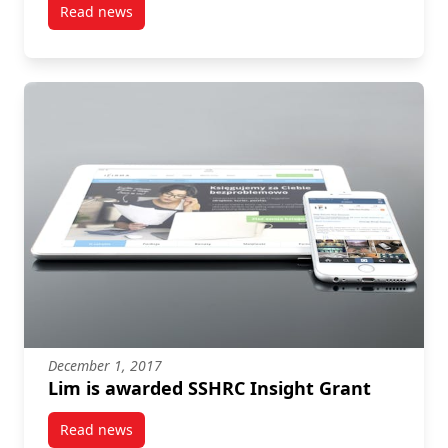
Read news
post Mobilizing Emotion, Not Knowledge
December 1, 2017
Lim is awarded SSHRC Insight Grant
Read news
post Lim is awarded SSHRC Insight Grant