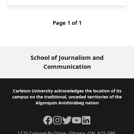
Page 1 of 1
School of Journalism and
Communication
Footer
Carleton University acknowledges the location of its
campus on the traditional, unceded territories of the
Algonquin Anishinàbeg nation
Facebook
Instagram
Twitter
YouTube
LinkedIn
1125 Colonel By Drive, Ottawa, ON, K1S 5B6,