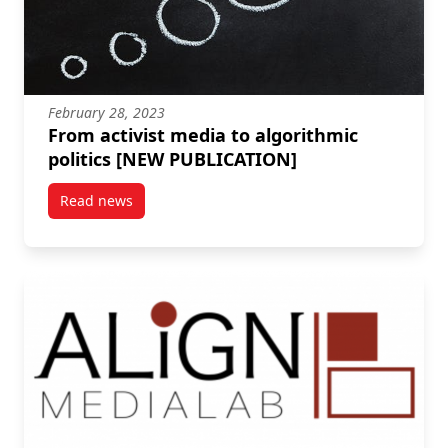
February 28, 2023
From activist media to algorithmic
politics [NEW PUBLICATION]
Read news
post From activist media to algorithmic politics [N