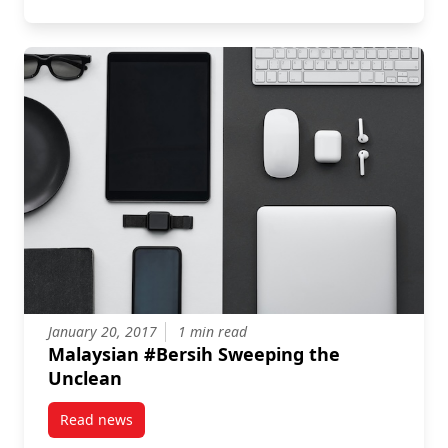
January 20, 2017
1 min read
Malaysian #Bersih Sweeping the
Unclean
Read news
post Malaysian #Bersih Sweeping the Unclean