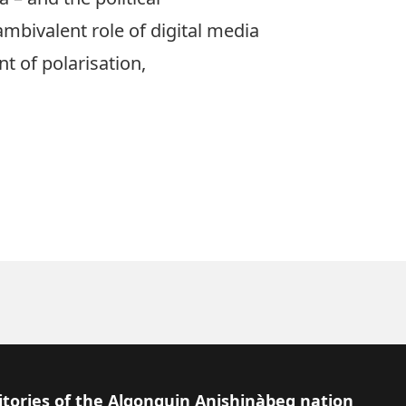
 ambivalent role of digital media
t of polarisation,
itories of the Algonquin Anishinàbeg nation