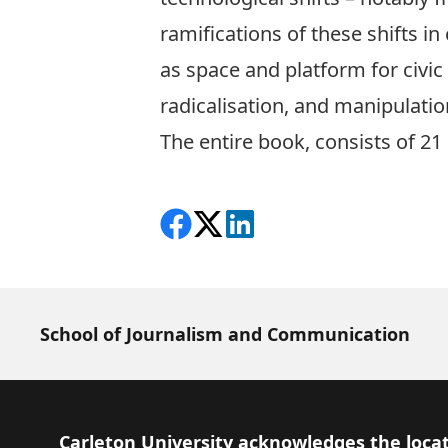
ramifications of these shifts in
as space and platform for civi
radicalisation, and manipulatio
The entire book, consists of 21 
Share on Facebook
Follow on X
View on LinkedIn
School of Journalism and Communication
Footer
Carleton University acknowledges the locat