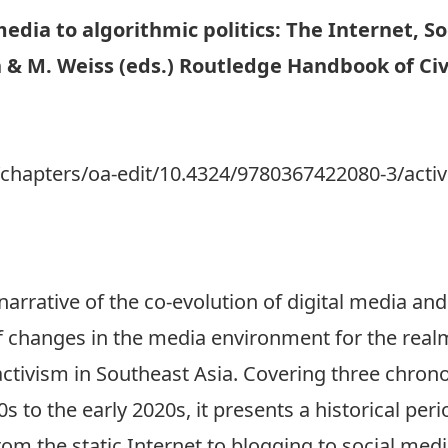
edia to algorithmic politics: The Internet, Soc
n & M. Weiss (eds.) Routledge Handbook of Civi
l
chapters/oa-edit/10.4324/9780367422080-3/activi
 narrative of the co-evolution of digital media and
of changes in the media environment for the realm
 activism in Southeast Asia. Covering three chron
 to the early 2020s, it presents a historical peri
rom the static Internet to blogging to social media