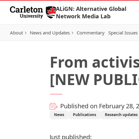
Skip to Content
ALiGN: Alternative Global
Network Media Lab
About
News and Updates
Commentary
Special Issues
From activis
[NEW PUBLI
Published on February 28, 
News
Publications
Research updates
Just published: