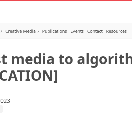
Creative Media
Publications
Events
Contact
Resources
t media to algorith
CATION]
2023