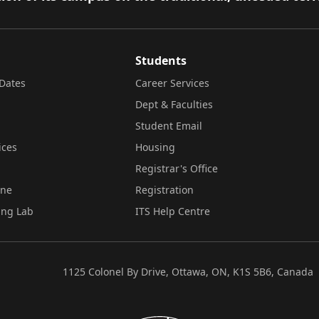
Students
Dates
Career Services
Dept & Faculties
Student Email
ices
Housing
Registrar's Office
ine
Registration
ing Lab
ITS Help Centre
1125 Colonel By Drive, Ottawa, ON, K1S 5B6, Canada