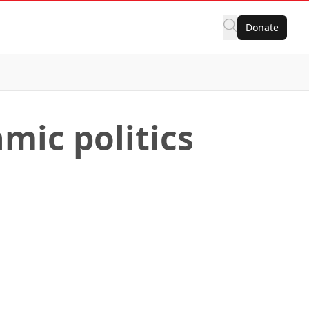
Donate
mic politics