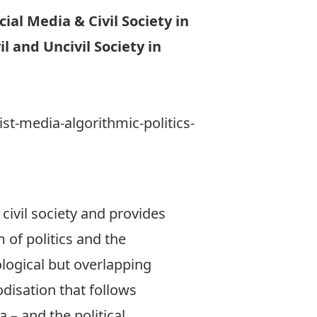
ial Media & Civil Society in
l and Uncivil Society in
st-media-algorithmic-politics-
 civil society and provides
 of politics and the
ological but overlapping
odisation that follows
 – and the political