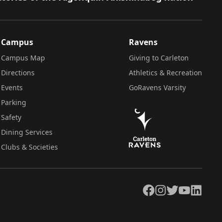
Campus
Ravens
Campus Map
Giving to Carleton
Directions
Athletics & Recreation
Events
GoRavens Varsity
Parking
Safety
Dining Services
Clubs & Societies
Facebook
Instagram
Twitter
YouTube
LinkedIn