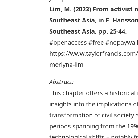
Lim, M. (2023)
From activist m
Southeast Asia
, in E. Hansso
Southeast Asia, pp. 25-44.
#openaccess #free #nopaywal
https://www.taylorfrancis.com/
merlyna-lim
Abstract:
This chapter offers a historical
insights into the implications 
transformation of civil society
periods spanning from the 1990s
technological shifts – notably f