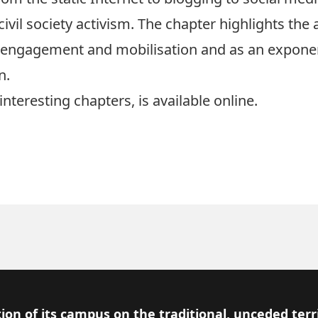
 civil society activism. The chapter highlights the
c engagement and mobilisation and as an exponen
n.
interesting chapters, is available
online
.
ion of its campus on the traditional, unceded terr