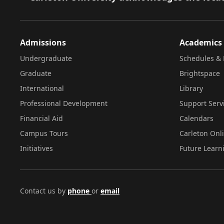
Admissions
Academics
Undergraduate
Schedules & 
Graduate
Brightspace
International
Library
Professional Development
Support Serv
Financial Aid
Calendars
Campus Tours
Carleton Onl
Initiatives
Future Learn
Contact us by
phone
or
email