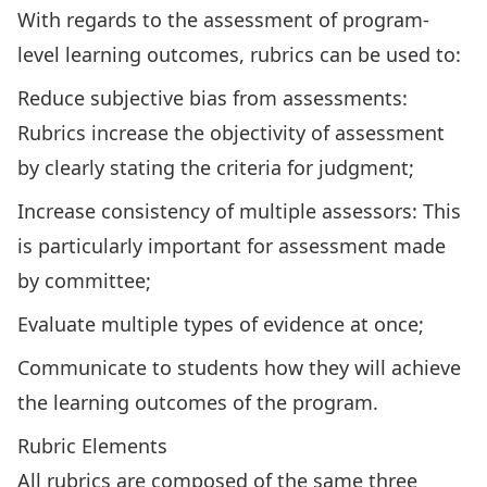
With regards to the assessment of program-
level learning outcomes, rubrics can be used to:
Reduce subjective bias from assessments:
Rubrics increase the objectivity of assessment
by clearly stating the criteria for judgment;
Increase consistency of multiple assessors: This
is particularly important for assessment made
by committee;
Evaluate multiple types of evidence at once;
Communicate to students how they will achieve
the learning outcomes of the program.
Rubric Elements
All rubrics are composed of the same three