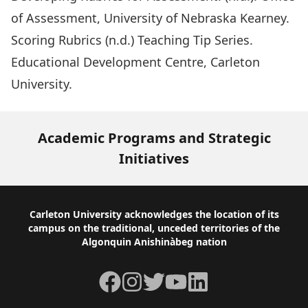
of Assessment, University of Nebraska Kearney.
Scoring Rubrics (n.d.) Teaching Tip Series.
Educational Development Centre, Carleton
University.
Academic Programs and Strategic
Initiatives
Footer
Carleton University acknowledges the location of its
campus on the traditional, unceded territories of the
Algonquin Anishinàbeg nation
Facebook
Instagram
Twitter
YouTube
LinkedIn