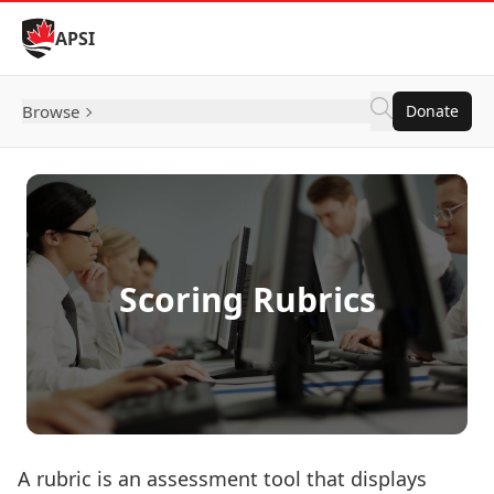
Skip to Content
APSI
Browse
Donate
Scoring Rubrics
A rubric is an assessment tool that displays