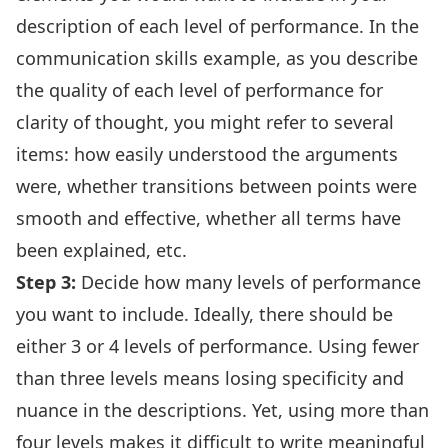
description of each level of performance. In the
communication skills example, as you describe
the quality of each level of performance for
clarity of thought, you might refer to several
items: how easily understood the arguments
were, whether transitions between points were
smooth and effective, whether all terms have
been explained, etc.
Step 3:
Decide how many levels of performance
you want to include. Ideally, there should be
either 3 or 4 levels of performance. Using fewer
than three levels means losing specificity and
nuance in the descriptions. Yet, using more than
four levels makes it difficult to write meaningful