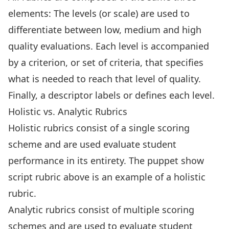
elements: The levels (or scale) are used to
differentiate between low, medium and high
quality evaluations. Each level is accompanied
by a criterion, or set of criteria, that specifies
what is needed to reach that level of quality.
Finally, a descriptor labels or defines each level.
Holistic vs. Analytic Rubrics
Holistic rubrics consist of a single scoring
scheme and are used evaluate student
performance in its entirety. The puppet show
script rubric above is an example of a holistic
rubric.
Analytic rubrics consist of multiple scoring
schemes and are used to evaluate student