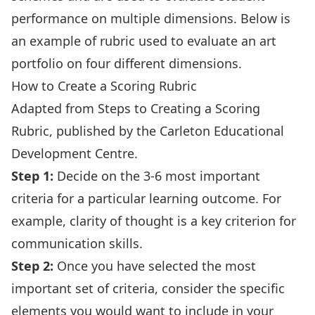
performance on multiple dimensions. Below is
an example of rubric used to evaluate an art
portfolio on four different dimensions.
How to Create a Scoring Rubric
Adapted from
Steps to Creating a Scoring
Rubric
, published by the
Carleton Educational
Development Centre
.
Step 1:
Decide on the 3-6 most important
criteria for a particular learning outcome. For
example, clarity of thought is a key criterion for
communication skills.
Step 2:
Once you have selected the most
important set of criteria, consider the specific
elements you would want to include in your