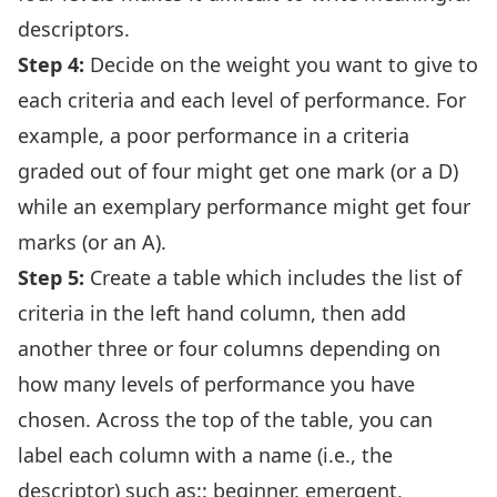
descriptors.
Step 4:
Decide on the weight you want to give to
each criteria and each level of performance. For
example, a poor performance in a criteria
graded out of four might get one mark (or a D)
while an exemplary performance might get four
marks (or an A).
Step 5:
Create a table which includes the list of
criteria in the left hand column, then add
another three or four columns depending on
how many levels of performance you have
chosen. Across the top of the table, you can
label each column with a name (i.e., the
descriptor) such as:: beginner, emergent,