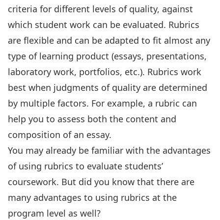
criteria for different levels of quality, against
which student work can be evaluated. Rubrics
are flexible and can be adapted to fit almost any
type of learning product (essays, presentations,
laboratory work, portfolios, etc.). Rubrics work
best when judgments of quality are determined
by multiple factors. For example, a rubric can
help you to assess both the content and
composition of an essay.
You may already be familiar with the advantages
of using rubrics to evaluate students’
coursework. But did you know that there are
many advantages to using rubrics at the
program level as well?