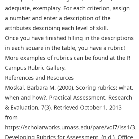
adequate, exemplary. For each criterion, assign
a number and enter a description of the
attributes describing each level of skill.
Once you have finished filling in the descriptions
in each square in the table, you have a rubric!
More examples of rubrics can be found at the
R
Campus Rubric Gallery
.
References and Resources
Moskal, Barbara M. (2000). Scoring rubrics: what,
when and how?. Practical Assessment, Research
& Evaluation, 7(3). Retrieved October 1, 2013
from
https://scholarworks.umass.edu/pare/vol7/iss1/3
.
Developing Rubrics for Assessment. (n.d.). Office