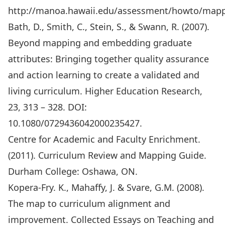
http://manoa.hawaii.edu/assessment/howto/map
Bath, D., Smith, C., Stein, S., & Swann, R. (2007).
Beyond mapping and embedding graduate
attributes: Bringing together quality assurance
and action learning to create a validated and
living curriculum. Higher Education Research,
23, 313 – 328. DOI:
10.1080/0729436042000235427.
Centre for Academic and Faculty Enrichment.
(2011). Curriculum Review and Mapping Guide.
Durham College: Oshawa, ON.
Kopera-Fry. K., Mahaffy, J. & Svare, G.M. (2008).
The map to curriculum alignment and
improvement. Collected Essays on Teaching and