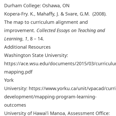
Durham College: Oshawa, ON
Kopera-Fry. K., Mahaffy, J. & Svare, G.M. (2008).
The map to curriculum alignment and
improvement.
Collected Essays on Teaching and
Learning
,
1
, 8 – 14.
Additional Resources
Washington State University:
https://ace.wsu.edu/documents/2015/03/curricul
mapping.pdf
York
University:
https://www.yorku.ca/unit/vpacad/curr
development/mapping-program-learning-
outcomes
University of Hawai’i Manoa, Assessment Office: