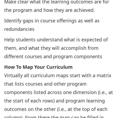
Make clear what the learning outcomes are for
the program and how they are achieved.
Identify gaps in course offerings as well as
redundancies
Help students understand what is expected of
them, and what they will accomplish from
different courses and program components
How To Map Your Curriculum
Virtually all curriculum maps start with a matrix
that lists courses and other program
components listed across one dimension (i.e., at
the start of each rows) and program learning
outcomes on the other (i.e., at the top of each
column). From there the map can be filled in