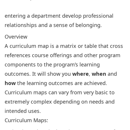
entering a department develop professional
relationships and a sense of belonging.
Overview
A curriculum map is a matrix or table that cross
references course offerings and other program
components to the program’s learning
outcomes. It will show you
where
,
when
and
how
the learning outcomes are achieved.
Curriculum maps can vary from very basic to
extremely complex depending on needs and
intended uses.
Curriculum Maps: