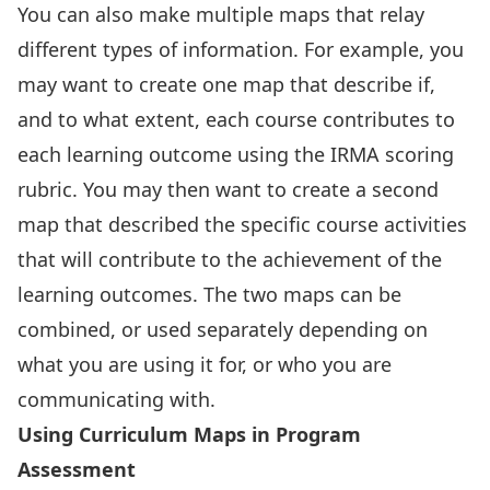
You can also make multiple maps that relay
different types of information. For example, you
may want to create one map that describe if,
and to what extent, each course contributes to
each learning outcome using the IRMA scoring
rubric. You may then want to create a second
map that described the specific course activities
that will contribute to the achievement of the
learning outcomes. The two maps can be
combined, or used separately depending on
what you are using it for, or who you are
communicating with.
Using Curriculum Maps in Program
Assessment