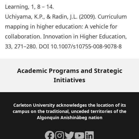
Learning, 1, 8 – 14.
Uchiyama, K.P., & Radin, J.L. (2009). Curriculum
mapping in higher education: A vehicle for
collaboration. Innovation in Higher Education,
33, 271–280. DOI 10.1007/s10755-008-9078-8
Academic Programs and Strategic
Initiatives
Footer
Carleton University acknowledges the location of its
campus on the traditional, unceded territories of the
Algonquin Anishinàbeg nation
Facebook
Instagram
Twitter
YouTube
LinkedIn