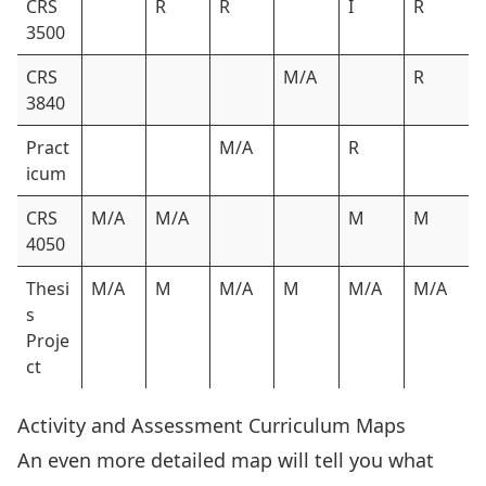
CRS
R
R
I
R
3500
CRS
M/A
R
3840
Pract
M/A
R
icum
CRS
M/A
M/A
M
M
4050
Thesi
M/A
M
M/A
M
M/A
M/A
s
Proje
ct
Activity and Assessment Curriculum Maps
An even more detailed map will tell you what