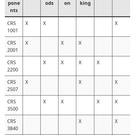
pone
ods
on
king
nts
CRS
X
X
X
1001
CRS
X
X
X
2001
CRS
X
X
X
X
2200
CRS
X
X
X
2507
CRS
X
X
X
X
3500
CRS
X
X
3840