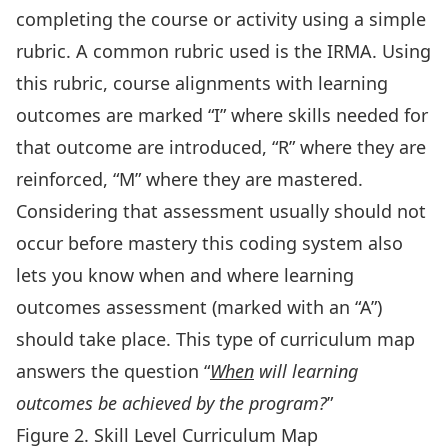
completing the course or activity using a simple
rubric. A common rubric used is the IRMA. Using
this rubric, course alignments with learning
outcomes are marked “I” where skills needed for
that outcome are introduced, “R” where they are
reinforced, “M” where they are mastered.
Considering that assessment usually should not
occur before mastery this coding system also
lets you know when and where learning
outcomes assessment (marked with an “A”)
should take place. This type of curriculum map
answers the question “
When
will learning
outcomes be achieved by the program?
”
Figure 2. Skill Level Curriculum Map