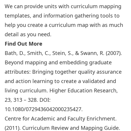
We can provide units with curriculum mapping
templates, and information gathering tools to
help you create a curriculum map with as much
detail as you need.
Find Out More
Bath, D., Smith, C., Stein, S., & Swann, R. (2007).
Beyond mapping and embedding graduate
attributes: Bringing together quality assurance
and action learning to create a validated and
living curriculum. Higher Education Research,
23, 313 – 328. DOI:
10.1080/0729436042000235427.
Centre for Academic and Faculty Enrichment.
(2011). Curriculum Review and Mapping Guide.