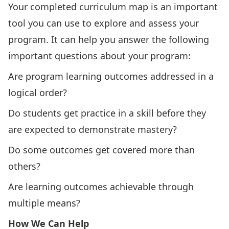
Your completed curriculum map is an important
tool you can use to explore and assess your
program. It can help you answer the following
important questions about your program:
Are program learning outcomes addressed in a
logical order?
Do students get practice in a skill before they
are expected to demonstrate mastery?
Do some outcomes get covered more than
others?
Are learning outcomes achievable through
multiple means?
How We Can Help