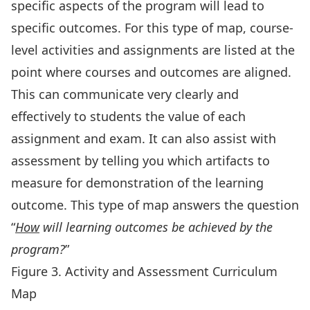
specific aspects of the program will lead to
specific outcomes. For this type of map, course-
level activities and assignments are listed at the
point where courses and outcomes are aligned.
This can communicate very clearly and
effectively to students the value of each
assignment and exam. It can also assist with
assessment by telling you which artifacts to
measure for demonstration of the learning
outcome. This type of map answers the question
“
How
will learning outcomes be achieved by the
program?
”
Figure 3. Activity and Assessment Curriculum
Map