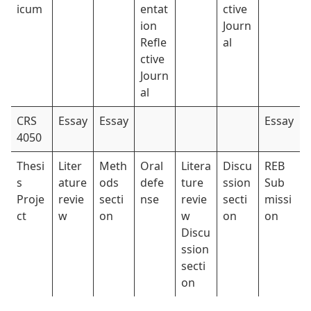
icum
entat
ctive
ion
Journ
Refle
al
ctive
Journ
al
CRS
Essay
Essay
Essay
4050
Thesi
Liter
Meth
Oral
Litera
Discu
REB
s
ature
ods
defe
ture
ssion
Sub
Proje
revie
secti
nse
revie
secti
missi
ct
w
on
w
on
on
Discu
ssion
secti
on