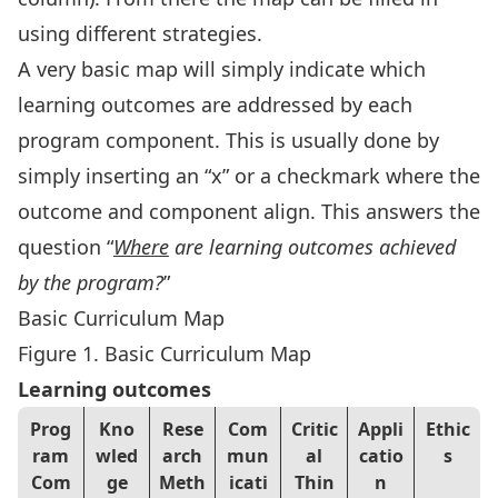
using different strategies.
A very basic map will simply indicate which
learning outcomes are addressed by each
program component. This is usually done by
simply inserting an “x” or a checkmark where the
outcome and component align. This answers the
question “
Where
are learning outcomes achieved
by the program?
”
Basic Curriculum Map
Figure 1. Basic Curriculum Map
Learning outcomes
Prog
Kno
Rese
Com
Critic
Appli
Ethic
ram
wled
arch
mun
al
catio
s
Com
ge
Meth
icati
Thin
n