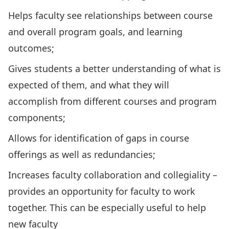
Helps faculty see relationships between course
and overall program goals, and learning
outcomes;
Gives students a better understanding of what is
expected of them, and what they will
accomplish from different courses and program
components;
Allows for identification of gaps in course
offerings as well as redundancies;
Increases faculty collaboration and collegiality –
provides an opportunity for faculty to work
together. This can be especially useful to help
new faculty