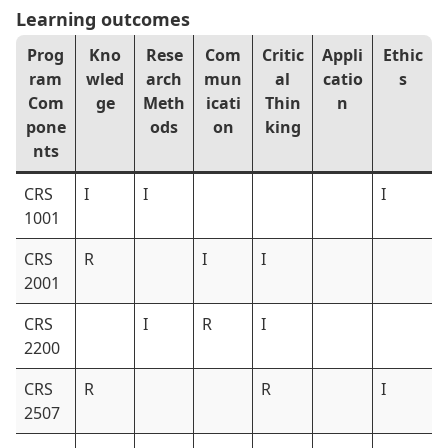
Learning outcomes
Prog
Kno
Rese
Com
Critic
Appli
Ethic
ram
wled
arch
mun
al
catio
s
Com
ge
Meth
icati
Thin
n
pone
ods
on
king
nts
CRS
I
I
I
1001
CRS
R
I
I
2001
CRS
I
R
I
2200
CRS
R
R
I
2507