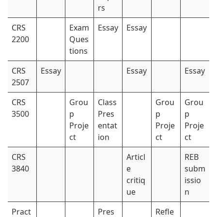
rs
CRS
Exam
Essay
Essay
2200
Ques
tions
CRS
Essay
Essay
Essay
2507
CRS
Grou
Class
Grou
Grou
3500
p
Pres
p
p
Proje
entat
Proje
Proje
ct
ion
ct
ct
CRS
Articl
REB
3840
e
subm
critiq
issio
ue
n
Pract
Pres
Refle