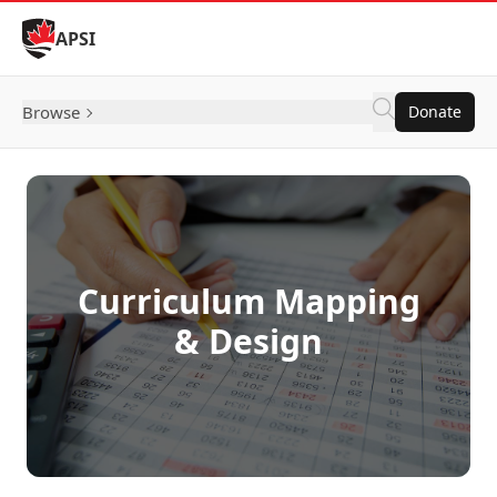
Skip to Content
APSI
Browse
Donate
Curriculum Mapping
& Design