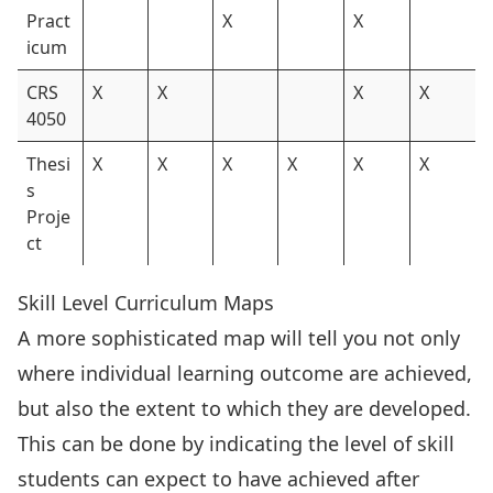
Pract
X
X
icum
CRS
X
X
X
X
4050
Thesi
X
X
X
X
X
X
s
Proje
ct
Skill Level Curriculum Maps
A more sophisticated map will tell you not only
where individual learning outcome are achieved,
but also the extent to which they are developed.
This can be done by indicating the level of skill
students can expect to have achieved after