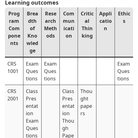
Learning outcomes
Prog
Brea
Rese
Com
Critic
Appli
Ethic
ram
dth
arch
mun
al
catio
s
Com
of
Meth
icati
Thin
n
pone
Kno
ods
on
king
nts
wled
ge
CRS
Exam
Exam
Exam
1001
Ques
Ques
Ques
tions
tions
tions
CRS
Class
Class
Thou
2001
Pres
Pres
ght
entat
entat
pape
ion
ion
rs
Exam
Thou
Ques
gh
tions
Pape