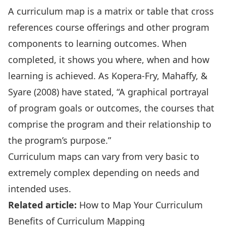
A curriculum map is a matrix or table that cross
references course offerings and other program
components to learning outcomes. When
completed, it shows you where, when and how
learning is achieved. As Kopera-Fry, Mahaffy, &
Syare (2008) have stated, “A graphical portrayal
of program goals or outcomes, the courses that
comprise the program and their relationship to
the program’s purpose.”
Curriculum maps can vary from very basic to
extremely complex depending on needs and
intended uses.
Related article:
How to Map Your Curriculum
Benefits of Curriculum Mapping