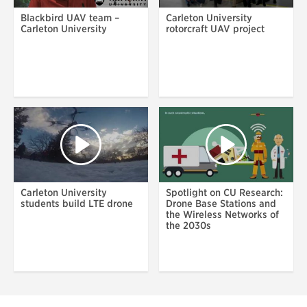
Blackbird UAV team –
Carleton University
Carleton University
rotorcraft UAV project
Carleton University
Spotlight on CU Research:
students build LTE drone
Drone Base Stations and
the Wireless Networks of
the 2030s