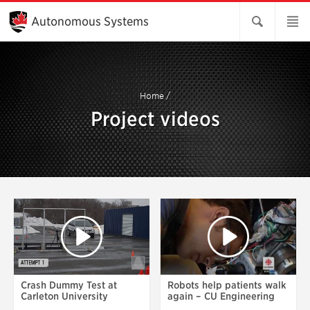
Skip
to
Autonomous Systems
Main
Content
Home
/
Project videos
Crash Dummy Test at
Robots help patients walk
Carleton University
again – CU Engineering