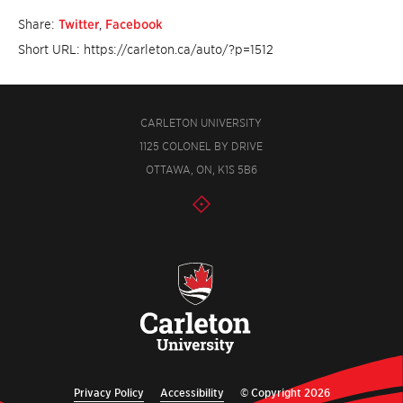
Share:
Twitter
,
Facebook
Short URL: https://carleton.ca/auto/?p=1512
CARLETON UNIVERSITY
1125 COLONEL BY DRIVE
OTTAWA, ON, K1S 5B6
Privacy Policy
Accessibility
© Copyright 2026