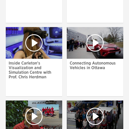
Inside Carleton’s
Connecting Autonomous
Visualization and
Vehicles in Ottawa
Simulation Centre with
Prof. Chris Herdman