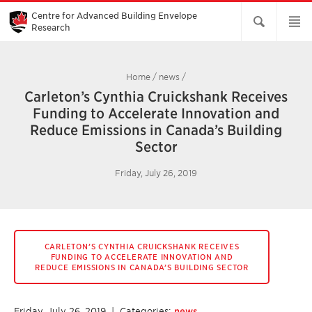
Skip
to
Centre for Advanced Building Envelope
Main
Research
Content
Home
/
news
/
Carleton’s Cynthia Cruickshank Receives
Funding to Accelerate Innovation and
Reduce Emissions in Canada’s Building
Sector
Friday, July 26, 2019
CARLETON’S CYNTHIA CRUICKSHANK RECEIVES
FUNDING TO ACCELERATE INNOVATION AND
REDUCE EMISSIONS IN CANADA’S BUILDING SECTOR
Friday, July 26, 2019
| Categories:
news