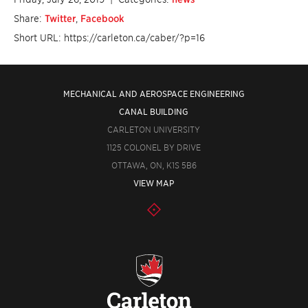
Share:
Twitter
,
Facebook
Short URL: https://carleton.ca/caber/?p=16
MECHANICAL AND AEROSPACE ENGINEERING
CANAL BUILDING
CARLETON UNIVERSITY
1125 COLONEL BY DRIVE
OTTAWA, ON, K1S 5B6
VIEW MAP