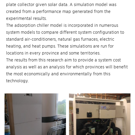
plate collector given solar data. A simulation model was
created from a performance map generated from the
experimental results.
The adsorption chiller model is incorporated in numerous
system models to compare different system configuration to
standard air-conditioners, natural gas furnaces, electric
heating, and heat pumps. These simulations are run for
locations in every province and some territories.
The results from this research aim to provide a system cost
analysis as well as an analysis for which provinces will benefit
the most economically and environmentally from this
technology.