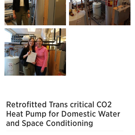
Retrofitted Trans critical CO2
Heat Pump for Domestic Water
and Space Conditioning