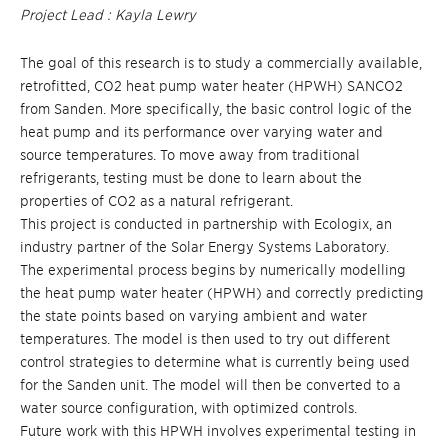
Project Lead : Kayla Lewry
The goal of this research is to study a commercially available,
retrofitted, CO2 heat pump water heater (HPWH) SANCO2
from Sanden. More specifically, the basic control logic of the
heat pump and its performance over varying water and
source temperatures. To move away from traditional
refrigerants, testing must be done to learn about the
properties of CO2 as a natural refrigerant.
This project is conducted in partnership with Ecologix, an
industry partner of the Solar Energy Systems Laboratory.
The experimental process begins by numerically modelling
the heat pump water heater (HPWH) and correctly predicting
the state points based on varying ambient and water
temperatures. The model is then used to try out different
control strategies to determine what is currently being used
for the Sanden unit. The model will then be converted to a
water source configuration, with optimized controls.
Future work with this HPWH involves experimental testing in