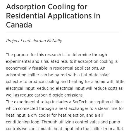
Adsorption Cooling for
Residential Applications in
Canada
Project Lead: Jordan McNally
The purpose for this research is to determine through
experimental and simulated results if adsorption cooling is
economically feasible in residential applications. An
adsorption chiller can be paired with a flat plate solar
collector to produce cooling and heating for a home with little
electrical input. Reducing electrical input will reduce costs as
well as reduce carbon dioxide emissions.
The experimental setup includes a SorTech adsorption chiller
which connected through a heat exchanger to a steam line for
heat input, a dry cooler for heat rejection, and a air
conditioning loop. Through utilizing control vales and pump
controls we can simulate heat input into the chiller from a flat