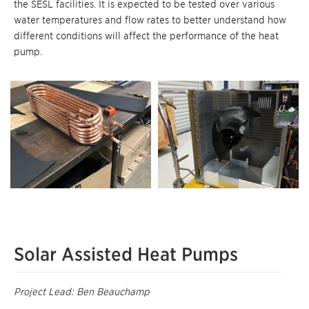
the SESL facilities. It is expected to be tested over various
water temperatures and flow rates to better understand how
different conditions will affect the performance of the heat
pump.
Solar Assisted Heat Pumps
Project Lead: Ben Beauchamp