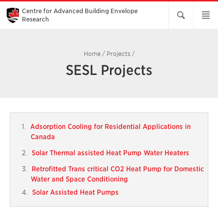
Skip
to
Centre for Advanced Building Envelope
Main
Research
Content
Home
/
Projects
/
SESL Projects
Adsorption Cooling for Residential Applications in
Canada
Solar Thermal assisted Heat Pump Water Heaters
Retrofitted Trans critical CO2 Heat Pump for Domestic
Water and Space Conditioning
Solar Assisted Heat Pumps