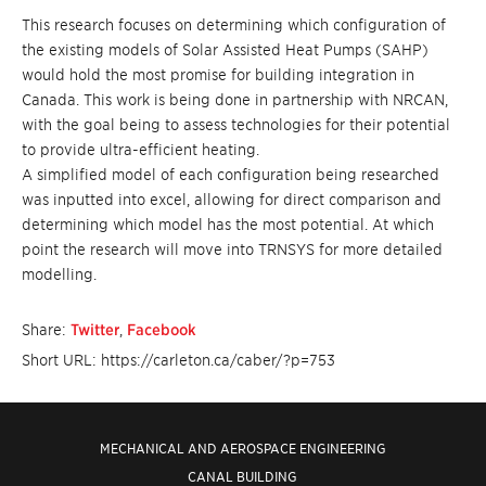
This research focuses on determining which configuration of
the existing models of Solar Assisted Heat Pumps (SAHP)
would hold the most promise for building integration in
Canada. This work is being done in partnership with NRCAN,
with the goal being to assess technologies for their potential
to provide ultra-efficient heating.
A simplified model of each configuration being researched
was inputted into excel, allowing for direct comparison and
determining which model has the most potential. At which
point the research will move into TRNSYS for more detailed
modelling.
Share:
Twitter
,
Facebook
Short URL: https://carleton.ca/caber/?p=753
MECHANICAL AND AEROSPACE ENGINEERING
CANAL BUILDING