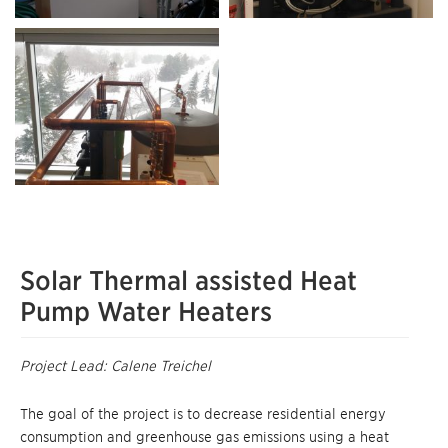
Solar Thermal assisted Heat
Pump Water Heaters
Project Lead: Calene Treichel
The goal of the project is to decrease residential energy
consumption and greenhouse gas emissions using a heat