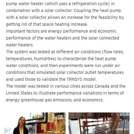
pump water heater (which uses a refrigeration cycle) in
combination with a solar collector. Coupling the heat pump
with a solar collector allows an increase for the feasibility by
getting rid of that space heating increase.
Important factors are energy performance and economic
performance of the water heaters and the solar connected
water heaters.
The system was tested at different air conditions (flow rates,
temperatures, humidities) to characterize the heat pump
water conditions, and then experiments were run under air
conditions that simulated solar collector outlet temperatures
and used those to validate the TRNSYS model.
The model was tested in various cities across Canada and the
United States to illustrate performance variations in terms of
energy greenhouse gas emissions, and economics.