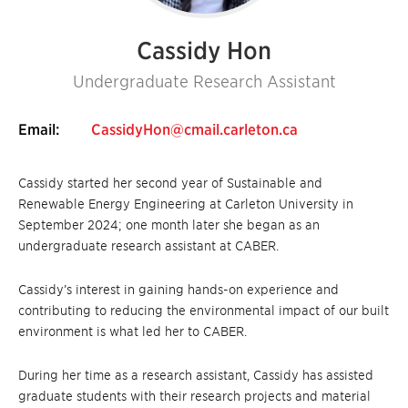
Cassidy Hon
Undergraduate Research Assistant
Email:
CassidyHon@cmail.carleton.ca
Cassidy started her second year of Sustainable and
Renewable Energy Engineering at Carleton University in
September 2024; one month later she began as an
undergraduate research assistant at CABER.
Cassidy’s interest in gaining hands-on experience and
contributing to reducing the environmental impact of our built
environment is what led her to CABER.
During her time as a research assistant, Cassidy has assisted
graduate students with their research projects and material