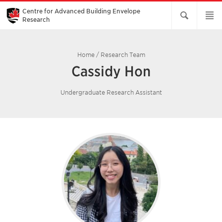
Skip
to
Centre for Advanced Building Envelope
Main
Research
Content
Home
/
Research Team
Cassidy Hon
Undergraduate Research Assistant