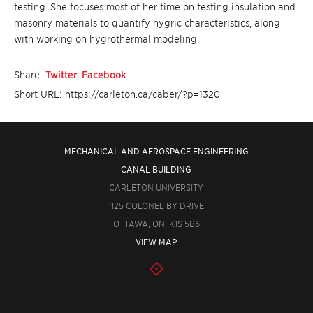
testing. She focuses most of her time on testing insulation and
masonry materials to quantify hygric characteristics, along
with working on hygrothermal modeling.
Share:
Twitter
,
Facebook
Short URL: https://carleton.ca/caber/?p=1320
MECHANICAL AND AEROSPACE ENGINEERING
CANAL BUILDING
CARLETON UNIVERSITY
1125 COLONEL BY DRIVE
OTTAWA, ON, K1S 5B6
VIEW MAP