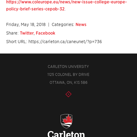
https://www.coleurope.eu/news/new-issue-college-europe-
policy-brief-series-cepob-32
.
Friday, May 18, 2018
| Categories:
News
Share:
Twitter
,
Facebook
Short URL: https://carleton.ca/caneunet/?p=736
CARLETON UNIVERSITY
1125 COLONEL BY DRIVE
OTTAWA, ON, K1S 5B6