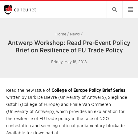
Skip
to
caneunet
Main
Content
Home
/
News
/
Antwerp Workshop: Read Pre-Event Policy
Brief on Resilience of EU Trade Policy
Friday, May 18, 2018
Read the new issue of
College of Europe Policy Brief Series
,
written by Dirk De Bièvre (University of Antwerp), Sieglinde
Gstöhl (College of Europe) and Emile Van Ommeren
(University of Antwerp), which provides an explanation for
the resilience of EU trade policy in the face of NGO
contestation and seeming national parliamentary blockade.
Available for download at